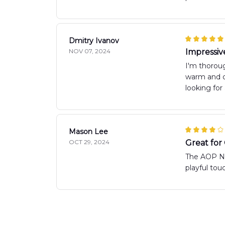
Dmitry Ivanov
NOV 07, 2024
Impressiv
I'm thoroug
warm and co
looking for
Mason Lee
OCT 29, 2024
Great for
The AOP New
playful to