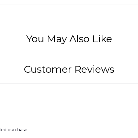
You May Also Like
Customer Reviews
fied purchase