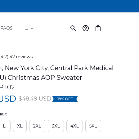
FAQS
...
(4.7) 42 reviews
 New York City, Central Park Medical 
U) Christmas AOP Sweater 
PT02
 USD
$48.49 USD
18% OFF
uide
L
XL
2XL
3XL
4XL
5XL