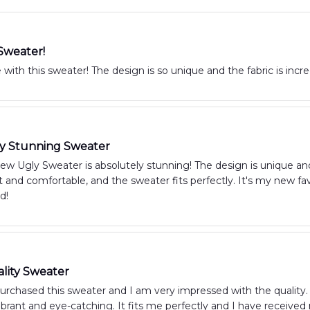
Sweater!
 with this sweater! The design is so unique and the fabric is incred
ly Stunning Sweater
 Ugly Sweater is absolutely stunning! The design is unique and 
oft and comfortable, and the sweater fits perfectly. It's my new fa
d!
lity Sweater
purchased this sweater and I am very impressed with the quality. 
vibrant and eye-catching. It fits me perfectly and I have recei