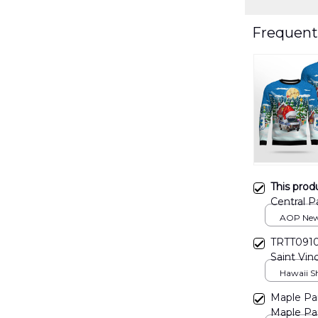
Frequent
This prod
Central P
AOP Swe
AOP New 
print / S
TRTT0910
Saint Vin
Hawaiian 
Hawaii Shi
Maple Par
Maple Par