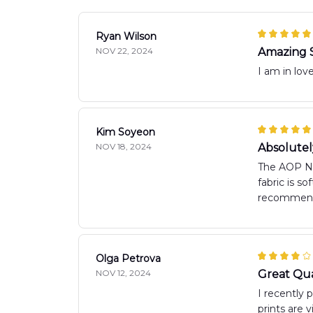
Ryan Wilson
NOV 22, 2024
Amazing 
I am in love
Kim Soyeon
NOV 18, 2024
Absolute
The AOP New
fabric is s
recommen
Olga Petrova
NOV 12, 2024
Great Qua
I recently 
prints are 