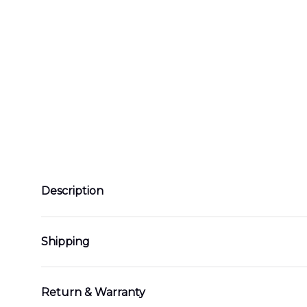
Description
Shipping
Return & Warranty