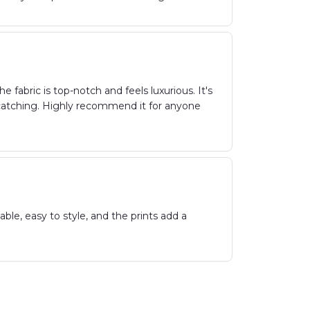
fabric is top-notch and feels luxurious. It's
-catching. Highly recommend it for anyone
le, easy to style, and the prints add a