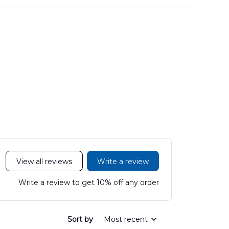
View all reviews
Write a review
Write a review to get 10% off any order
Sort by
Most recent