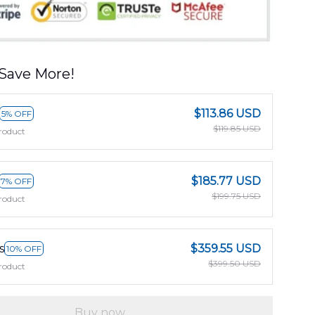
Save More!
$113.86 USD
5% OFF
$119.85 USD
roduct
$185.77 USD
7% OFF
$199.75 USD
roduct
s
$359.55 USD
10% OFF
$399.50 USD
roduct
Buy now