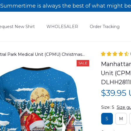
Summertime is always the best of what might be
equest New Shirt
WHOLESALER
Order Tracking
tral Park Medical Unit (CPMU) Christmas
Manhattan,
SALE
Unit (CPM
DLHH2811
$39.95
Size: S
Size g
S
M