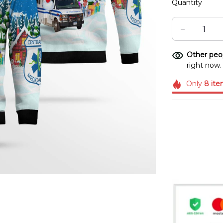
Quantity
Other peop
right now.
Only
8
ite