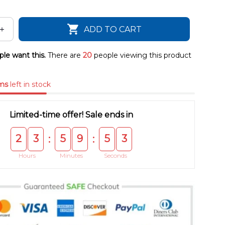
ADD TO CART
le want this.
There are
20
people viewing this product
ms
left in stock
Limited-time offer! Sale ends in
2
3
5
9
5
3
:
:
Hours
Minutes
Seconds