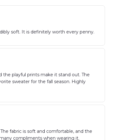
ibly soft. It is definitely worth every penny.
the playful prints make it stand out. The
vorite sweater for the fall season. Highly
The fabric is soft and comfortable, and the
ved many compliments when wearing it.