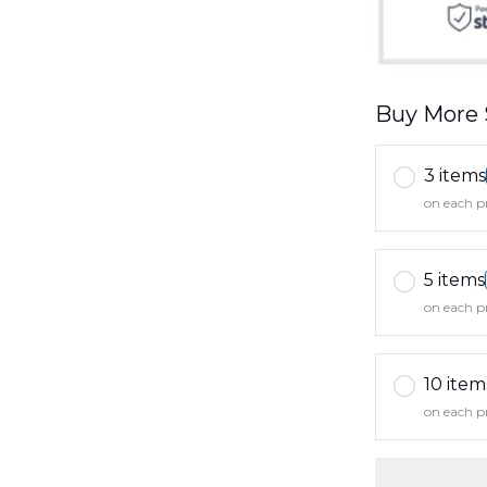
Buy More 
3 items
on each p
5 items
on each p
10 item
on each p