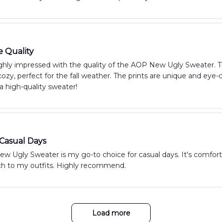
e Quality
hly impressed with the quality of the AOP New Ugly Sweater. The 
zy, perfect for the fall weather. The prints are unique and eye
 a high-quality sweater!
 Casual Days
 Ugly Sweater is my go-to choice for casual days. It's comfortab
uch to my outfits. Highly recommend.
Load more