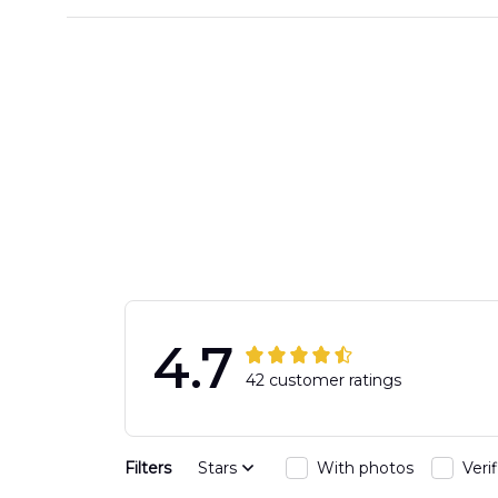
4.7
42 customer ratings
Filters
Stars
With photos
Veri