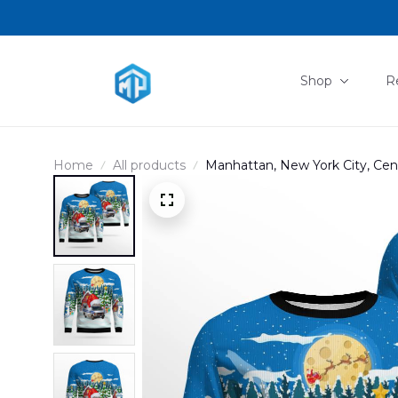
Shop
R
Home
All products
Manhattan, New York City, Cen
AOP Sweater DLHH2811PT02