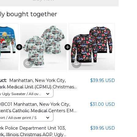
ly bought together
uct:
Manhattan, New York City,
$39.95 USD
ark Medical Unit (CPMU) Christmas
ater DLHH2811PT02
Ugly Sweater / All over
BC01 Manhattan, New York City,
$31.00 USD
cent's Catholic Medical Centers EMS
Shirt
rt / All over print / S
k Police Department Unit 103,
$39.95 USD
k, Illinois Christmas AOP Ugly