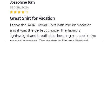
Josephine Kim
SEP 28, 2024
Great Shirt for Vacation
I took the AOP Hawaii Shirt with me on vacation
and it was the perfect choice. The fabric is
lightweight and breathable, keeping me cool in the
tropical weather. The design is fun and tropical,
making it a great shirt for beach days. Highly
recommend!
Olivia Kovacs
SEP 16, 2024
Nice Shirt for Summer
The AOP Hawaii Shirt is a nice shirt for summer. The
fabric is lightweight and breathable, making it
suitable for hot days. The print is fun and the colors