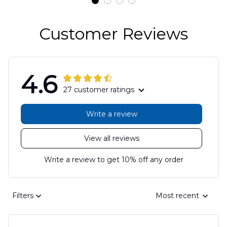
Customer Reviews
4.6
27 customer ratings
Write a review
View all reviews
Write a review to get 10% off any order
Filters
Most recent