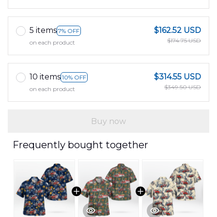
5 items
$162.52 USD
7% OFF
$174.75 USD
on each product
10 items
$314.55 USD
10% OFF
$349.50 USD
on each product
Buy now
Frequently bought together