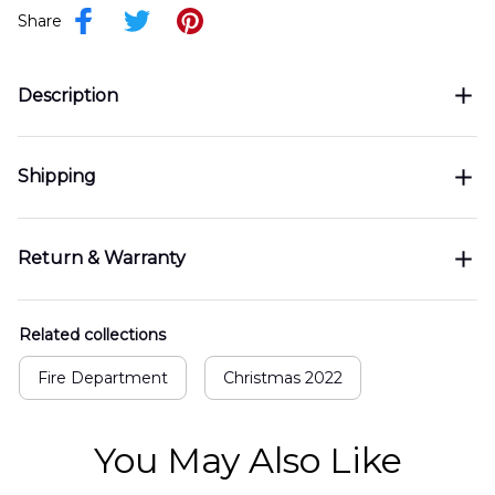
Share
Description
Shipping
Return & Warranty
Related collections
Fire Department
Christmas 2022
You May Also Like