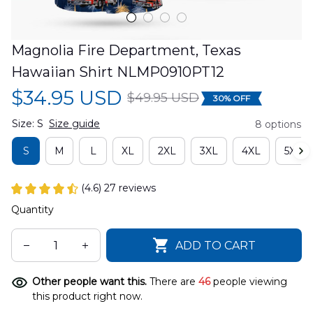
Magnolia Fire Department, Texas 
Hawaiian Shirt NLMP0910PT12
$34.95 USD
$49.95 USD
30% OFF
Size: S
Size guide
8 options
S
M
L
XL
2XL
3XL
4XL
5XL
(4.6) 27 reviews
Quantity
ADD TO CART
Other people want this.
There are
46
people viewing
this product right now.