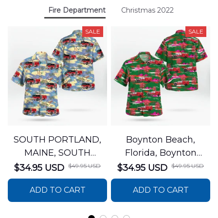
Fire Department
Christmas 2022
SALE
SALE
SOUTH PORTLAND,
Boynton Beach,
MAINE, SOUTH
Florida, Boynton
PORTLAND FIRE
Beach Fire Rescue
$49.95 USD
$49.95 USD
$34.95 USD
$34.95 USD
DEPARTMENT Engine
Department Hawaiian
ADD TO CART
ADD TO CART
44 Hawaiian Shirt
Shirt DLTT2706PL02
DLSI2806PL07