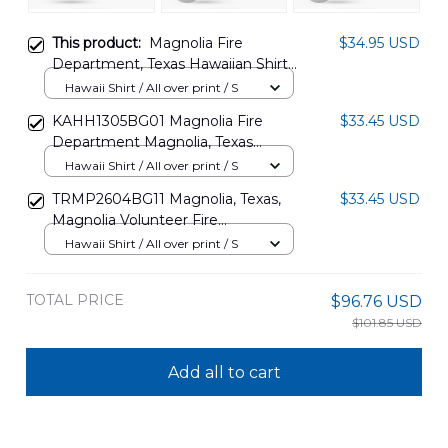
This product:
Magnolia Fire
$34.95 USD
Department, Texas Hawaiian Shirt
NLMP0910PT12
Hawaii Shirt / All over print / S
KAHH1305BG01 Magnolia Fire
$33.45 USD
Department Magnolia, Texas
Hawaiian Shirt
Hawaii Shirt / All over print / S
TRMP2604BG11 Magnolia, Texas,
$33.45 USD
Magnolia Volunteer Fire
Department Hawaiian Shirt
Hawaii Shirt / All over print / S
TOTAL PRICE
$96.76 USD
$101.85 USD
Add all to cart