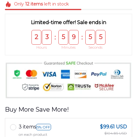
Only
12
items
left in stock
Limited-time offer! Sale ends in
2
3
5
9
5
5
:
:
Hours
Minutes
Seconds
Buy More Save More!
3 items
$99.61 USD
5% OFF
$104.85 USD
on each product