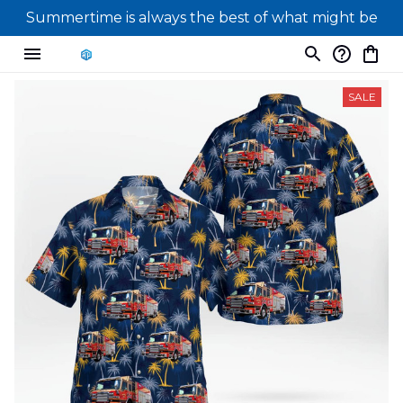
Summertime is always the best of what might be
SALE