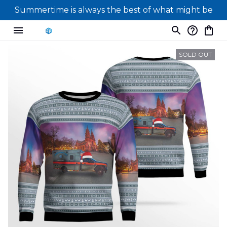
Summertime is always the best of what might be
SOLD OUT