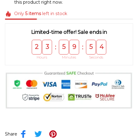
this product right now.
Only
5
items
left in stock
Limited-time offer! Sale ends in
2
3
5
9
5
4
:
:
Hours
Minutes
Seconds
Share