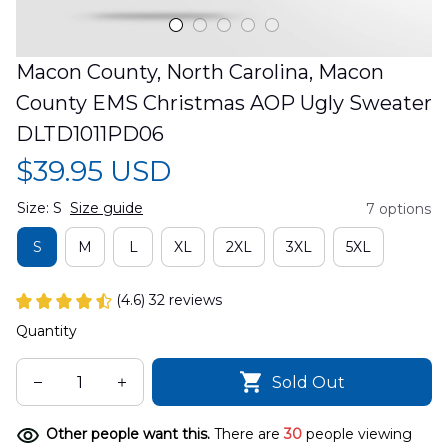
Macon County, North Carolina, Macon 
County EMS Christmas AOP Ugly Sweater 
DLTD1011PD06
$39.95 USD
Size: S
Size guide
7 options
S
M
L
XL
2XL
3XL
5XL
(4.6) 32 reviews
Quantity
Sold Out
Other people want this.
There are
30
people viewing