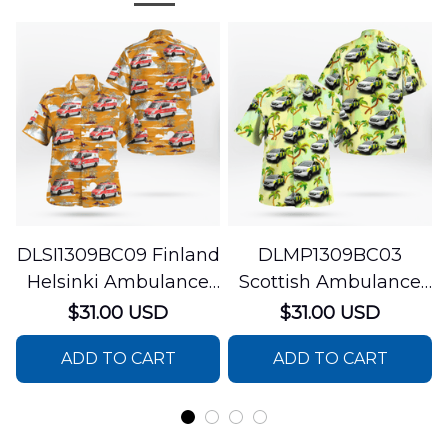
DLSI1309BC09 Finland
DLMP1309BC03
Helsinki Ambulance
Scottish Ambulance
Hawaiian Shirt
Services Paramedic
$31.00 USD
$31.00 USD
Response Unit
ADD TO CART
ADD TO CART
Hawaiian Shirt