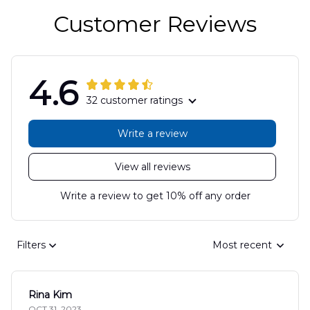
Customer Reviews
4.6
32 customer ratings
Write a review
View all reviews
Write a review to get 10% off any order
Filters
Most recent
Rina Kim
OCT 31, 2023