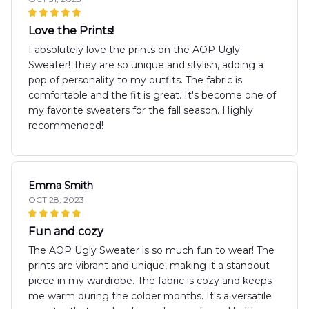
Love the Prints!
I absolutely love the prints on the AOP Ugly
Sweater! They are so unique and stylish, adding a
pop of personality to my outfits. The fabric is
comfortable and the fit is great. It's become one of
my favorite sweaters for the fall season. Highly
recommended!
Emma Smith
OCT 28, 2023
Fun and cozy
The AOP Ugly Sweater is so much fun to wear! The
prints are vibrant and unique, making it a standout
piece in my wardrobe. The fabric is cozy and keeps
me warm during the colder months. It's a versatile