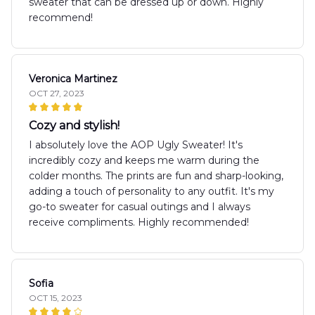
sweater that can be dressed up or down. Highly
recommend!
Veronica Martinez
OCT 27, 2023
Cozy and stylish!
I absolutely love the AOP Ugly Sweater! It's
incredibly cozy and keeps me warm during the
colder months. The prints are fun and sharp-looking,
adding a touch of personality to any outfit. It's my
go-to sweater for casual outings and I always
receive compliments. Highly recommended!
Sofia
OCT 15, 2023