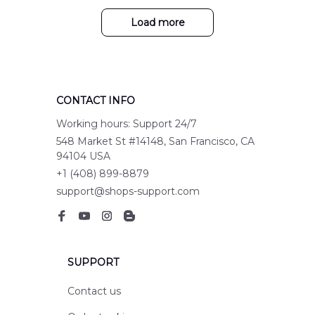
Load more
CONTACT INFO
Working hours: Support 24/7
548 Market St #14148, San Francisco, CA 
94104 USA
+1 (408) 899-8879
support@shops-support.com
SUPPORT
Contact us