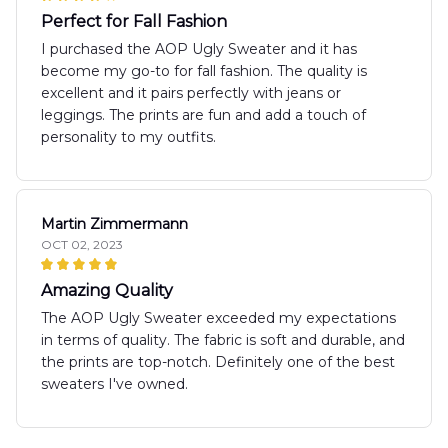
Perfect for Fall Fashion
I purchased the AOP Ugly Sweater and it has
become my go-to for fall fashion. The quality is
excellent and it pairs perfectly with jeans or
leggings. The prints are fun and add a touch of
personality to my outfits.
Martin Zimmermann
OCT 02, 2023
Amazing Quality
The AOP Ugly Sweater exceeded my expectations
in terms of quality. The fabric is soft and durable, and
the prints are top-notch. Definitely one of the best
sweaters I've owned.