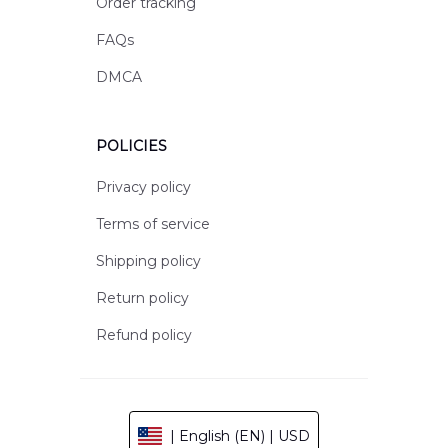
Order tracking
FAQs
DMCA
POLICIES
Privacy policy
Terms of service
Shipping policy
Return policy
Refund policy
| English (EN) | USD