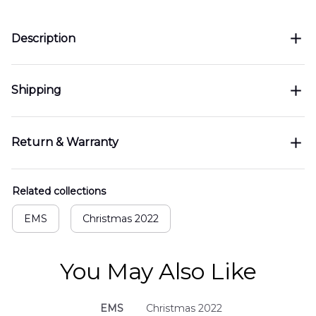
Description
Shipping
Return & Warranty
Related collections
EMS
Christmas 2022
You May Also Like
EMS
Christmas 2022