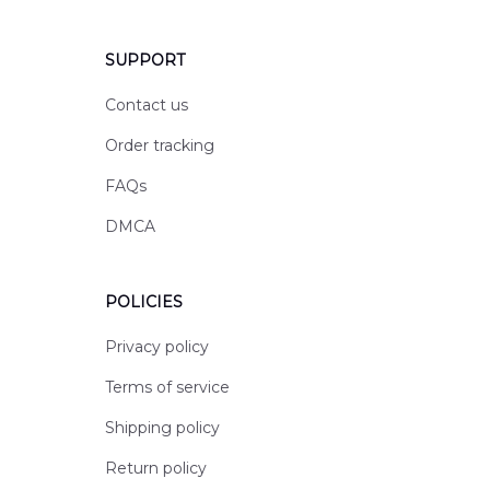
SUPPORT
Contact us
Order tracking
FAQs
DMCA
POLICIES
Privacy policy
Terms of service
Shipping policy
Return policy