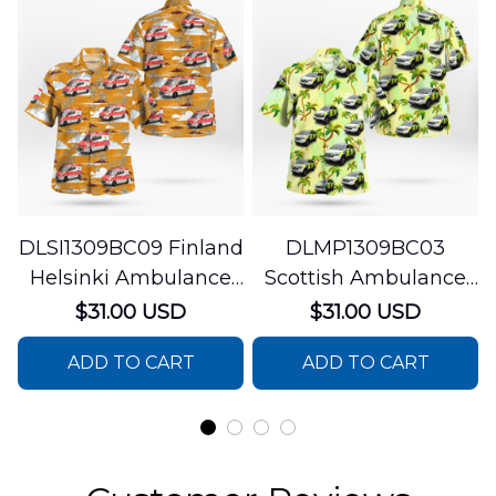
DLSI1309BC09 Finland
DLMP1309BC03
Helsinki Ambulance
Scottish Ambulance
Hawaiian Shirt
Services Paramedic
$31.00 USD
$31.00 USD
Response Unit
ADD TO CART
ADD TO CART
Hawaiian Shirt