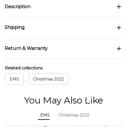
Description
Shipping
Return & Warranty
Related collections
EMS
Christmas 2022
You May Also Like
EMS
Christmas 2022