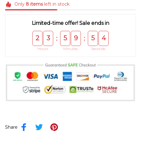
Only
8
items
left in stock
Limited-time offer! Sale ends in
2
3
5
9
5
4
:
:
Hours
Minutes
Seconds
Share