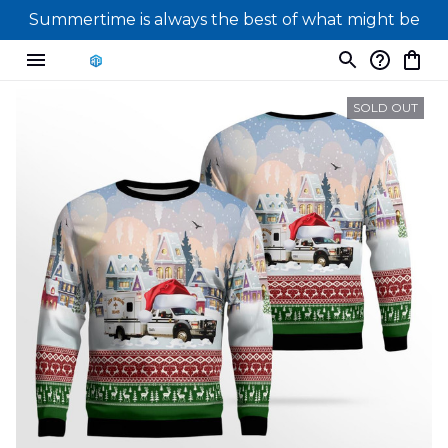
Summertime is always the best of what might be
SOLD OUT