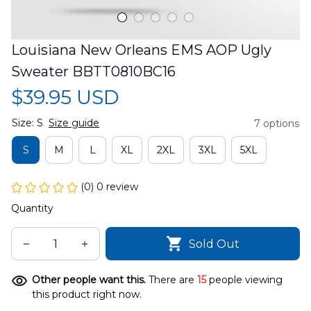
Louisiana New Orleans EMS AOP Ugly 
Sweater BBTT0810BC16
$39.95 USD
Size: S
Size guide
7 options
S
M
L
XL
2XL
3XL
5XL
(0) 0 review
Quantity
Sold Out
Other people want this.
There are
15
people viewing
this product right now.