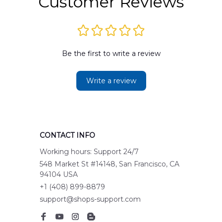
Customer Reviews
Be the first to write a review
Write a review
CONTACT INFO
Working hours: Support 24/7
548 Market St #14148, San Francisco, CA 
94104 USA
+1 (408) 899-8879
support@shops-support.com