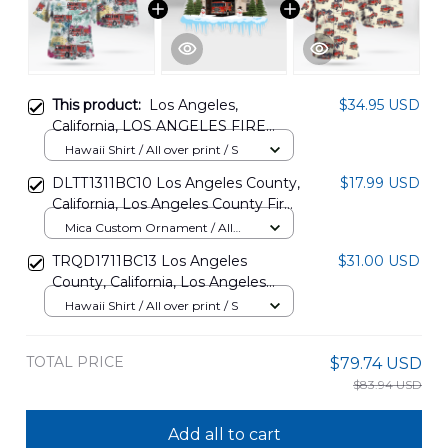
This product:
Los Angeles,
$34.95 USD
California, LOS ANGELES FIRE
DEPARTMENT - STATION 15 -
Hawaii Shirt / All over print / S
UNIVERSITY VILLAGE USC
DLTT1311BC10 Los Angeles County,
$17.99 USD
Hawaiian Shirt DLMP2607PD03
California, Los Angeles County Fire
Department Fire Station 15
Mica Custom Ornament / All
Christmas Ornament
over print / 1 pcs
TRQD1711BC13 Los Angeles
$31.00 USD
County, California, Los Angeles
County Fire Department Fire
Hawaii Shirt / All over print / S
Station 81 Hawaiian Shirt
TOTAL PRICE
$79.74 USD
$83.94 USD
Add all to cart