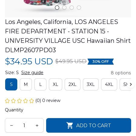
Los Angeles, California, LOS ANGELES 
FIRE DEPARTMENT - STATION 15 - 
UNIVERSITY VILLAGE USC Hawaiian Shirt 
DLMP2607PD03
$34.95 USD
$49.95 USD
30% OFF
Size: S
Size guide
8 options
S
M
L
XL
2XL
3XL
4XL
5XL
(0) 0 review
Quantity
ADD TO CART