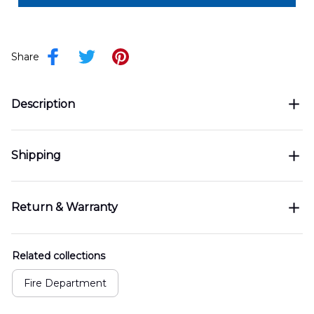
Share
Description
Shipping
Return & Warranty
Related collections
Fire Department