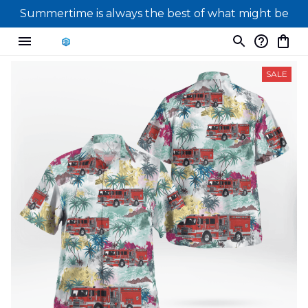
Summertime is always the best of what might be
SALE