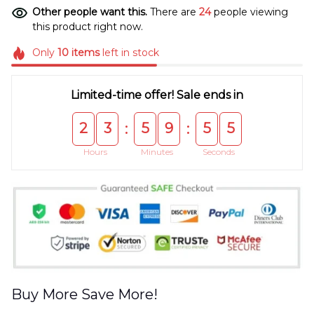
Other people want this.
There are
24
people viewing
this product right now.
Only
10
items
left in stock
Limited-time offer! Sale ends in
2
3
5
9
5
5
:
:
Hours
Minutes
Seconds
Buy More Save More!