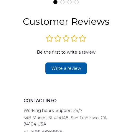
Customer Reviews
Be the first to write a review
Write a review
CONTACT INFO
Working hours: Support 24/7
548 Market St #14148, San Francisco, CA 
94104 USA
+1 (408) 899-8879