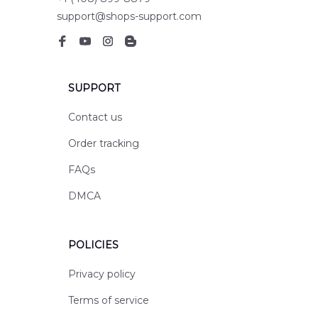
support@shops-support.com
SUPPORT
Contact us
Order tracking
FAQs
DMCA
POLICIES
Privacy policy
Terms of service