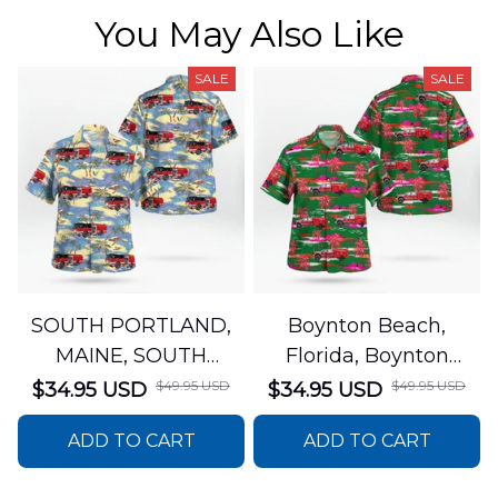
You May Also Like
SALE
SALE
SOUTH PORTLAND,
Boynton Beach,
MAINE, SOUTH
Florida, Boynton
PORTLAND FIRE
Beach Fire Rescue
$49.95 USD
$49.95 USD
$34.95 USD
$34.95 USD
DEPARTMENT Engine
Department Hawaiian
ADD TO CART
ADD TO CART
44 Hawaiian Shirt
Shirt DLTT2706PL02
DLSI2806PL07