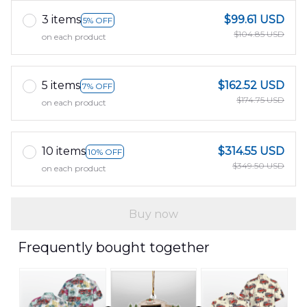
3 items
$99.61 USD
5% OFF
$104.85 USD
on each product
5 items
$162.52 USD
7% OFF
$174.75 USD
on each product
10 items
$314.55 USD
10% OFF
$349.50 USD
on each product
Buy now
Frequently bought together