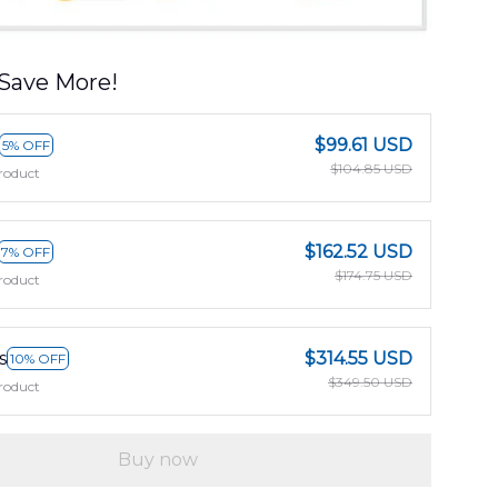
Save More!
$99.61 USD
5% OFF
$104.85 USD
roduct
$162.52 USD
7% OFF
$174.75 USD
roduct
s
$314.55 USD
10% OFF
$349.50 USD
roduct
Buy now