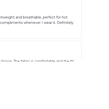
ghtweight and breathable, perfect for hot
y compliments whenever I wear it. Definitely
hoice. The fabric is comfortable and the fit
parties. Highly recommend!
vibrant pattern and lightweight fabric. It's