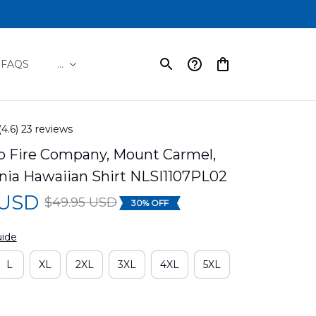
FAQS
...
(4.6) 23 reviews
p Fire Company, Mount Carmel, 
nia Hawaiian Shirt NLSI1107PL02
 USD
$49.95 USD
30% OFF
uide
L
XL
2XL
3XL
4XL
5XL