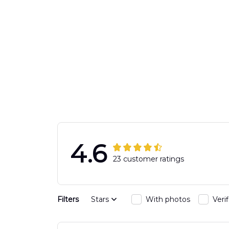
4.6
23 customer ratings
Filters
Stars
With photos
Veri