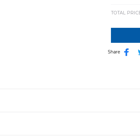
TOTAL PRIC
Share