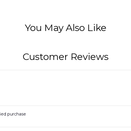
You May Also Like
Customer Reviews
fied purchase