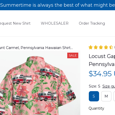
Summertime is always the best of what might be
equest New Shirt
WHOLESALER
Order Tracking
t Carmel, Pennsylvania Hawaiian Shirt
Locust Ga
SALE
Pennsylva
$34.95
Size: S
Size g
S
M
Quantity