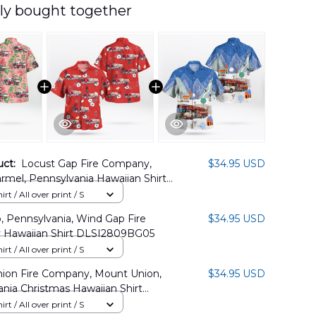
ly bought together
uct:
Locust Gap Fire Company,
$34.95 USD
mel, Pennsylvania Hawaiian Shirt
7PL02
rt / All over print / S
 Pennsylvania, Wind Gap Fire
$34.95 USD
Hawaiian Shirt DLSI2809BG05
rt / All over print / S
ion Fire Company, Mount Union,
$34.95 USD
nia Christmas Hawaiian Shirt
1BG11
rt / All over print / S