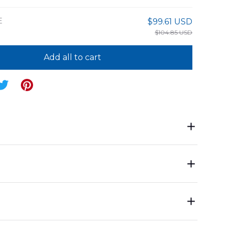
E
$99.61 USD
$104.85 USD
Add all to cart