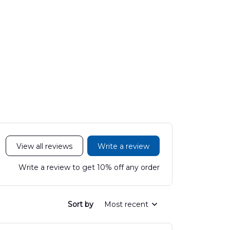
View all reviews
Write a review
Write a review to get 10% off any order
Sort by
Most recent