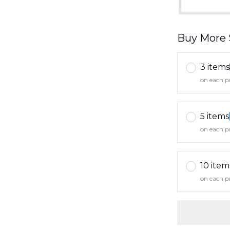
Buy More 
3 items
on each p
5 items
on each p
10 item
on each p