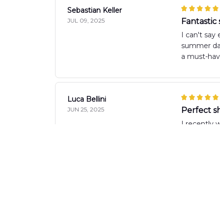
Sebastian Keller
JUL 09, 2025
Fantastic
I can't say
summer days
a must-hav
Luca Bellini
JUN 25, 2025
Perfect sh
I recently 
is just rig
Anna Brown
JUN 06, 2025
Perfect 
I absolutel
comfortabl