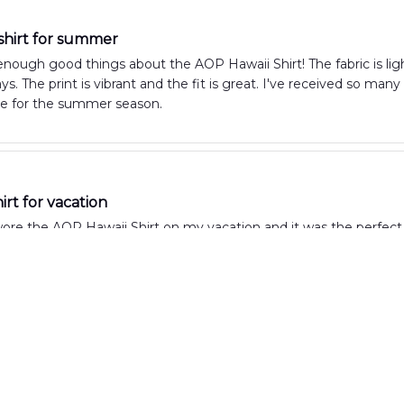
 shirt for summer
 enough good things about the AOP Hawaii Shirt! The fabric is li
. The print is vibrant and the fit is great. I've received so man
e for the summer season.
irt for vacation
wore the AOP Hawaii Shirt on my vacation and it was the perfect c
ht. The print is vibrant and fun, making it a great shirt for beach 
Summer Shirt
y love the AOP Hawaii Shirt! It's the perfect summer shirt with its 
e to wear even on the hottest days. Highly recommended!