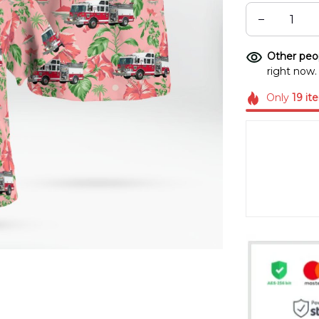
Other peop
right now.
Only
19
it