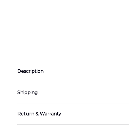
Description
Shipping
Return & Warranty