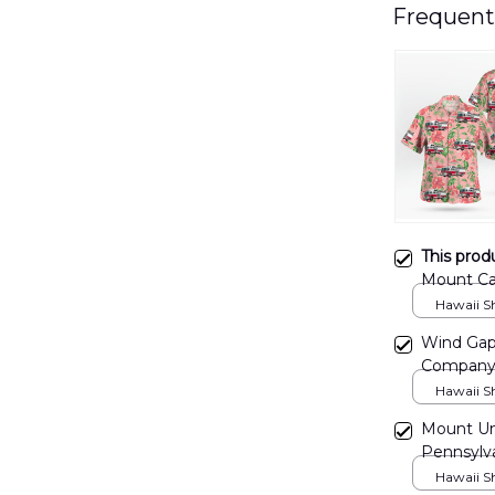
Frequent
This prod
Mount Car
NLSI110
Hawaii Shi
Wind Gap,
Company 
Hawaii Shi
Mount Un
Pennsylva
NLMP081
Hawaii Shi