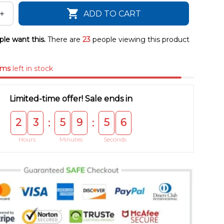
ADD TO CART
le want this.
There are
23
people viewing this product
ems
left in stock
Limited-time offer! Sale ends in
2
3
5
9
5
5
:
:
Hours
Minutes
Seconds