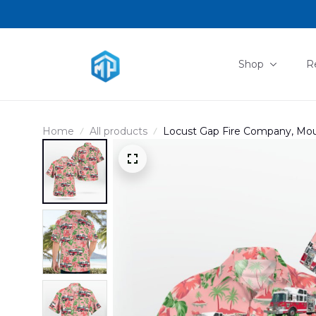
Shop
R
Home
All products
Locust Gap Fire Company, Moun
NLSI1107PL02