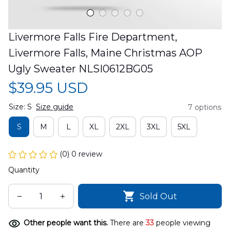
Livermore Falls Fire Department, 
Livermore Falls, Maine Christmas AOP 
Ugly Sweater NLSI0612BG05
$39.95 USD
Size: S
Size guide
7 options
S
M
L
XL
2XL
3XL
5XL
(0) 0 review
Quantity
Sold Out
Other people want this.
There are
33
people viewing