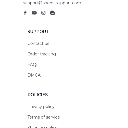
support@shops-support.com
SUPPORT
Contact us
Order tracking
FAQs
DMCA
POLICIES
Privacy policy
Terms of service
Shipping policy