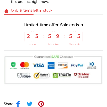
this product right now.
Only
6
items
left in stock
Limited-time offer! Sale ends in
2
3
5
9
5
5
:
:
Hours
Minutes
Seconds
Share