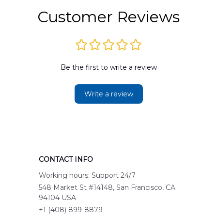
Customer Reviews
Be the first to write a review
Write a review
CONTACT INFO
Working hours: Support 24/7
548 Market St #14148, San Francisco, CA 
94104 USA
+1 (408) 899-8879