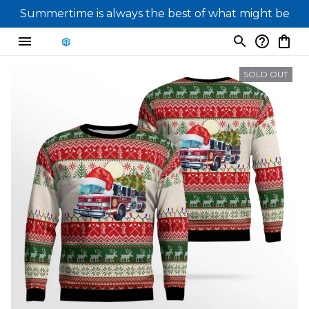
Summertime is always the best of what might be
SOLD OUT