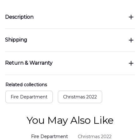
Description
Shipping
Return & Warranty
Related collections
Fire Department
Christmas 2022
You May Also Like
Fire Department
Christmas 2022