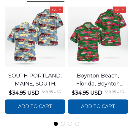
SALE
SALE
SOUTH PORTLAND,
Boynton Beach,
MAINE, SOUTH
Florida, Boynton
PORTLAND FIRE
Beach Fire Rescue
$49.95 USD
$49.95 USD
$34.95 USD
$34.95 USD
DEPARTMENT Engine
Department Hawaiian
ADD TO CART
ADD TO CART
44 Hawaiian Shirt
Shirt DLTT2706PL02
DLSI2806PL07