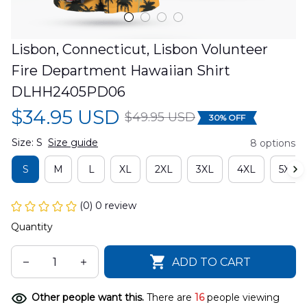
Lisbon, Connecticut, Lisbon Volunteer 
Fire Department Hawaiian Shirt 
DLHH2405PD06
$34.95 USD
$49.95 USD
30% OFF
Size: S
Size guide
8 options
S
M
L
XL
2XL
3XL
4XL
5XL
(0) 0 review
Quantity
ADD TO CART
Other people want this.
There are
16
people viewing