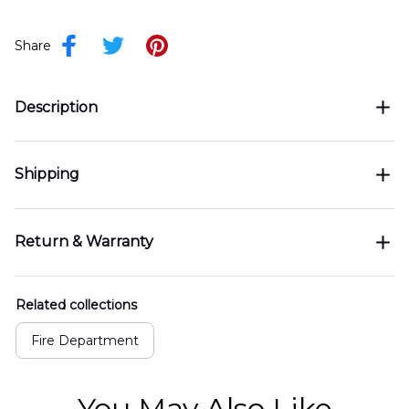
Share
Description
Shipping
Return & Warranty
Related collections
Fire Department
You May Also Like