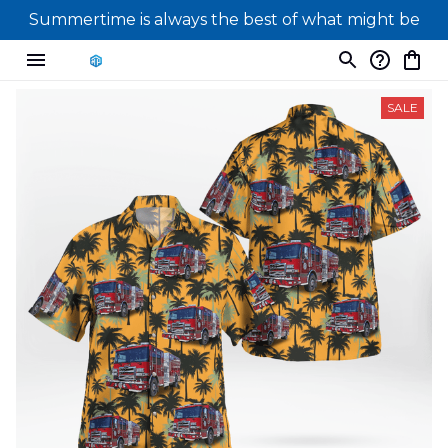
Summertime is always the best of what might be
SALE