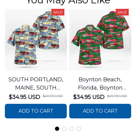
SALE
SALE
SOUTH PORTLAND,
Boynton Beach,
MAINE, SOUTH
Florida, Boynton
PORTLAND FIRE
Beach Fire Rescue
$49.95 USD
$49.95 USD
$34.95 USD
$34.95 USD
DEPARTMENT Engine
Department Hawaiian
ADD TO CART
ADD TO CART
44 Hawaiian Shirt
Shirt DLTT2706PL02
DLSI2806PL07