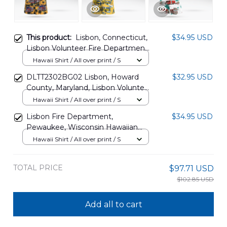
This product:
Lisbon, Connecticut,
$34.95 USD
Lisbon Volunteer Fire Department
Hawaiian Shirt DLHH2405PD06
Hawaii Shirt / All over print / S
DLTT2302BG02 Lisbon, Howard
$32.95 USD
County, Maryland, Lisbon Volunteer
Fire Company Station 4 Hawaiian
Hawaii Shirt / All over print / S
Shirt
Lisbon Fire Department,
$34.95 USD
Pewaukee, Wisconsin Hawaiian
Shirt NLMP1008BG04
Hawaii Shirt / All over print / S
TOTAL PRICE
$97.71 USD
$102.85 USD
Add all to cart