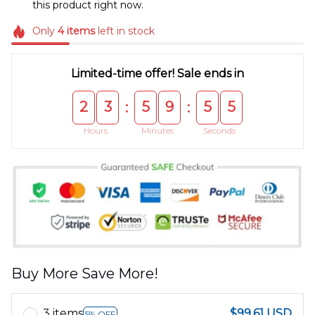
this product right now.
Only
4
items
left in stock
Limited-time offer! Sale ends in
2
3
5
9
5
4
:
:
Hours
Minutes
Seconds
Buy More Save More!
3 items
$99.61 USD
5% OFF