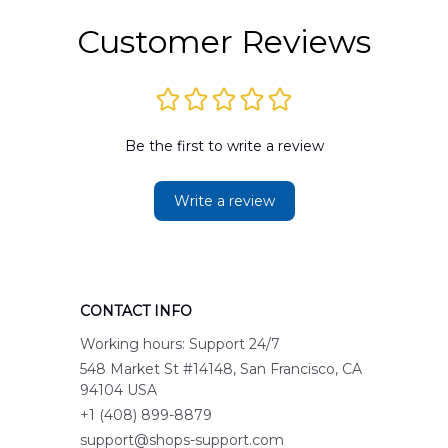
Customer Reviews
Be the first to write a review
Write a review
CONTACT INFO
Working hours: Support 24/7
548 Market St #14148, San Francisco, CA 
94104 USA
+1 (408) 899-8879
support@shops-support.com