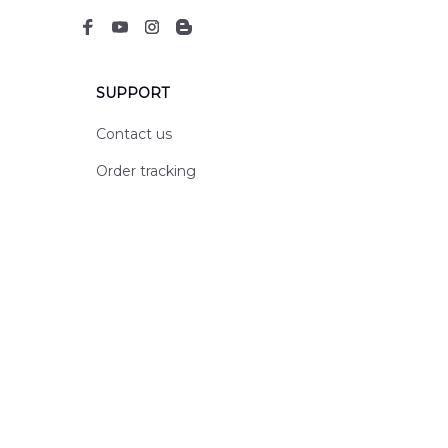
SUPPORT
Contact us
Order tracking
FAQs
DMCA
POLICIES
Privacy policy
Terms of service
Shipping policy