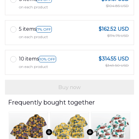
$104.85 USD
on each product
5 items
$162.52 USD
7% OFF
$174.75 USD
on each product
10 items
$314.55 USD
10% OFF
$349.50 USD
on each product
Buy now
Frequently bought together