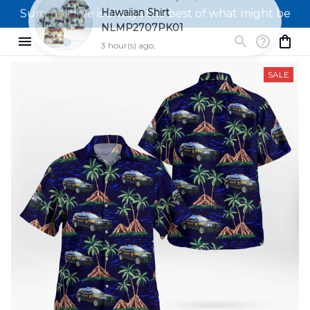
Summertime is always the best of what might be
SALE