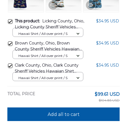
This product:
Licking County, Ohio,
$34.95 USD
Licking County Sheriff Vehicles
Hawaiian Shirt BBTT1607PT10
Hawaii Shirt / All over print / S
Brown County, Ohio, Brown
$34.95 USD
County Sheriff Vehicles Hawaiian
Shirt BBTT1607PT11
Hawaii Shirt / All over print / S
Clark County, Ohio, Clark County
$34.95 USD
Sheriff Vehicles Hawaiian Shirt
BBTT1607PT12
Hawaii Shirt / All over print / S
TOTAL PRICE
$99.61 USD
$104.85 USD
Add all to cart