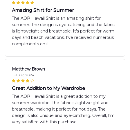
Amazing Shirt for Summer
The AOP Hawaii Shirt is an amazing shirt for
summer. The design is eye-catching and the fabric
is lightweight and breathable. It's perfect for warm
days and beach vacations. I've received numerous
compliments on it.
Matthew Brown
JUL 07, 2024
Great Addition to My Wardrobe
The AOP Hawaii Shirt is a great addition to my
summer wardrobe. The fabric is lightweight and
breathable, making it perfect for hot days. The
design is also unique and eye-catching. Overall, I'm
very satisfied with this purchase.