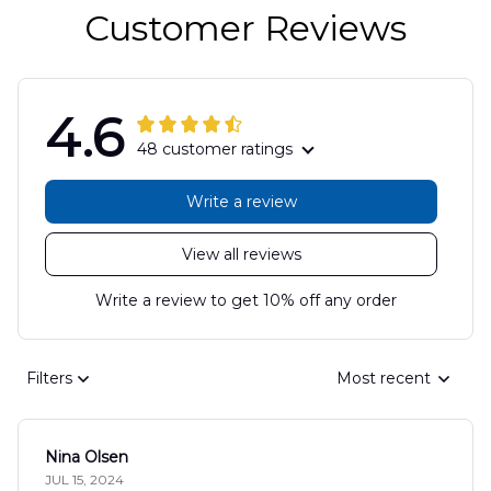
Customer Reviews
4.6
48 customer ratings
Write a review
View all reviews
Write a review to get 10% off any order
Filters
Most recent
Nina Olsen
JUL 15, 2024