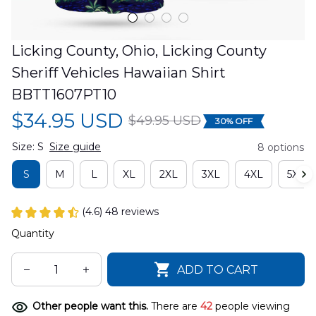
Licking County, Ohio, Licking County 
Sheriff Vehicles Hawaiian Shirt 
BBTT1607PT10
$34.95 USD
$49.95 USD
30% OFF
Size: S
Size guide
8 options
S
M
L
XL
2XL
3XL
4XL
5XL
(4.6) 48 reviews
Quantity
ADD TO CART
Other people want this.
There are
42
people viewing