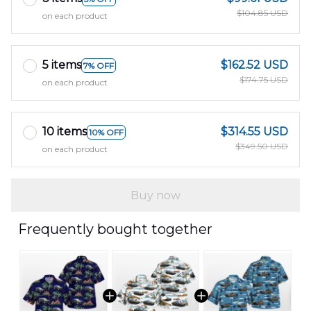
$104.85 USD
on each product
5 items
$162.52 USD
7% OFF
$174.75 USD
on each product
10 items
$314.55 USD
10% OFF
$349.50 USD
on each product
Buy now
Frequently bought together