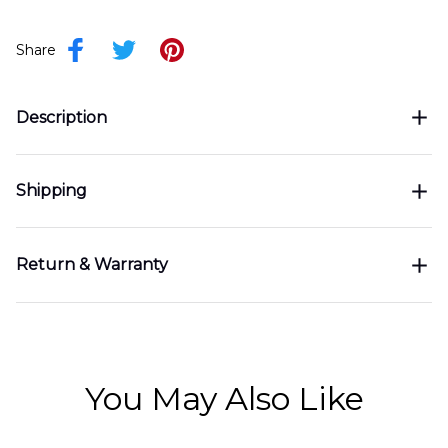
Share
Description
Shipping
Return & Warranty
You May Also Like