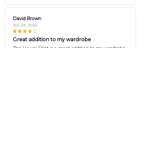
David Brown
JUL 03, 2024
Great addition to my wardrobe
This Hawaii Shirt is a great addition to my wardrobe.
It's versatile, comfortable, and the print is unique.
I've received many compliments when wearing it.
Raj Mishra
JUN 24, 2024
Fantastic Summer Wardrobe Addition
The AOP Hawaii Shirt is a fantastic addition to my
summer wardrobe. The design is vibrant and the
fabric is lightweight and breathable. It's perfect for
parties and vacations. I receive compliments every