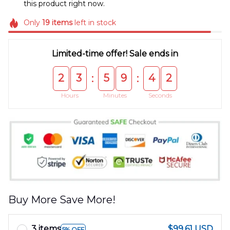
this product right now.
Only
19
items
left in stock
Limited-time offer! Sale ends in
2
3
5
9
4
2
:
:
Hours
Minutes
Seconds
Buy More Save More!
3 items
$99.61 USD
5% OFF