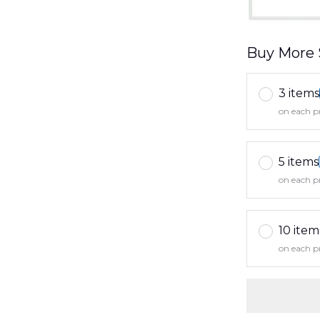
Buy More 
3 items
on each p
5 items
on each p
10 item
on each p