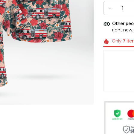
Other peop
right now.
Only
7
ite