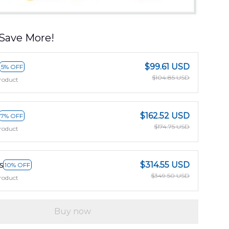
Save More!
$99.61 USD
5% OFF
$104.85 USD
roduct
$162.52 USD
7% OFF
$174.75 USD
roduct
s
$314.55 USD
10% OFF
$349.50 USD
roduct
Buy now