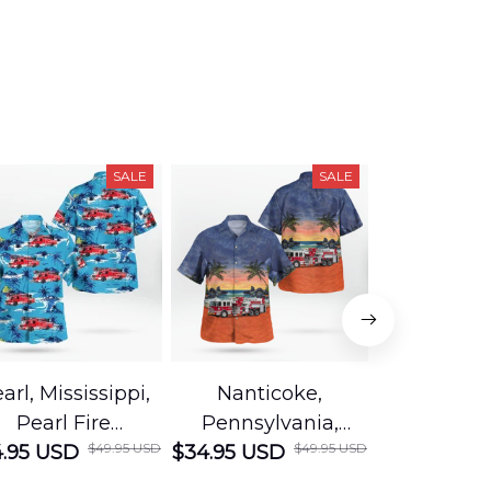
SALE
SALE
arl, Mississippi,
Nanticoke,
Baton R
Pearl Fire
Pennsylvania,
Louisian
$49.95 USD
$49.95 USD
.95 USD
Department
$34.95 USD
Nanticoke City Fire
$34.95 USD
George
Hawaiian Shirt
Department
Protection 