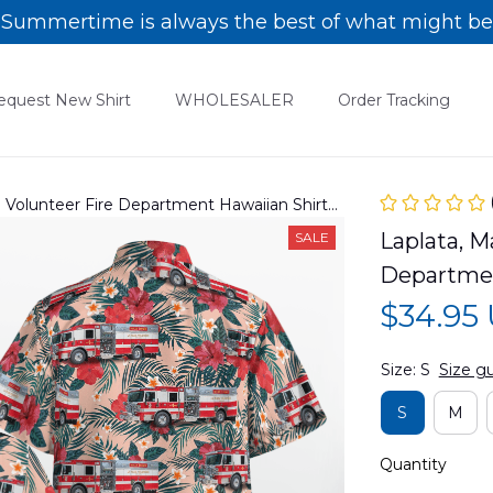
Summertime is always the best of what might be
equest New Shirt
WHOLESALER
Order Tracking
a Volunteer Fire Department Hawaiian Shirt
Laplata, M
SALE
Departme
$34.95
Size: S
Size g
S
M
Quantity