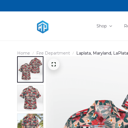
Shop
R
Home
Fire Department
Laplata, Maryland, LaPlat
DLHH2607PD02