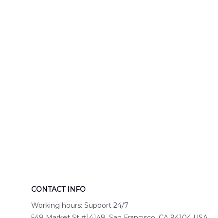
Engine 44
Hawaiian Shir
Hawaiian Shirt
DLTT2706PL0
DLSI2806PL07
CONTACT INFO
Working hours: Support 24/7
548 Market St #14148, San Francisco, CA 94104 USA