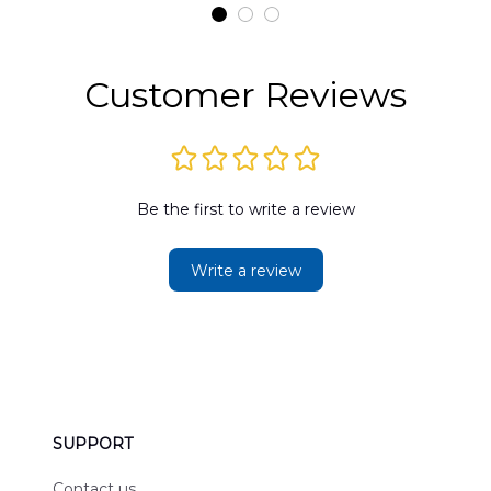
t
DLMP2606PL03
DLSI2606PL04
D
2
Customer Reviews
Be the first to write a review
Write a review
SUPPORT
Contact us