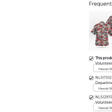
Frequent
This prod
Volunteer
DLHH26
Hawaii Shi
NLSI1102B
Departme
Hawaii Shi
NLSI2910
Volunteer
Hawaii Shi