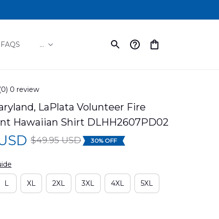
FAQS
...
(0) 0 review
aryland, LaPlata Volunteer Fire 
nt Hawaiian Shirt DLHH2607PD02
 USD
$49.95 USD
30% OFF
uide
L
XL
2XL
3XL
4XL
5XL