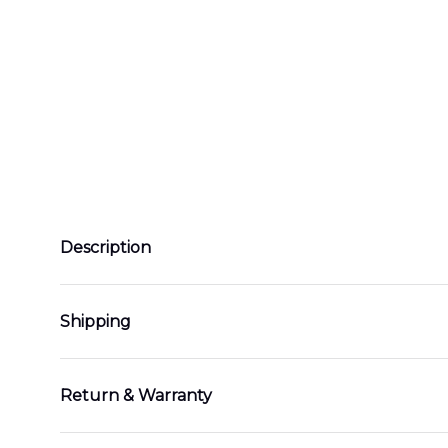
Description
Shipping
Return & Warranty