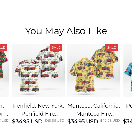
You May Also Like
ALE
SALE
SALE
h,
Penfield, New York,
Manteca, California,
Pe
on
Penfield Fire
Manteca Fire
5 USD
$49.95 USD
$49.95 USD
cue
$34.95 USD
District Hawaiian
$34.95 USD
Department
$34
Shirt
Hawaiian Shirt