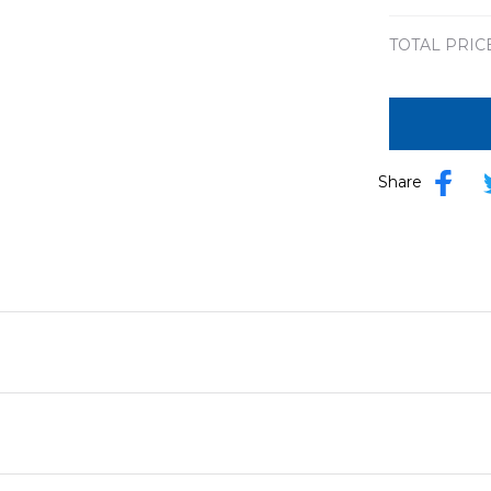
TOTAL PRIC
Share