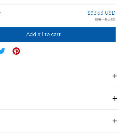
E
$93.53 USD
$98.45 USD
Add all to cart