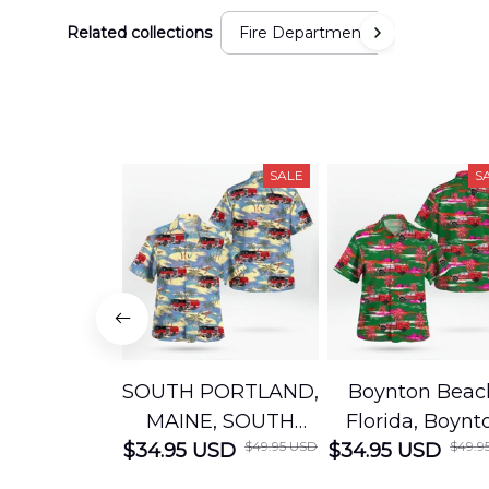
Related collections
Fire Department
SALE
S
SOUTH PORTLAND,
Boynton Beac
MAINE, SOUTH
Florida, Boynt
$49.95 USD
$49.9
$34.95 USD
PORTLAND FIRE
$34.95 USD
Beach Fire Res
DEPARTMENT
Department