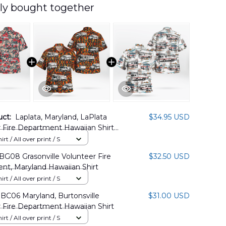
ly bought together
uct:
Laplata, Maryland, LaPlata
$34.95 USD
 Fire Department Hawaiian Shirt
07PD02
rt / All over print / S
G08 Grasonville Volunteer Fire
$32.50 USD
nt, Maryland Hawaiian Shirt
rt / All over print / S
BC06 Maryland, Burtonsville
$31.00 USD
 Fire Department Hawaiian Shirt
rt / All over print / S