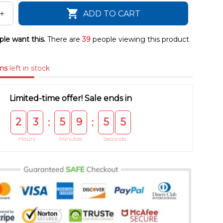
ADD TO CART
le want this.
There are
39
people viewing this product
ms
left in stock
Limited-time offer! Sale ends in
2
3
5
9
5
5
:
:
Hours
Minutes
Seconds