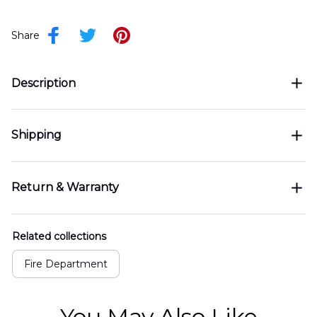
Share
Description
Shipping
Return & Warranty
Related collections
Fire Department
You May Also Like