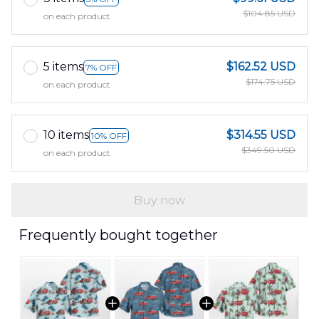
$104.85 USD
on each product
5 items
$162.52 USD
7% OFF
$174.75 USD
on each product
10 items
$314.55 USD
10% OFF
$349.50 USD
on each product
Buy now
Frequently bought together