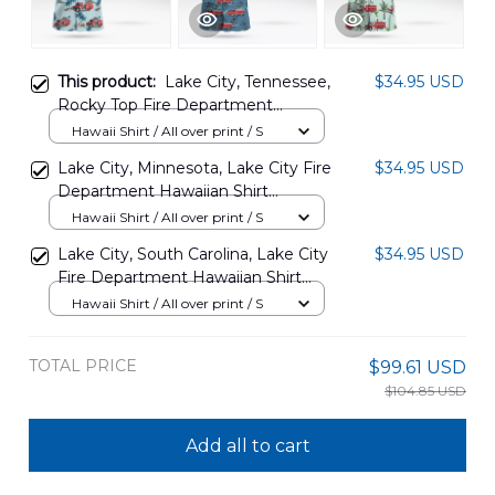
This product:
Lake City, Tennessee,
$34.95 USD
Rocky Top Fire Department
Hawaiian Shirt DLHH3107PD02
Hawaii Shirt / All over print / S
Lake City, Minnesota, Lake City Fire
$34.95 USD
Department Hawaiian Shirt
DLHH2709BG09
Hawaii Shirt / All over print / S
Lake City, South Carolina, Lake City
$34.95 USD
Fire Department Hawaiian Shirt
DLTD0708PD05
Hawaii Shirt / All over print / S
TOTAL PRICE
$99.61 USD
$104.85 USD
Add all to cart