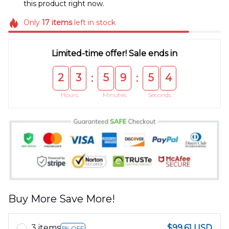
this product right now.
Only
17
items
left in stock
Limited-time offer! Sale ends in
2
3
5
9
5
4
:
:
Hours
Minutes
Seconds
Buy More Save More!
3 items
$99.61 USD
5% OFF