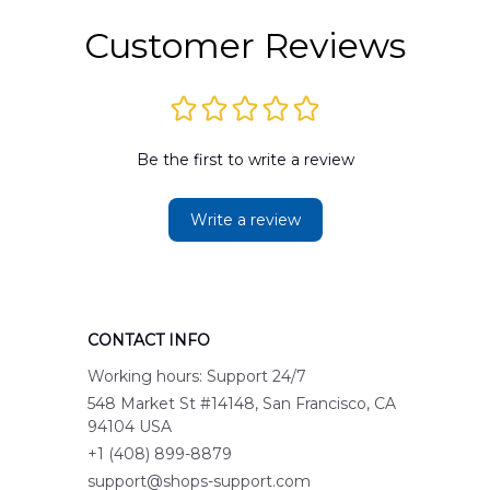
Customer Reviews
Be the first to write a review
Write a review
CONTACT INFO
Working hours: Support 24/7
548 Market St #14148, San Francisco, CA 
94104 USA
+1 (408) 899-8879
support@shops-support.com