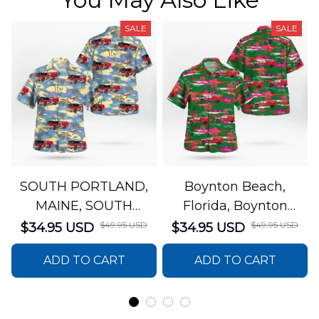
SALE
SALE
SOUTH PORTLAND,
Boynton Beach,
MAINE, SOUTH
Florida, Boynton
PORTLAND FIRE
Beach Fire Rescue
$49.95 USD
$49.95 USD
$34.95 USD
$34.95 USD
DEPARTMENT Engine
Department Hawaiian
ADD TO CART
ADD TO CART
44 Hawaiian Shirt
Shirt DLTT2706PL02
DLSI2806PL07