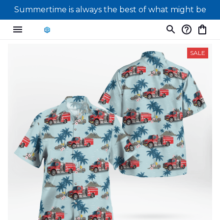
Summertime is always the best of what might be
SALE