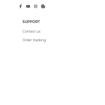
SUPPORT
Contact us
Order tracking
FAQs
DMCA
POLICIES
Privacy policy
Terms of service
Shipping policy