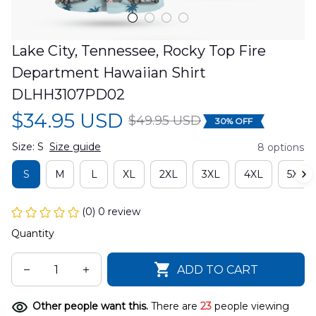
Lake City, Tennessee, Rocky Top Fire 
Department Hawaiian Shirt 
DLHH3107PD02
$34.95 USD
$49.95 USD
30% OFF
Size: S
Size guide
8 options
S
M
L
XL
2XL
3XL
4XL
5XL
(0) 0 review
Quantity
ADD TO CART
Other people want this.
There are
23
people viewing