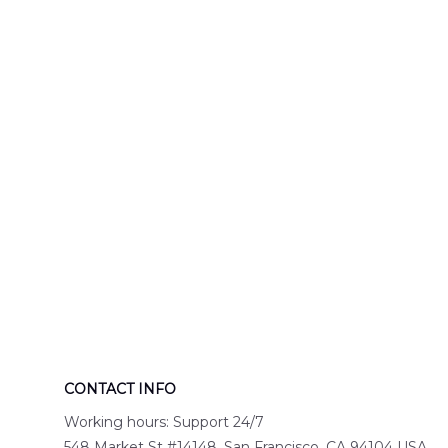
Engine 44
Hawaiian Shir
Hawaiian Shirt
DLTT2706PL0
DLSI2806PL07
CONTACT INFO
Working hours: Support 24/7
548 Market St #14148, San Francisco, CA 94104 USA