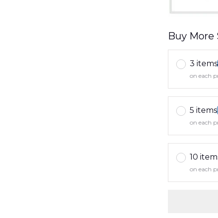
Buy More 
3 items
on each p
5 items
on each p
10 item
on each p