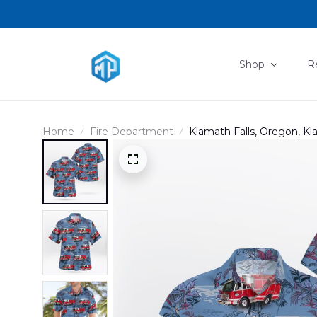
Shop
R
Home
Fire Department
Klamath Falls, Oregon, Kl
DLHH1212BG07