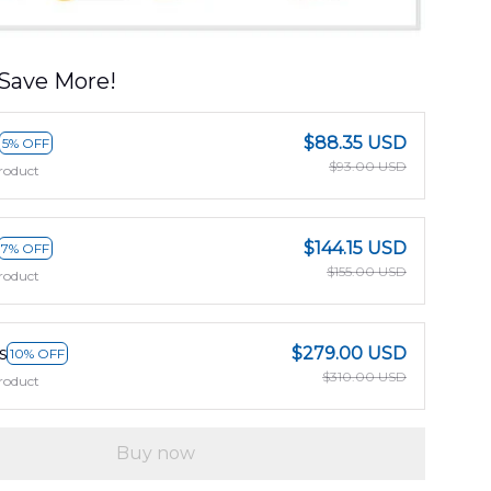
Save More!
$88.35 USD
5% OFF
$93.00 USD
roduct
$144.15 USD
7% OFF
$155.00 USD
roduct
s
$279.00 USD
10% OFF
$310.00 USD
roduct
Buy now