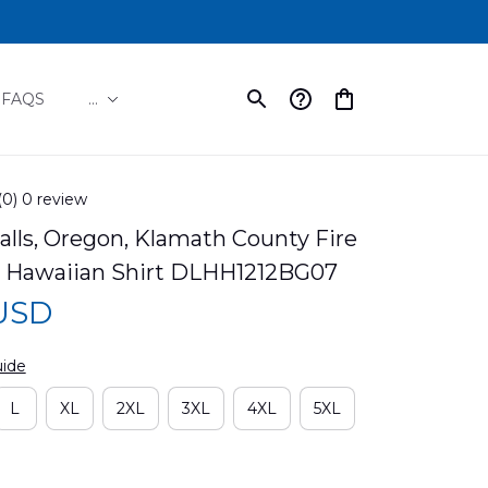
FAQS
...
(0) 0 review
lls, Oregon, Klamath County Fire 
#1 Hawaiian Shirt DLHH1212BG07
 USD
uide
L
XL
2XL
3XL
4XL
5XL