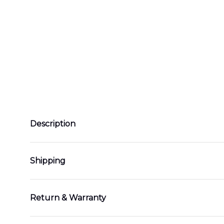
Description
Shipping
Return & Warranty