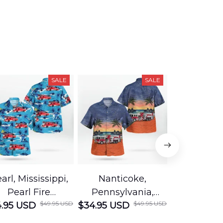
SALE
SALE
arl, Mississippi,
Nanticoke,
Baton R
Pearl Fire
Pennsylvania,
Louisian
$49.95 USD
$49.95 USD
.95 USD
Department
$34.95 USD
Nanticoke City Fire
$34.95 USD
George
Hawaiian Shirt
Department
Protection 