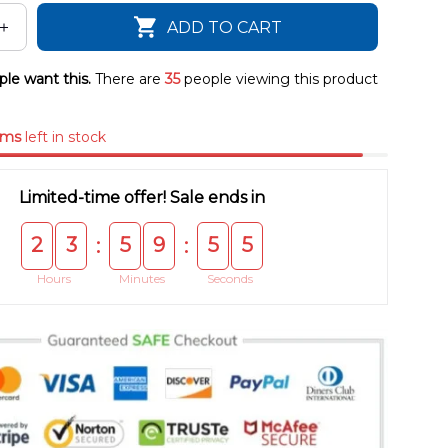
ADD TO CART
le want this.
There are
35
people viewing this product
ems
left in stock
Limited-time offer! Sale ends in
2
3
5
9
5
5
:
:
Hours
Minutes
Seconds