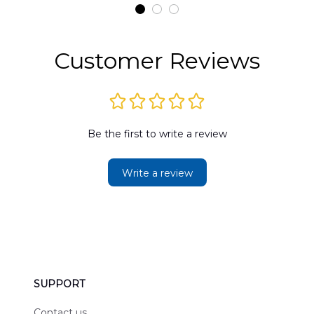
t
DLMP2606PL03
DLSI2606PL04
D
2
Customer Reviews
Be the first to write a review
Write a review
SUPPORT
Contact us