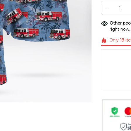
Other peop
right now.
Only
19
it