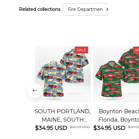
Related collections
Fire Department
SALE
S
SOUTH PORTLAND,
Boynton Beac
MAINE, SOUTH
Florida, Boynt
$49.95 USD
$49.9
$34.95 USD
PORTLAND FIRE
$34.95 USD
Beach Fire Res
DEPARTMENT
Department