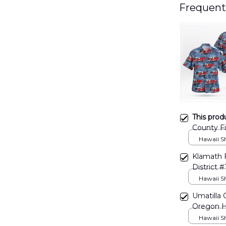
Frequent
This prod
County Fi
DLHH121
Hawaii Shi
Klamath F
District
Hawaii Shi
Umatilla 
Oregon H
Hawaii Shi