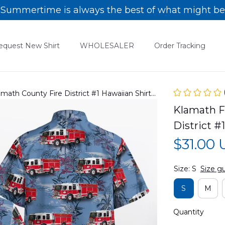
Summertime is always the best of what might be
equest New Shirt
WHOLESALER
Order Tracking
amath County Fire District #1 Hawaiian Shirt
Klamath Fa
District 
$31.00
Size: S
Size g
S
M
Quantity