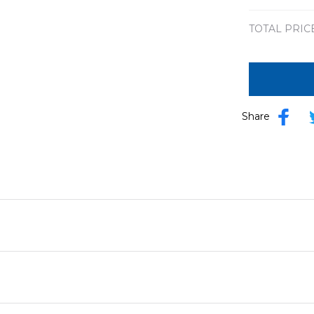
TOTAL PRIC
Share