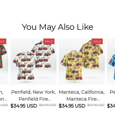
You May Also Like
ALE
SALE
SALE
h,
Penfield, New York,
Manteca, California,
Pe
on
Penfield Fire
Manteca Fire
5 USD
$49.95 USD
$49.95 USD
cue
$34.95 USD
District Hawaiian
$34.95 USD
Department
$34
Shirt
Hawaiian Shirt