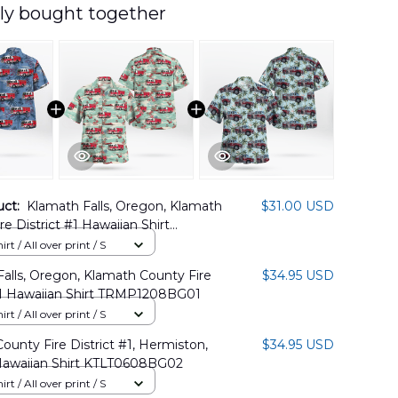
ly bought together
uct:
Klamath Falls, Oregon, Klamath
$31.00 USD
re District #1 Hawaiian Shirt
2BG07
rt / All over print / S
alls, Oregon, Klamath County Fire
$34.95 USD
 #1 Hawaiian Shirt TRMP1208BG01
rt / All over print / S
County Fire District #1, Hermiston,
$34.95 USD
awaiian Shirt KTLT0608BG02
rt / All over print / S