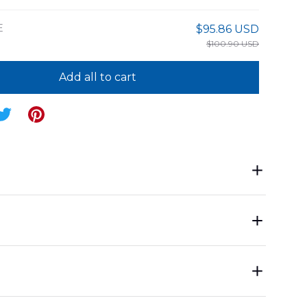
E
$95.86 USD
$100.90 USD
Add all to cart