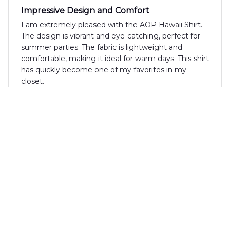
Impressive Design and Comfort
I am extremely pleased with the AOP Hawaii Shirt.
The design is vibrant and eye-catching, perfect for
summer parties. The fabric is lightweight and
comfortable, making it ideal for warm days. This shirt
has quickly become one of my favorites in my
closet.
David Rodriguez
SEP 27, 2024
Fantastic Summer Shirt
I can't say enough good things about the AOP
Hawaii Shirt. The design is fantastic and the fabric
feels amazing against the skin. It's perfect for
summer parties and vacations. I've already received
multiple compliments whenever I wear it.