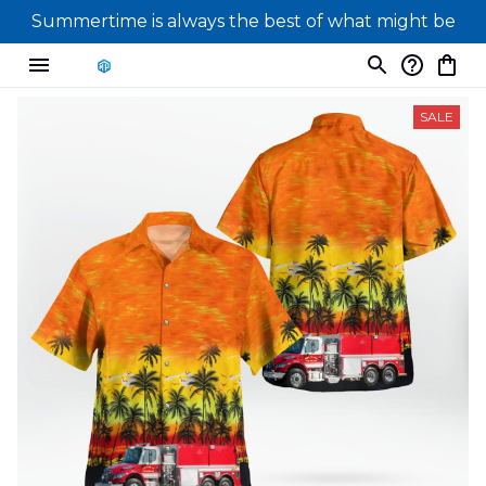
Summertime is always the best of what might be
SALE