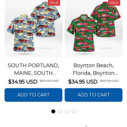
SALE
SALE
SOUTH PORTLAND,
Boynton Beach,
MAINE, SOUTH
Florida, Boynton
PORTLAND FIRE
Beach Fire Rescue
$49.95 USD
$49.95 USD
$34.95 USD
$34.95 USD
DEPARTMENT Engine
Department Hawaiian
ADD TO CART
ADD TO CART
44 Hawaiian Shirt
Shirt DLTT2706PL02
DLSI2806PL07