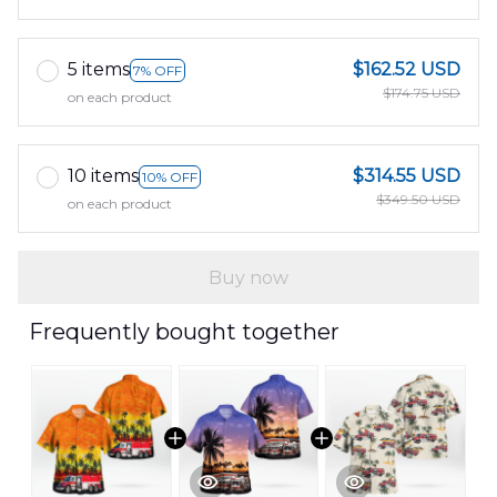
5 items
$162.52 USD
7% OFF
$174.75 USD
on each product
10 items
$314.55 USD
10% OFF
$349.50 USD
on each product
Buy now
Frequently bought together