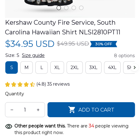
Kershaw County Fire Service, South 
Carolina Hawaiian Shirt NLSI2810PT11
$34.95 USD
$49.95 USD
30% OFF
Size: S
Size guide
8 options
S
M
L
XL
2XL
3XL
4XL
5XL
(4.8) 35 reviews
Quantity
ADD TO CART
Other people want this.
There are
34
people viewing
this product right now.