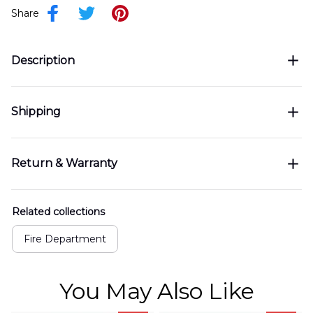
Share
Description
Shipping
Return & Warranty
Related collections
Fire Department
You May Also Like