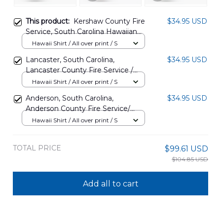
This product:
Kershaw County Fire
$34.95 USD
Service, South Carolina Hawaiian
Shirt NLSI2810PT11
Hawaii Shirt / All over print / S
Lancaster, South Carolina,
$34.95 USD
Lancaster County Fire Service /
Elgin Fire Department Station 6
Hawaii Shirt / All over print / S
Hawaiian Shirt DLSI1508BG08
Anderson, South Carolina,
$34.95 USD
Anderson County Fire Service/
Starr Fire Department Station 4
Hawaii Shirt / All over print / S
Hawaiian Shirt DLSI0806PD03
TOTAL PRICE
$99.61 USD
$104.85 USD
Add all to cart