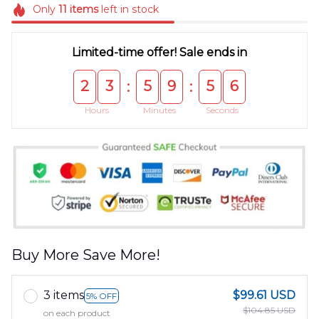
Only
11
items
left in stock
Limited-time offer! Sale ends in
2
3
5
9
5
5
:
:
Hours
Minutes
Seconds
Buy More Save More!
3 items
$99.61 USD
5% OFF
$104.85 USD
on each product