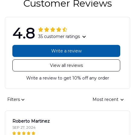
Customer Reviews
4.8
35 customer ratings
Write a review
View all reviews
Write a review to get 10% off any order
Filters
Most recent
Roberto Martinez
SEP 27, 2024