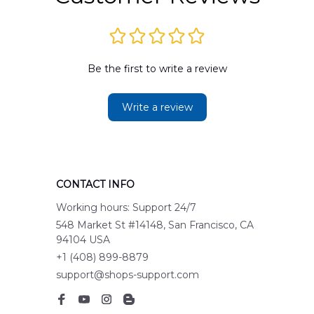
Be the first to write a review
Write a review
CONTACT INFO
Working hours: Support 24/7
548 Market St #14148, San Francisco, CA 
94104 USA
+1 (408) 899-8879
support@shops-support.com