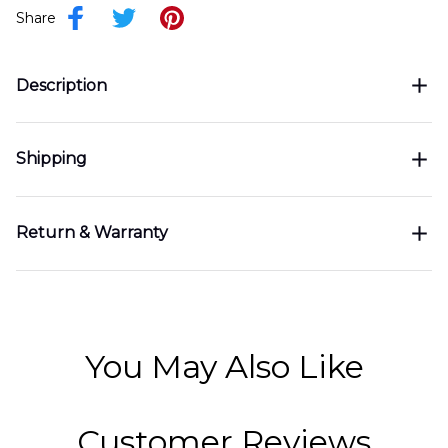
Share
Description
Shipping
Return & Warranty
You May Also Like
Customer Reviews