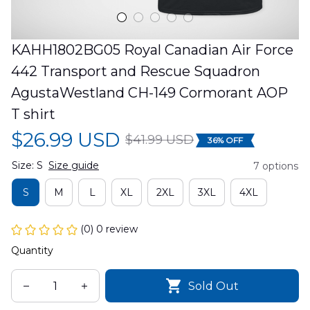
KAHH1802BG05 Royal Canadian Air Force 
442 Transport and Rescue Squadron 
AgustaWestland CH-149 Cormorant AOP 
T shirt
$26.99 USD
$41.99 USD
36% OFF
Size: S
Size guide
7 options
S
M
L
XL
2XL
3XL
4XL
(0) 0 review
Quantity
Sold Out