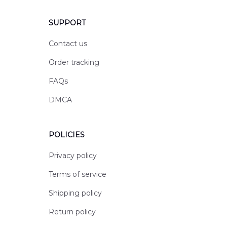
SUPPORT
Contact us
Order tracking
FAQs
DMCA
POLICIES
Privacy policy
Terms of service
Shipping policy
Return policy