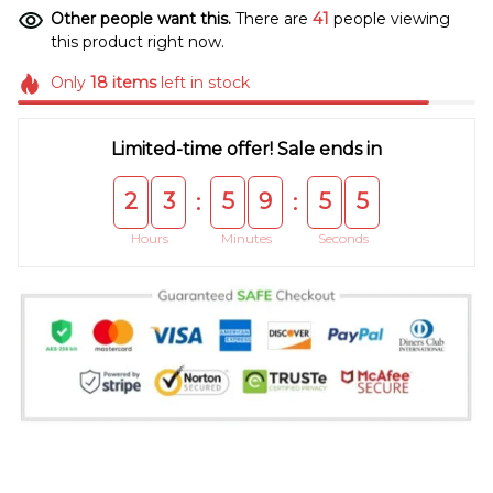
Other people want this.
There are
41
people viewing
this product right now.
Only
18
items
left in stock
Limited-time offer! Sale ends in
2
3
5
9
5
5
:
:
Hours
Minutes
Seconds