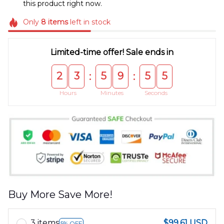
this product right now.
Only
8
items
left in stock
Limited-time offer! Sale ends in
2
3
5
9
5
5
:
:
Hours
Minutes
Seconds
Buy More Save More!
3 items
$99.61 USD
5% OFF