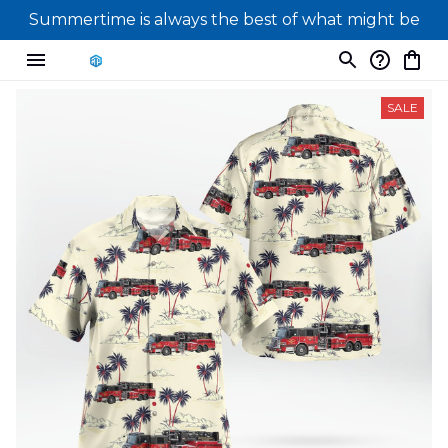
Summertime is always the best of what might be
SALE