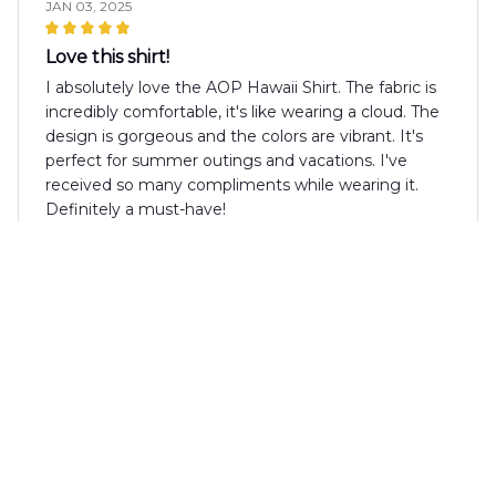
JAN 03, 2025
Love this shirt!
I absolutely love the AOP Hawaii Shirt. The fabric is
incredibly comfortable, it's like wearing a cloud. The
design is gorgeous and the colors are vibrant. It's
perfect for summer outings and vacations. I've
received so many compliments while wearing it.
Definitely a must-have!
Roberto Martinez
DEC 25, 2024
Impressive Design and Comfort
I am extremely pleased with the AOP Hawaii Shirt.
The design is vibrant and eye-catching, perfect for
summer parties. The fabric is lightweight and
comfortable, making it ideal for warm days. This shirt