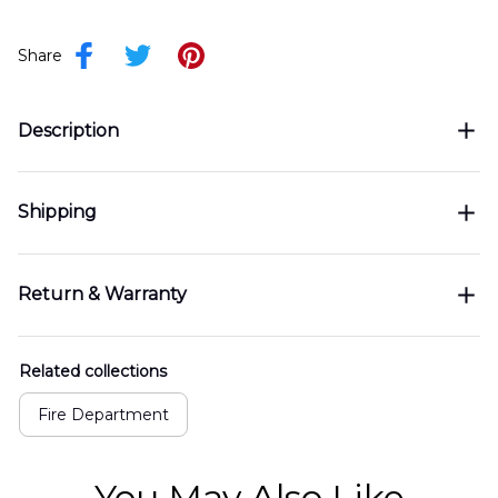
Share
Description
Shipping
Return & Warranty
Related collections
Fire Department
You May Also Like