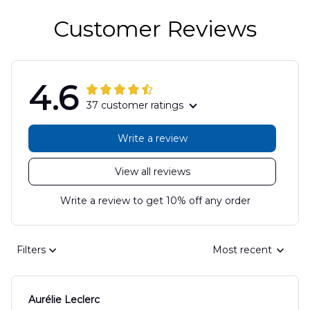
Customer Reviews
4.6
37 customer ratings
Write a review
View all reviews
Write a review to get 10% off any order
Filters
Most recent
Aurélie Leclerc