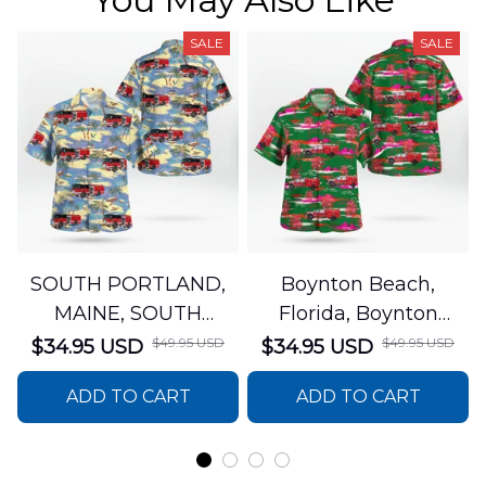
SALE
SALE
SOUTH PORTLAND,
Boynton Beach,
MAINE, SOUTH
Florida, Boynton
PORTLAND FIRE
Beach Fire Rescue
$49.95 USD
$49.95 USD
$34.95 USD
$34.95 USD
DEPARTMENT Engine
Department Hawaiian
ADD TO CART
ADD TO CART
44 Hawaiian Shirt
Shirt DLTT2706PL02
DLSI2806PL07