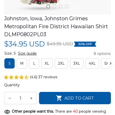
Johnston, Iowa, Johnston Grimes 
Metropolitan Fire District Hawaiian Shirt 
DLMP0802PL03
$34.95 USD
$49.95 USD
30% OFF
Size: S
Size guide
8 options
S
M
L
XL
2XL
3XL
4XL
5XL
(4.6) 37 reviews
Quantity
ADD TO CART
Other people want this.
There are
40
people viewing