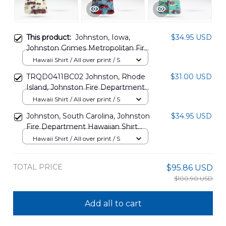
This product:
Johnston, Iowa,
$34.95 USD
Johnston Grimes Metropolitan Fire
District Hawaiian Shirt
Hawaii Shirt / All over print / S
DLMP0802PL03
TRQD0411BC02 Johnston, Rhode
$31.00 USD
Island, Johnston Fire Department
Hawaiian Shirt
Hawaii Shirt / All over print / S
Johnston, South Carolina, Johnston
$34.95 USD
Fire Department Hawaiian Shirt
DLSI3009BG04
Hawaii Shirt / All over print / S
TOTAL PRICE
$95.86 USD
$100.90 USD
Add all to cart