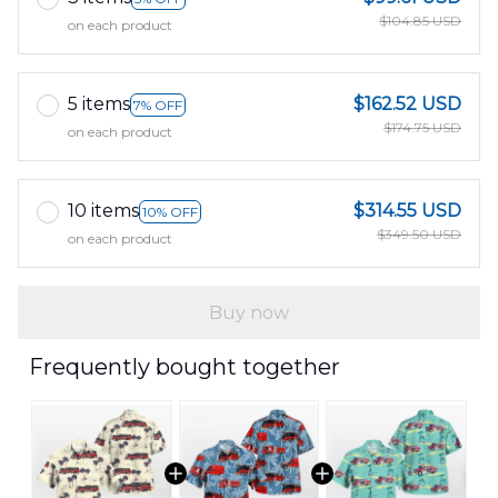
$104.85 USD
on each product
5 items
$162.52 USD
7% OFF
$174.75 USD
on each product
10 items
$314.55 USD
10% OFF
$349.50 USD
on each product
Buy now
Frequently bought together