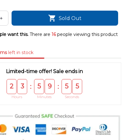
Sold Out
le want this.
There are
16
people viewing this product
ems
left in stock
Limited-time offer! Sale ends in
2
3
5
9
5
4
:
:
Hours
Minutes
Seconds