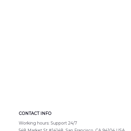
Engine 44
Hawaiian Shir
Hawaiian Shirt
DLTT2706PL0
DLSI2806PL07
CONTACT INFO
Working hours: Support 24/7
548 Market St #14148, San Francisco, CA 94104 USA