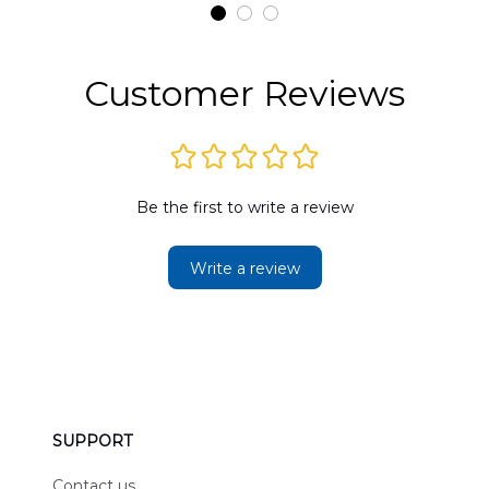
t
DLMP2606PL03
DLSI2606PL04
D
2
Customer Reviews
Be the first to write a review
Write a review
SUPPORT
Contact us