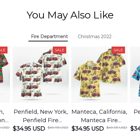
You May Also Like
Fire Department
Christmas 2022
ALE
SALE
SALE
h,
Penfield, New York,
Manteca, California,
Pe
on
Penfield Fire
Manteca Fire
5 USD
$49.95 USD
$49.95 USD
cue
$34.95 USD
District Hawaiian
$34.95 USD
Department
$34
Shirt
Hawaiian Shirt