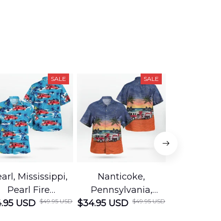
SALE
SALE
arl, Mississippi,
Nanticoke,
Baton R
Pearl Fire
Pennsylvania,
Louisian
$49.95 USD
$49.95 USD
.95 USD
Department
$34.95 USD
Nanticoke City Fire
$34.95 USD
George
Hawaiian Shirt
Department
Protection 