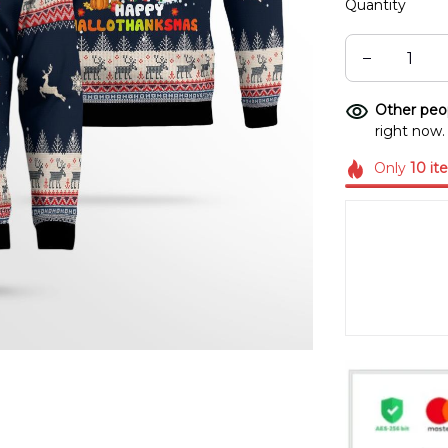
Quantity
Other peop
right now.
Only
10
it