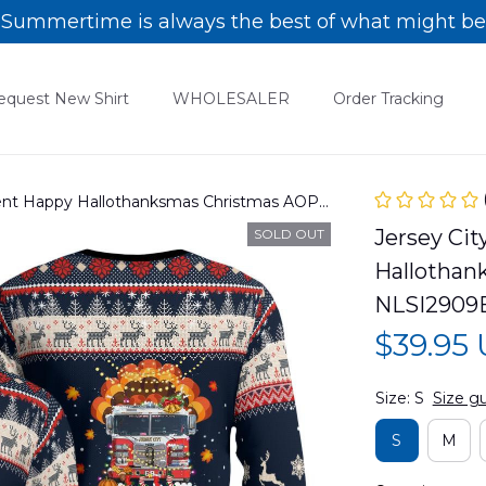
Summertime is always the best of what might be
equest New Shirt
WHOLESALER
Order Tracking
ment Happy Hallothanksmas Christmas AOP
C13
Jersey Cit
SOLD OUT
Hallothan
NLSI2909
$39.95
Size: S
Size g
S
M