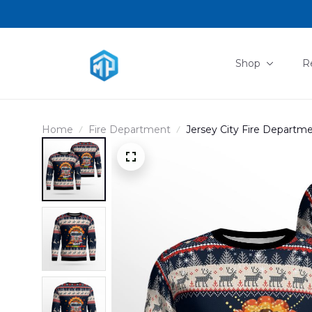
Shop
R
Home
Fire Department
Jersey City Fire Depart
Ugly Sweater NLSI2909B