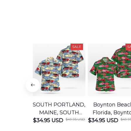
SALE
S
SOUTH PORTLAND,
Boynton Beac
MAINE, SOUTH
Florida, Boynt
$49.95 USD
$49.9
$34.95 USD
PORTLAND FIRE
$34.95 USD
Beach Fire Res
DEPARTMENT
Department