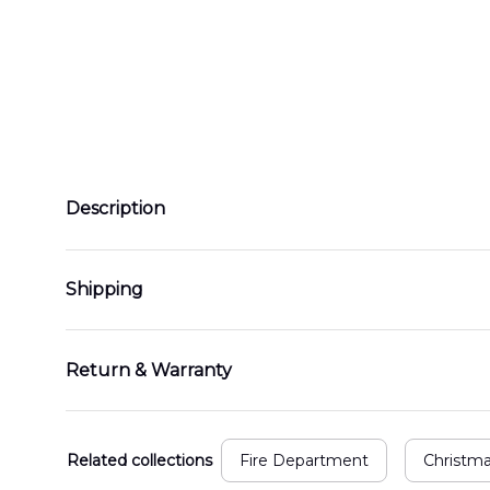
Description
Shipping
Return & Warranty
Related collections
Fire Department
Christm