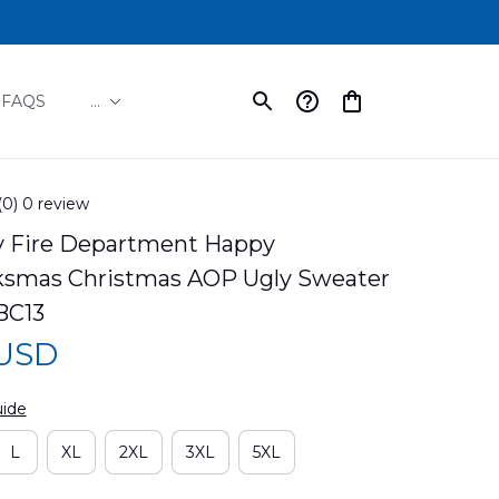
FAQS
...
(0) 0 review
y Fire Department Happy 
ksmas Christmas AOP Ugly Sweater 
BC13
 USD
uide
L
XL
2XL
3XL
5XL