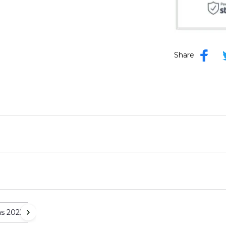
Share
as 2022