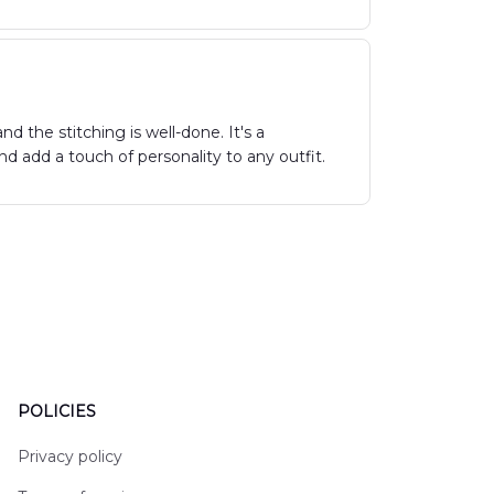
d the stitching is well-done. It's a
 add a touch of personality to any outfit.
POLICIES
Privacy policy