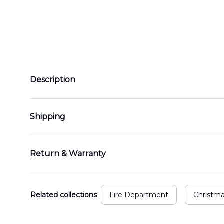
Description
Shipping
Return & Warranty
Related collections
Fire Department
Christm