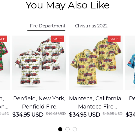
You May Also Like
Fire Department
Christmas 2022
ALE
SALE
SALE
h,
Penfield, New York,
Manteca, California,
Pe
on
Penfield Fire
Manteca Fire
5 USD
$49.95 USD
$49.95 USD
cue
$34.95 USD
District Hawaiian
$34.95 USD
Department
$34
Shirt
Hawaiian Shirt
t
DLMP2606PL03
DLSI2606PL04
D