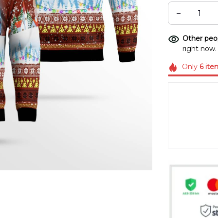
Other peop
right now.
Only
6
ite