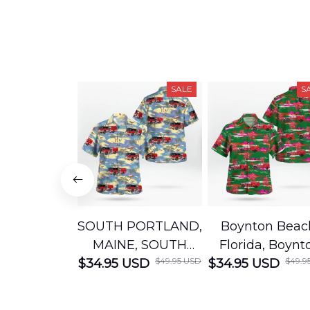
SALE
S
SOUTH PORTLAND,
Boynton Beac
MAINE, SOUTH
Florida, Boynt
$49.95 USD
$49.9
$34.95 USD
PORTLAND FIRE
$34.95 USD
Beach Fire Res
DEPARTMENT
Department
Engine 44
Hawaiian Shir