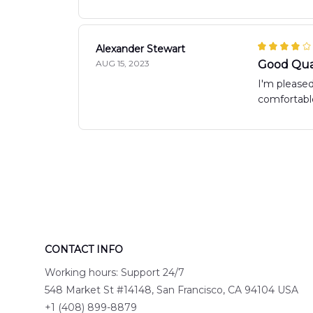
Alexander Stewart
AUG 15, 2023
Good Qua
I'm pleased
comfortable
CONTACT INFO
Working hours: Support 24/7
548 Market St #14148, San Francisco, CA 94104 USA
+1 (408) 899-8879