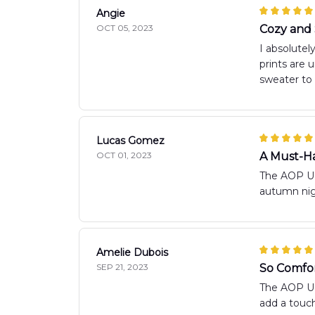
Angie
OCT 05, 2023
Cozy and 
I absolutel
prints are 
sweater to 
Lucas Gomez
OCT 01, 2023
A Must-Ha
The AOP Ugl
autumn nigh
Amelie Dubois
SEP 21, 2023
So Comfor
The AOP Ugl
add a touch