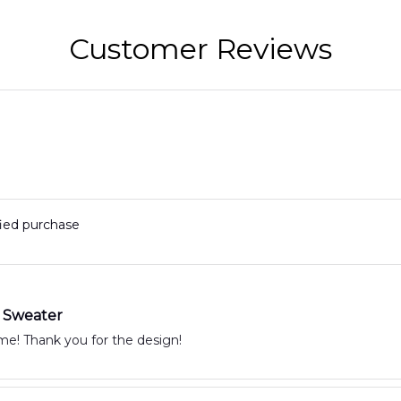
2
Customer Reviews
fied purchase
 Sweater
It is awesome! Thank you for the design!