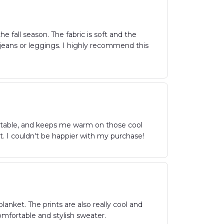
e fall season. The fabric is soft and the
h jeans or leggings. I highly recommend this
fortable, and keeps me warm on those cool
nt. I couldn't be happier with my purchase!
anket. The prints are also really cool and
omfortable and stylish sweater.