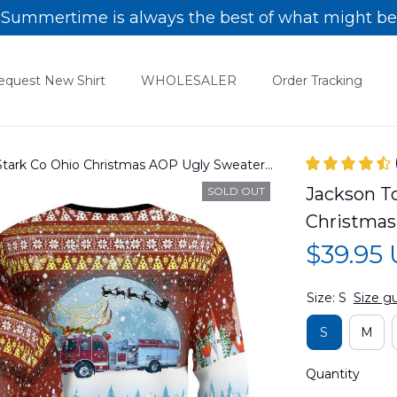
Summertime is always the best of what might be
equest New Shirt
WHOLESALER
Order Tracking
 Stark Co Ohio Christmas AOP Ugly Sweater
Jackson To
SOLD OUT
Christma
$39.95
Size: S
Size g
S
M
Quantity