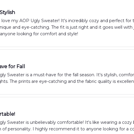
Stylish
y love my AOP Ugly Sweater! It's incredibly cozy and perfect for th
unique and eye-catching. The fit is just right and it goes well wit
anyone looking for comfort and style!
ve for Fall
y Sweater is a must-have for the fall season. It's stylish, com
ts. The prints are eye-catching and the fabric quality is excelle
table!
y Sweater is unbelievably comfortable! It's like wearing a cozy bl
 of personality. I highly recommend it to anyone looking for a c