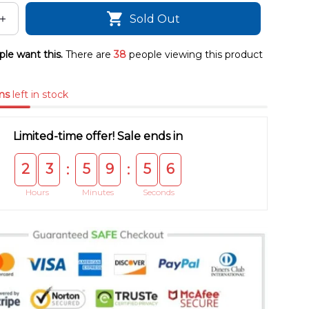
Sold Out
le want this.
There are
38
people viewing this product
ms
left in stock
Limited-time offer! Sale ends in
2
3
5
9
5
5
:
:
Hours
Minutes
Seconds