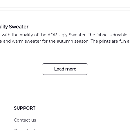
lity Sweater
 with the quality of the AOP Ugly Sweater. The fabric is durable an
 and warm sweater for the autumn season. The prints are fun and
Load more
SUPPORT
Contact us