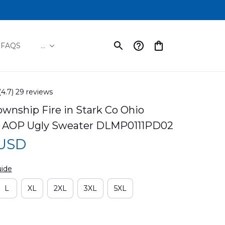
FAQS
...
(4.7) 29 reviews
wnship Fire in Stark Co Ohio 
s AOP Ugly Sweater DLMP0111PD02
 USD
uide
L
XL
2XL
3XL
5XL