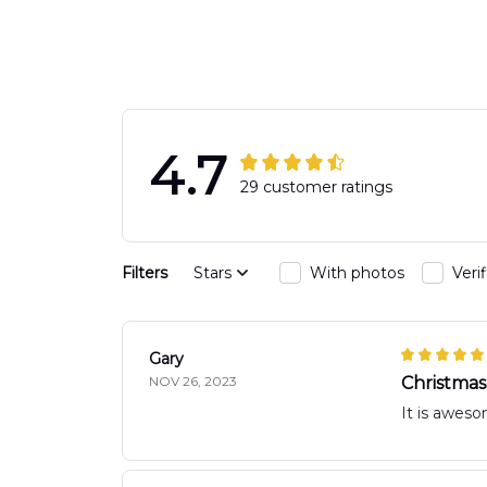
Hawaiian Shirt
DLTT2706PL0
DLSI2806PL07
4.7
29 customer ratings
Filters
Stars
With photos
Veri
Gary
NOV 26, 2023
Christmas