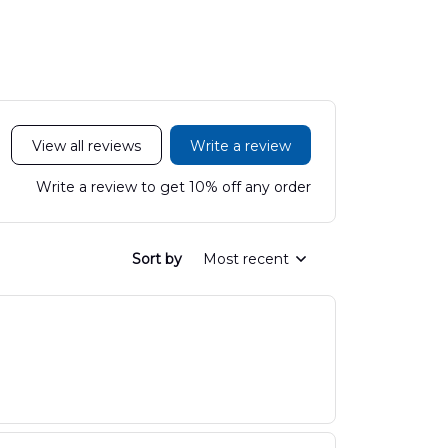
DLHH2606PL01
DLMP250
View all reviews
Write a review
Write a review to get 10% off any order
Sort by
Most recent