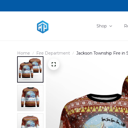
Shop
R
Home
Fire Department
Jackson Township Fire in
DLMP0111PD02