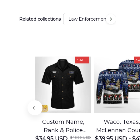
Related collections
Law Enforcement
SALE
S
Custom Name,
Waco, Texas,
Rank & Police
McLennan Cou
$45.99 USD
Department Cotton
$34.95 USD
$39.95 USD - $4
Sheriffs Offic