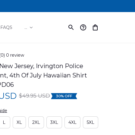
FAQS
...
(0) 0 review
 New Jersey, Irvington Police 
, 4th Of July Hawaiian Shirt 
PD06
 USD
$49.95 USD
30% OFF
uide
L
XL
2XL
3XL
4XL
5XL