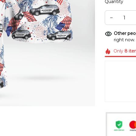
Quantity
Other peop
right now.
Only
8
ite