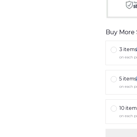
Buy More 
3 items
on each p
5 items
on each p
10 item
on each p