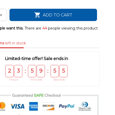
ADD TO CART
le want this.
There are
44
people viewing this product
ms
left in stock
Limited-time offer! Sale ends in
2
3
5
9
5
4
:
:
Hours
Minutes
Seconds