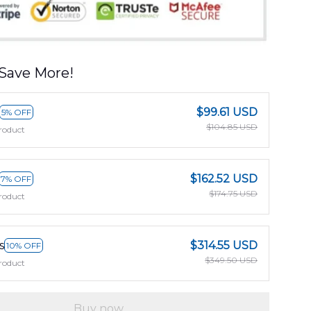
Save More!
$99.61 USD
5% OFF
$104.85 USD
roduct
$162.52 USD
7% OFF
$174.75 USD
roduct
s
$314.55 USD
10% OFF
$349.50 USD
roduct
Buy now