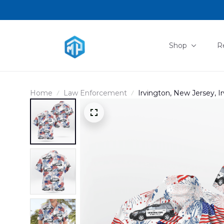
Shop
R
Home
Law Enforcement
Irvington, New Jersey, I
Hawaiian Shirt NLSI14