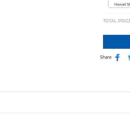
Hawaii Shi
TOTAL PRIC
Share