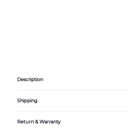
Description
Shipping
Return & Warranty