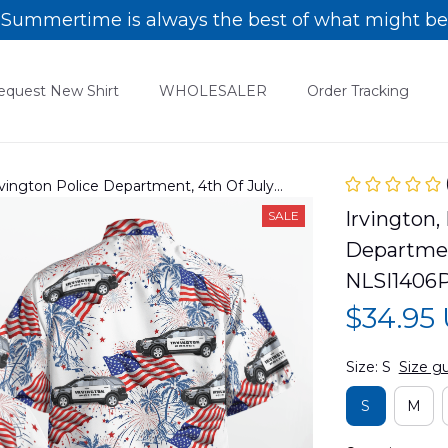
Summertime is always the best of what might be
equest New Shirt
WHOLESALER
Order Tracking
rvington Police Department, 4th Of July
06PD06
Irvington,
SALE
Department
NLSI1406
$34.95
Size: S
Size g
S
M