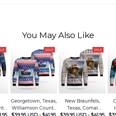
You May Also Like
ALE
SALE
SALE
Georgetown, Texas,
New Braunfels,
C
nty
Williamson County
Texas, Comal
1.95
e
$39.95 USD - $41.95
Sheriffs Office
$39.95 USD - $41.95
County Sheriffs
$39
D