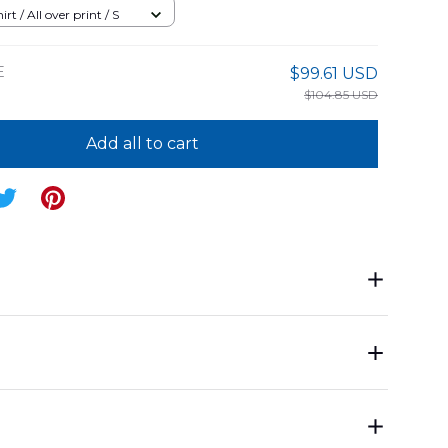
rt / All over print / S
E
$99.61 USD
$104.85 USD
Add all to cart