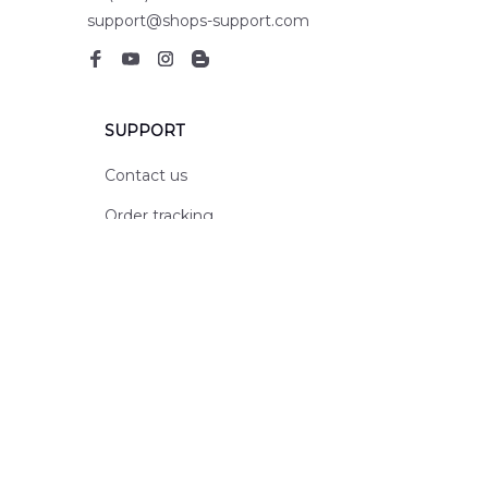
support@shops-support.com
SUPPORT
Contact us
Order tracking
FAQs
DMCA
POLICIES
Privacy policy
Terms of service