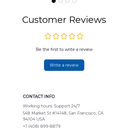
Customer Reviews
Be the first to write a review
Write a review
CONTACT INFO
Working hours: Support 24/7
548 Market St #14148, San Francisco, CA 
94104 USA
+1 (408) 899-8879