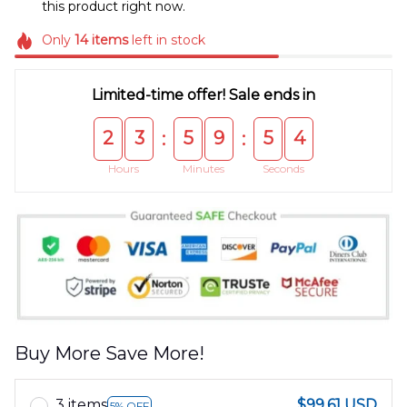
this product right now.
Only
14
items
left in stock
Limited-time offer! Sale ends in
2
3
5
9
5
4
:
:
Hours
Minutes
Seconds
Buy More Save More!
3 items
$99.61 USD
5% OFF