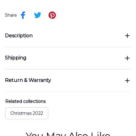
Share
Description
Shipping
Return & Warranty
Related collections
Christmas 2022
You May Also Like