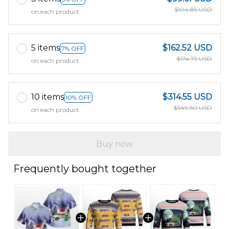
$104.85 USD
on each product
5 items
$162.52 USD
7% OFF
$174.75 USD
on each product
10 items
$314.55 USD
10% OFF
$349.50 USD
on each product
Buy now
Frequently bought together