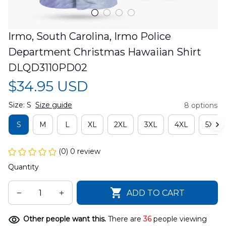
Irmo, South Carolina, Irmo Police 
Department Christmas Hawaiian Shirt 
DLQD3110PD02
$34.95 USD
Size: S
Size guide
8 options
S
M
L
XL
2XL
3XL
4XL
5XL
(0) 0 review
Quantity
ADD TO CART
Other people want this.
There are
36
people viewing