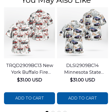
TRQD2909BC13 New
DLSI2909BC14
York Buffalo Fire
Minnesota State
Department
Patrol Christmas
$31.00 USD
$31.00 USD
Christmas Hawaiian
Hawaiian Shirt
Shirt
ADD TO CART
ADD TO CART