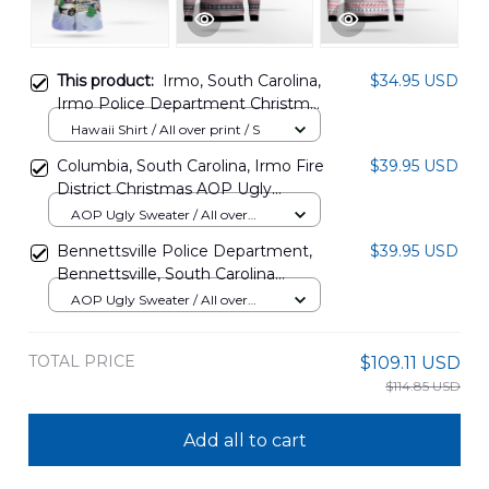
This product:
Irmo, South Carolina,
$34.95 USD
Irmo Police Department Christmas
Hawaiian Shirt DLQD3110PD02
Hawaii Shirt / All over print / S
Columbia, South Carolina, Irmo Fire
$39.95 USD
District Christmas AOP Ugly
Sweater DLTD2810PD01
AOP Ugly Sweater / All over
print / S
Bennettsville Police Department,
$39.95 USD
Bennettsville, South Carolina
Christmas AOP Ugly Sweater
AOP Ugly Sweater / All over
NLTD0612BG03
print / S
TOTAL PRICE
$109.11 USD
$114.85 USD
Add all to cart