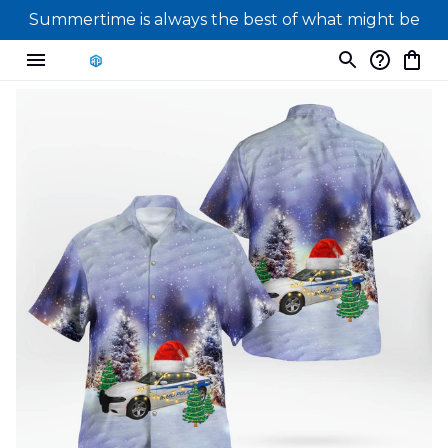
Summertime is always the best of what might be