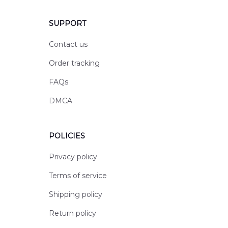
SUPPORT
Contact us
Order tracking
FAQs
DMCA
POLICIES
Privacy policy
Terms of service
Shipping policy
Return policy