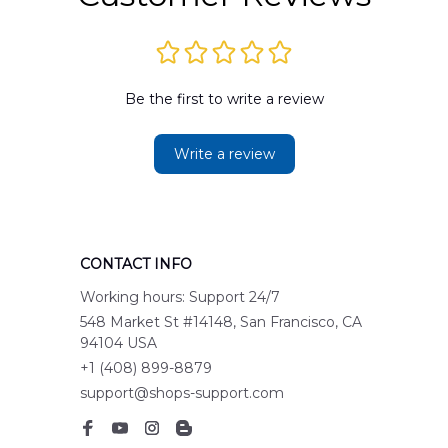
Be the first to write a review
Write a review
CONTACT INFO
Working hours: Support 24/7
548 Market St #14148, San Francisco, CA 
94104 USA
+1 (408) 899-8879
support@shops-support.com