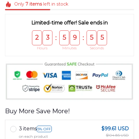
Only
7
items
left in stock
Limited-time offer! Sale ends in
2
3
5
9
5
5
:
:
Hours
Minutes
Seconds
Buy More Save More!
3 items
$99.61 USD
5% OFF
$104.85 USD
on each product