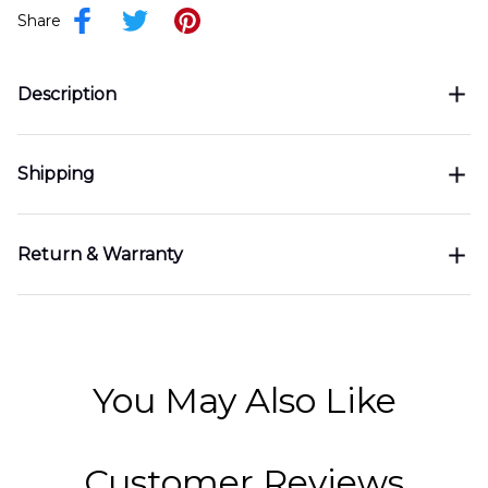
Share
Description
Shipping
Return & Warranty
You May Also Like
Customer Reviews