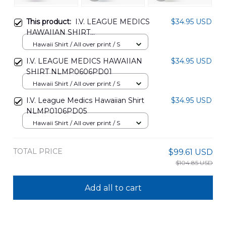
This product:
I.V. LEAGUE MEDICS
$34.95 USD
HAWAIIAN SHIRT
NLMP1807PD10
Hawaii Shirt / All over print / S
I.V. LEAGUE MEDICS HAWAIIAN
$34.95 USD
SHIRT NLMP0606PD01
Hawaii Shirt / All over print / S
I.V. League Medics Hawaiian Shirt
$34.95 USD
NLMP0106PD05
Hawaii Shirt / All over print / S
TOTAL PRICE
$99.61 USD
$104.85 USD
Add all to cart