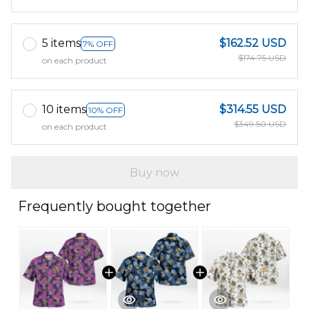
5 items
$162.52 USD
7% OFF
$174.75 USD
on each product
10 items
$314.55 USD
10% OFF
$349.50 USD
on each product
Buy now
Frequently bought together