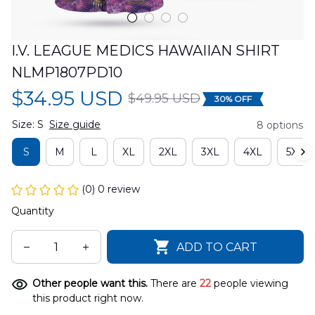
I.V. LEAGUE MEDICS HAWAIIAN SHIRT 
NLMP1807PD10
$34.95 USD
$49.95 USD
30% OFF
Size: S
Size guide
8 options
S
M
L
XL
2XL
3XL
4XL
5XL
(0) 0 review
Quantity
ADD TO CART
Other people want this.
There are
22
people viewing
this product right now.