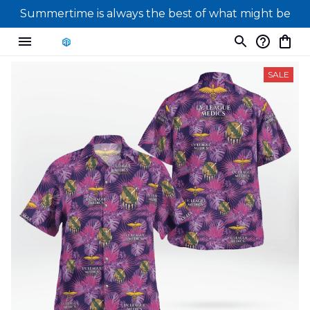
Summertime is always the best of what might be
SALE