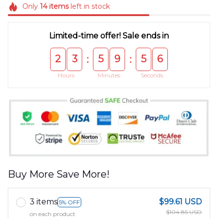
Only
14
items
left in stock
Limited-time offer! Sale ends in
2
3
5
9
5
5
:
:
Hours
Minutes
Seconds
Buy More Save More!
3 items
$99.61 USD
5% OFF
$104.85 USD
on each product