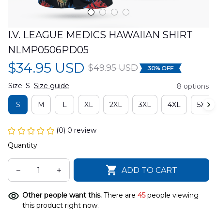
I.V. LEAGUE MEDICS HAWAIIAN SHIRT 
NLMP0506PD05
$34.95 USD
$49.95 USD
30% OFF
Size: S
Size guide
8 options
S
M
L
XL
2XL
3XL
4XL
5XL
(0) 0 review
Quantity
ADD TO CART
Other people want this.
There are
45
people viewing
this product right now.