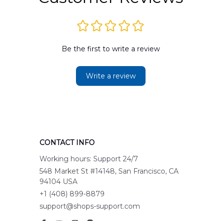
Be the first to write a review
Write a review
CONTACT INFO
Working hours: Support 24/7
548 Market St #14148, San Francisco, CA 
94104 USA
+1 (408) 899-8879
support@shops-support.com