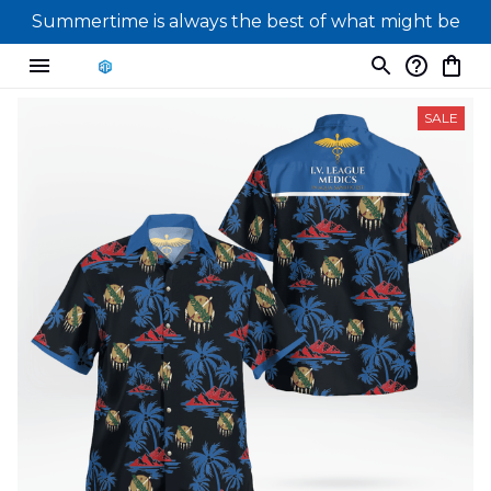
Summertime is always the best of what might be
SALE