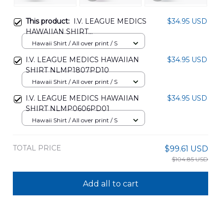
This product:
I.V. LEAGUE MEDICS
$34.95 USD
HAWAIIAN SHIRT
NLMP0506PD05
Hawaii Shirt / All over print / S
I.V. LEAGUE MEDICS HAWAIIAN
$34.95 USD
SHIRT NLMP1807PD10
Hawaii Shirt / All over print / S
I.V. LEAGUE MEDICS HAWAIIAN
$34.95 USD
SHIRT NLMP0606PD01
Hawaii Shirt / All over print / S
TOTAL PRICE
$99.61 USD
$104.85 USD
Add all to cart