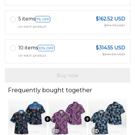
5 items
$162.52 USD
7% OFF
$174.75 USD
on each product
10 items
$314.55 USD
10% OFF
$349.50 USD
on each product
Buy now
Frequently bought together