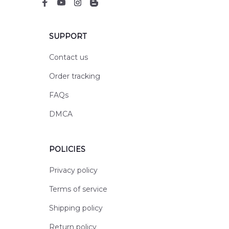
SUPPORT
Contact us
Order tracking
FAQs
DMCA
POLICIES
Privacy policy
Terms of service
Shipping policy
Return policy