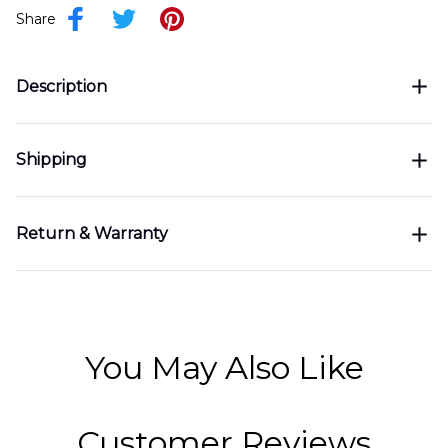
Share
Description
Shipping
Return & Warranty
You May Also Like
Customer Reviews