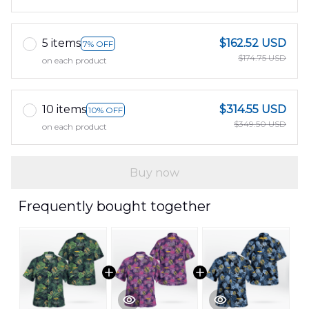
5 items
$162.52 USD
7% OFF
$174.75 USD
on each product
10 items
$314.55 USD
10% OFF
$349.50 USD
on each product
Buy now
Frequently bought together