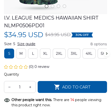
I.V. LEAGUE MEDICS HAWAIIAN SHIRT 
NLMP0506PD01
$34.95 USD
$49.95 USD
30% OFF
Size: S
Size guide
8 options
S
M
L
XL
2XL
3XL
4XL
5XL
(0) 0 review
Quantity
ADD TO CART
Other people want this.
There are
14
people viewing
this product right now.