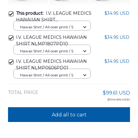
This product:
I.V. LEAGUE MEDICS
$34.95 USD
HAWAIIAN SHIRT
NLMP0506PD01
Hawaii Shirt / All over print / S
I.V. LEAGUE MEDICS HAWAIIAN
$34.95 USD
SHIRT NLMP1807PD10
Hawaii Shirt / All over print / S
I.V. LEAGUE MEDICS HAWAIIAN
$34.95 USD
SHIRT NLMP0606PD01
Hawaii Shirt / All over print / S
TOTAL PRICE
$99.61 USD
$104.85 USD
Add all to cart