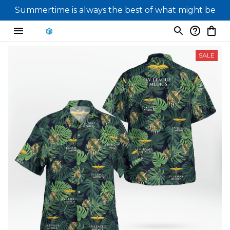
Summertime is always the best of what might be
SALE