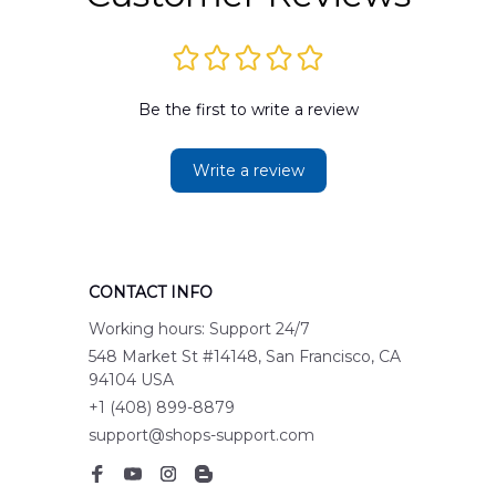
Be the first to write a review
Write a review
CONTACT INFO
Working hours: Support 24/7
548 Market St #14148, San Francisco, CA 
94104 USA
+1 (408) 899-8879
support@shops-support.com