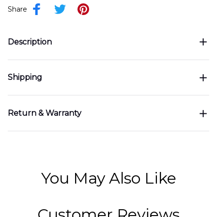
Share
Description
Shipping
Return & Warranty
You May Also Like
Customer Reviews