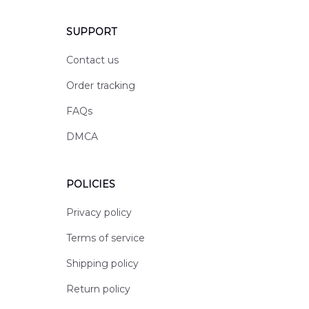
SUPPORT
Contact us
Order tracking
FAQs
DMCA
POLICIES
Privacy policy
Terms of service
Shipping policy
Return policy