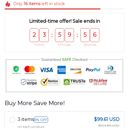
Only
16
items
left in stock
Limited-time offer! Sale ends in
2
3
5
9
5
5
:
:
Hours
Minutes
Seconds
Buy More Save More!
3 items
$99.61 USD
5% OFF
$104.85 USD
on each product