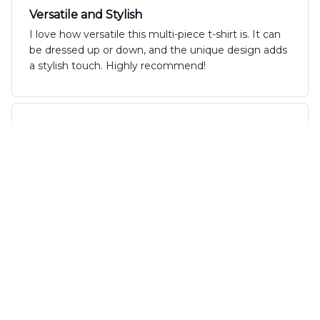
Versatile and Stylish
I love how versatile this multi-piece t-shirt is. It can
be dressed up or down, and the unique design adds
a stylish touch. Highly recommend!
Marius van Dijk
JUL 24, 2024
Excellent Shirt for the Price
I bought the New Multi Piece T-Shirt on sale and it's
absolutely worth every penny. The quality is
fantastic, the fit is great, and it's comfortable to
wear all day.
Max Jones
JUL 18, 2024