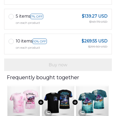
5 items
$139.27 USD
7% OFF
$149.75 USD
on each product
10 items
$269.55 USD
10% OFF
$299.50 USD
on each product
Buy now
Frequently bought together