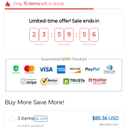
Only
15
items
left in stock
Limited-time offer! Sale ends in
2
3
5
9
5
5
:
:
Hours
Minutes
Seconds
Buy More Save More!
3 items
$85.36 USD
5% OFF
$89.85 USD
on each product