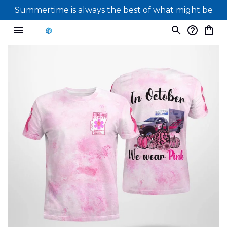
Summertime is always the best of what might be