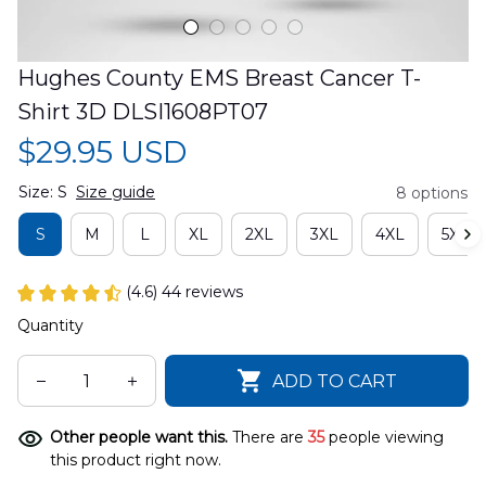
Hughes County EMS Breast Cancer T-
Shirt 3D DLSI1608PT07
$29.95 USD
Size: S
Size guide
8 options
S
M
L
XL
2XL
3XL
4XL
5XL
(4.6) 44 reviews
Quantity
ADD TO CART
Other people want this.
There are
35
people viewing
this product right now.