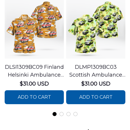
DLSI1309BC09 Finland
DLMP1309BC03
Helsinki Ambulance
Scottish Ambulance
Hawaiian Shirt
Services Paramedic
$31.00 USD
$31.00 USD
Response Unit
ADD TO CART
ADD TO CART
Hawaiian Shirt