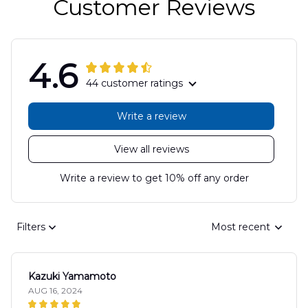
Customer Reviews
4.6
44 customer ratings
Write a review
View all reviews
Write a review to get 10% off any order
Filters
Most recent
Kazuki Yamamoto
AUG 16, 2024