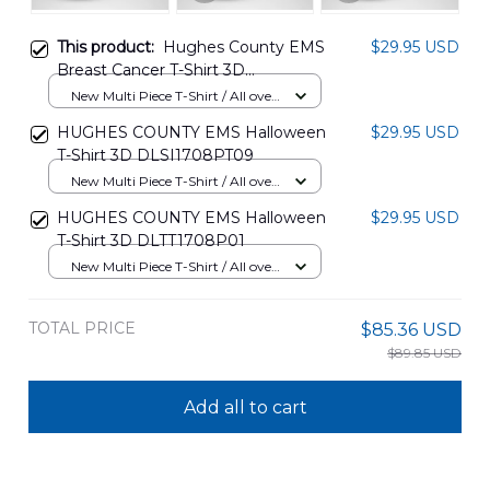
This product:
Hughes County EMS
$29.95 USD
Breast Cancer T-Shirt 3D
DLSI1608PT07
New Multi Piece T-Shirt / All over
print / S
HUGHES COUNTY EMS Halloween
$29.95 USD
T-Shirt 3D DLSI1708PT09
New Multi Piece T-Shirt / All over
print / S
HUGHES COUNTY EMS Halloween
$29.95 USD
T-Shirt 3D DLTT1708P01
New Multi Piece T-Shirt / All over
print / S
TOTAL PRICE
$85.36 USD
$89.85 USD
Add all to cart