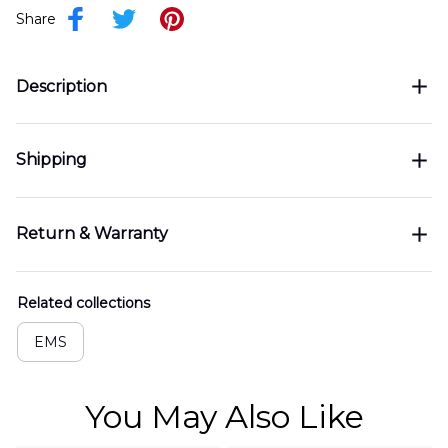
Share
Description
Shipping
Return & Warranty
Related collections
EMS
You May Also Like