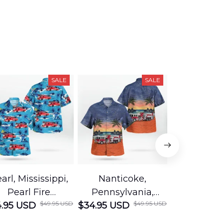
SALE
SALE
arl, Mississippi,
Nanticoke,
Baton R
Pearl Fire
Pennsylvania,
Louisian
$49.95 USD
$49.95 USD
.95 USD
Department
$34.95 USD
Nanticoke City Fire
$34.95 USD
George
Hawaiian Shirt
Department
Protection 