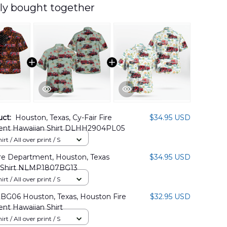
ly bought together
uct:
Houston, Texas, Cy-Fair Fire
$34.95 USD
nt Hawaiian Shirt DLHH2904PL05
rt / All over print / S
ire Department, Houston, Texas
$34.95 USD
 Shirt NLMP1807BG13
rt / All over print / S
BG06 Houston, Texas, Houston Fire
$32.95 USD
nt Hawaiian Shirt
rt / All over print / S