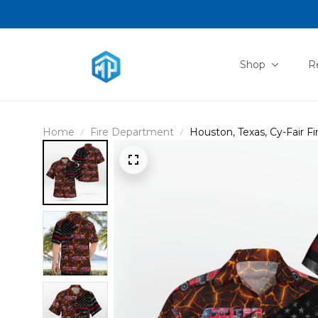
Shop
R
Home
Fire Department
Houston, Texas, Cy-Fair F
DLHH2904PL05