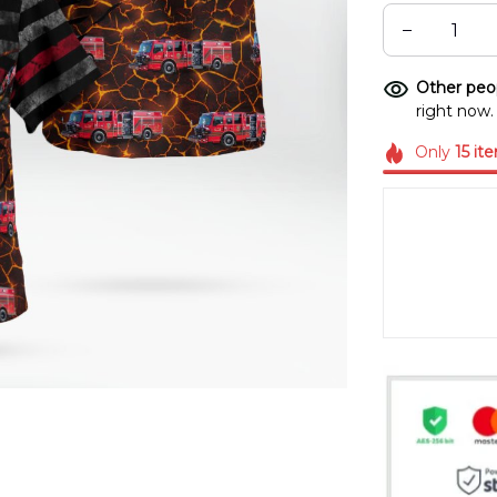
Other peop
right now.
Only
15
it