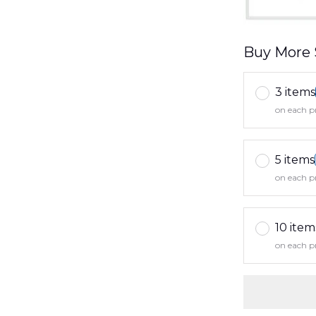
Buy More 
3 items
on each p
5 items
on each p
10 item
on each p