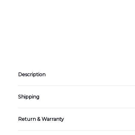
Description
Shipping
Return & Warranty