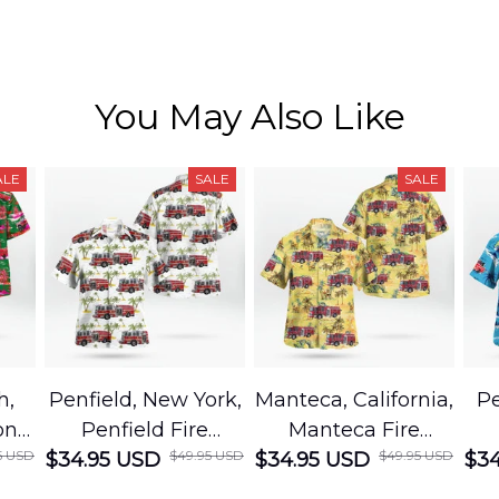
You May Also Like
ALE
SALE
SALE
h,
Penfield, New York,
Manteca, California,
Pe
on
Penfield Fire
Manteca Fire
5 USD
$49.95 USD
$49.95 USD
cue
$34.95 USD
District Hawaiian
$34.95 USD
Department
$34
Shirt
Hawaiian Shirt