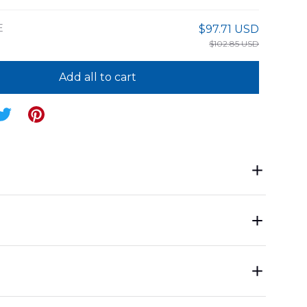
E
$97.71 USD
$102.85 USD
Add all to cart