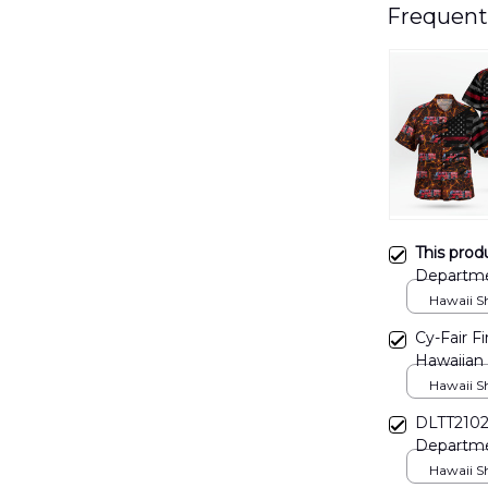
Frequent
This prod
Departme
Hawaii Shi
Cy-Fair F
Hawaiian
Hawaii Shi
DLTT2102
Departme
Hawaii Shi