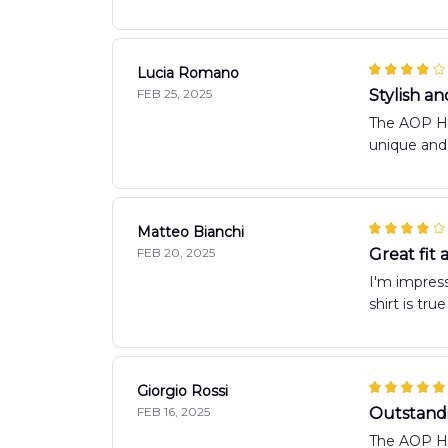
Lucia Romano
FEB 25, 2025
Stylish a
The AOP Haw
unique and 
Matteo Bianchi
FEB 20, 2025
Great fit
I'm impress
shirt is tru
Giorgio Rossi
FEB 16, 2025
Outstandi
The AOP Haw