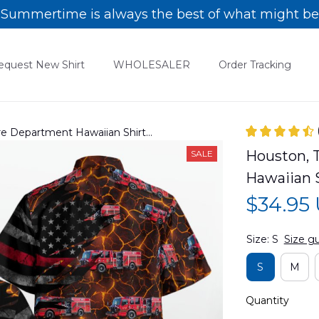
Summertime is always the best of what might be
equest New Shirt
WHOLESALER
Order Tracking
ire Department Hawaiian Shirt
Houston, T
SALE
Hawaiian
$34.95
Size: S
Size g
S
M
Quantity