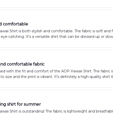
nd comfortable
aii Shirt is both stylish and comfortable. The fabric is soft and fe
eye-catching. It's a versatile shirt that can be dressed up or do
 and comfortable fabric
ed with the fit and comfort of the AOP Hawaii Shirt. The fabric is
e to size and the print is vibrant. It's definitely a high-quality sh
ng shirt for summer
aii Shirt is outstanding! The fabric is lightweight and breathabl