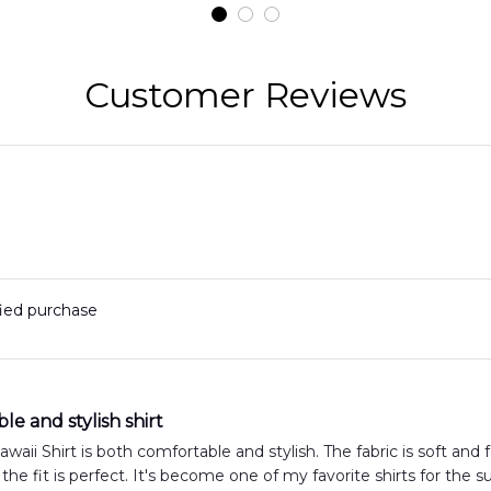
t
DLMP2606PL03
DLSI2606PL04
D
2
Customer Reviews
fied purchase
e and stylish shirt
aii Shirt is both comfortable and stylish. The fabric is soft and fe
 the fit is perfect. It's become one of my favorite shirts for the