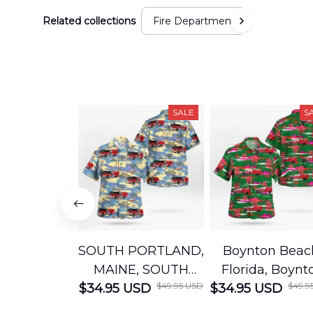
Related collections
Fire Department
SALE
S
SOUTH PORTLAND,
Boynton Beac
MAINE, SOUTH
Florida, Boynt
$49.95 USD
$49.9
$34.95 USD
PORTLAND FIRE
$34.95 USD
Beach Fire Res
DEPARTMENT
Department