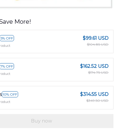
Save More!
$99.61 USD
5% OFF
$104.85 USD
roduct
$162.52 USD
7% OFF
$174.75 USD
roduct
s
$314.55 USD
10% OFF
$349.50 USD
roduct
Buy now