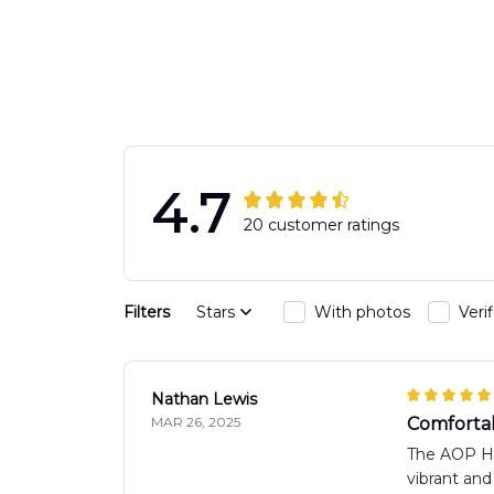
Engine 44
Hawaiian Shir
Hawaiian Shirt
DLTT2706PL0
DLSI2806PL07
4.7
20 customer ratings
Filters
Stars
With photos
Veri
Nathan Lewis
MAR 26, 2025
Comfortabl
The AOP Haw
vibrant and