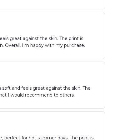
els great against the skin. The print is
wn. Overall, I'm happy with my purchase.
 soft and feels great against the skin. The
irt that I would recommend to others.
e, perfect for hot summer days. The print is