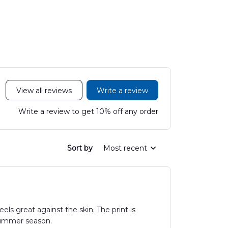
LTT2606PL04
Hawaiian Shirt
Hawaiian
DLHH2606PL01
DLMP250
View all reviews
Write a review
Write a review to get 10% off any order
Sort by
Most recent
els great against the skin. The print is
 summer season.