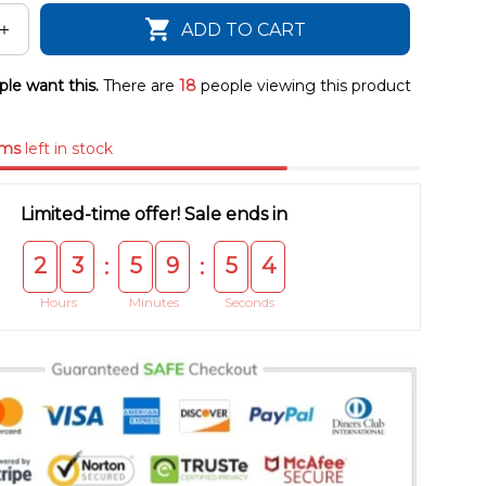
ADD TO CART
le want this.
There are
20
people viewing this product
ems
left in stock
Limited-time offer! Sale ends in
2
3
5
9
5
4
:
:
Hours
Minutes
Seconds