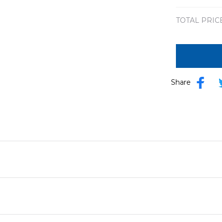
TOTAL PRIC
Share