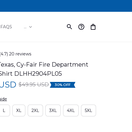
FAQS
...
(4.7) 20 reviews
exas, Cy-Fair Fire Department 
 Shirt DLHH2904PL05
 USD
$49.95 USD
30% OFF
uide
L
XL
2XL
3XL
4XL
5XL