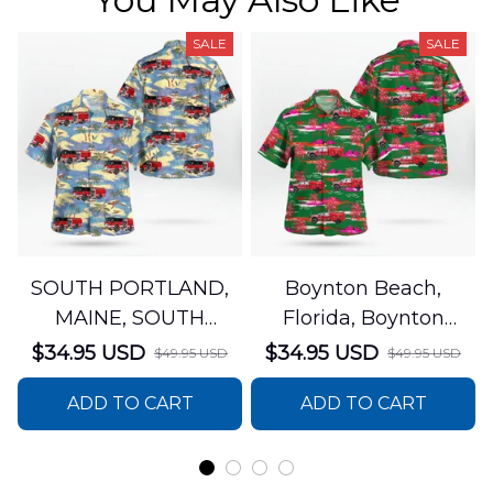
SALE
SALE
SOUTH PORTLAND,
Boynton Beach,
MAINE, SOUTH
Florida, Boynton
PORTLAND FIRE
Beach Fire Rescue
$34.95 USD
$34.95 USD
$49.95 USD
$49.95 USD
DEPARTMENT Engine
Department Hawaiian
ADD TO CART
ADD TO CART
44 Hawaiian Shirt
Shirt DLTT2706PL02
DLSI2806PL07