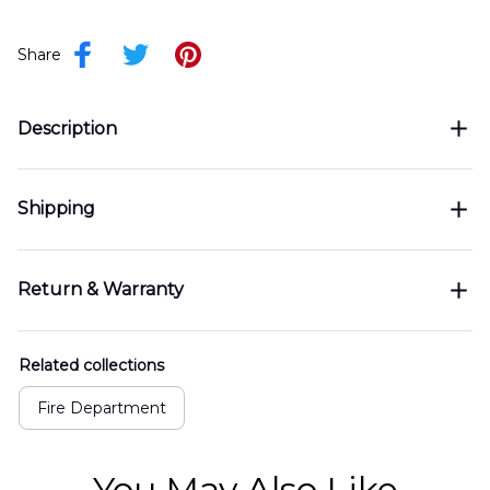
Share
Description
Shipping
Return & Warranty
Related collections
Fire Department
You May Also Like