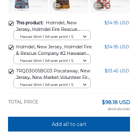
This product:
Holmdel, New
$34.95 USD
Jersey, Holmdel Fire Rescue
Company No.2 Hawaiian Shirt
Hawaii Shirt / All over print / S
DLTT1705PD01
Holmdel, New Jersey, Holmdel Fire
$34.95 USD
& Rescue Company #2 Hawaiian
Shirt DLTT0506PT01
Hawaii Shirt / All over print / S
TRQD3005BG03 Piscataway, New
$33.45 USD
Jersey, New Market Volunteer Fire
Company #1 Rescue 2 Hawaiian
Hawaii Shirt / All over print / S
Shirt
TOTAL PRICE
$98.18 USD
$103.35 USD
Add all to cart