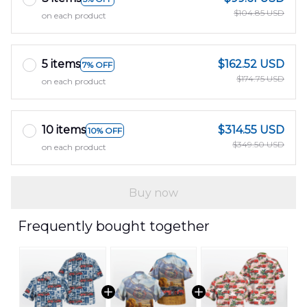
$104.85 USD
on each product
5 items
$162.52 USD
7% OFF
$174.75 USD
on each product
10 items
$314.55 USD
10% OFF
$349.50 USD
on each product
Buy now
Frequently bought together