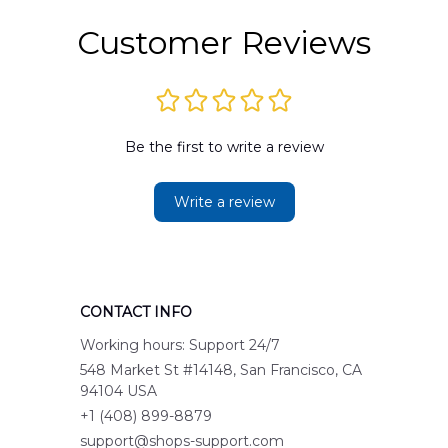
Customer Reviews
Be the first to write a review
Write a review
CONTACT INFO
Working hours: Support 24/7
548 Market St #14148, San Francisco, CA 
94104 USA
+1 (408) 899-8879
support@shops-support.com