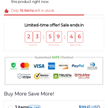
this product right now.
Only
16
items
left in stock
Limited-time offer! Sale ends in
2
3
5
9
4
6
:
:
Hours
Minutes
Seconds
Buy More Save More!
3 items
$99.61 USD
5% OFF