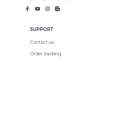
SUPPORT
Contact us
Order tracking
FAQs
DMCA
POLICIES
Privacy policy
Terms of service
Shipping policy