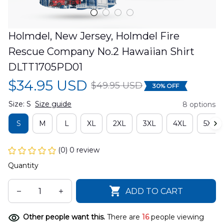
Holmdel, New Jersey, Holmdel Fire 
Rescue Company No.2 Hawaiian Shirt 
DLTT1705PD01
$34.95 USD
$49.95 USD
30% OFF
Size: S
Size guide
8 options
S
M
L
XL
2XL
3XL
4XL
5XL
(0) 0 review
Quantity
ADD TO CART
Other people want this.
There are
16
people viewing