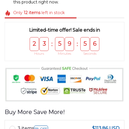
this product right now.
Only
12
items
left in stock
Limited-time offer! Sale ends in
2
3
5
9
5
5
:
:
Hours
Minutes
Seconds
Buy More Save More!
3 items
$113.86 USD
5% OFF