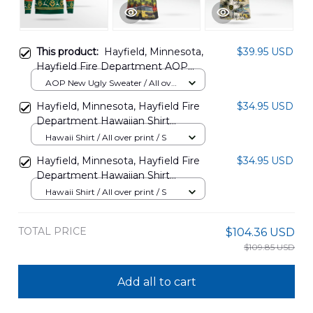
This product:
Hayfield, Minnesota,
$39.95 USD
Hayfield Fire Department AOP
Christmas Sweater DLSI2810PT12
AOP New Ugly Sweater / All over
print / S
Hayfield, Minnesota, Hayfield Fire
$34.95 USD
Department Hawaiian Shirt
DLSI2305PT03
Hawaii Shirt / All over print / S
Hayfield, Minnesota, Hayfield Fire
$34.95 USD
Department Hawaiian Shirt
DLSI2305PT04
Hawaii Shirt / All over print / S
TOTAL PRICE
$104.36 USD
$109.85 USD
Add all to cart