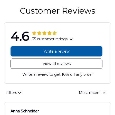
Customer Reviews
4.6
35 customer ratings
Write a review
View all reviews
Write a review to get 10% off any order
Filters
Most recent
Anna Schneider