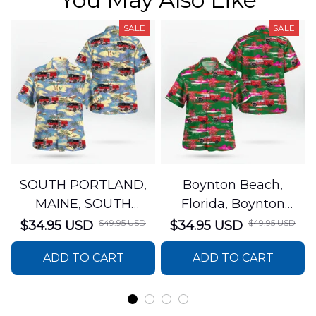
SALE
SALE
SOUTH PORTLAND,
Boynton Beach,
MAINE, SOUTH
Florida, Boynton
PORTLAND FIRE
Beach Fire Rescue
$49.95 USD
$49.95 USD
$34.95 USD
$34.95 USD
DEPARTMENT Engine
Department Hawaiian
ADD TO CART
ADD TO CART
44 Hawaiian Shirt
Shirt DLTT2706PL02
DLSI2806PL07