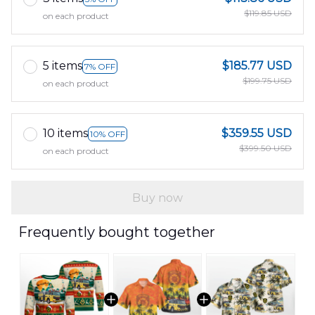
$119.85 USD
on each product
5 items
$185.77 USD
7% OFF
$199.75 USD
on each product
10 items
$359.55 USD
10% OFF
$399.50 USD
on each product
Buy now
Frequently bought together