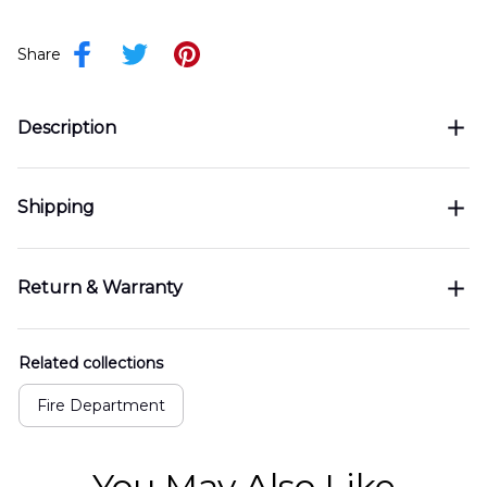
Share
Description
Shipping
Return & Warranty
Related collections
Fire Department
You May Also Like