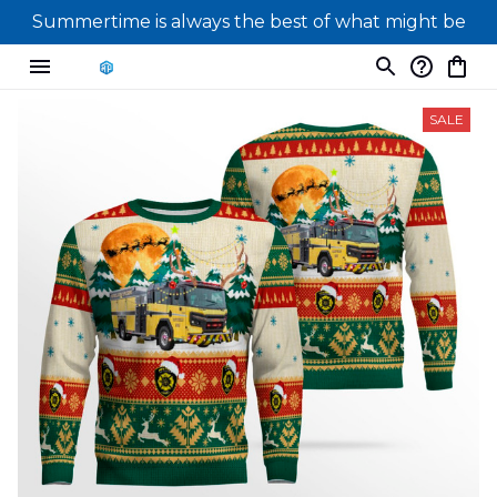
Summertime is always the best of what might be
SALE