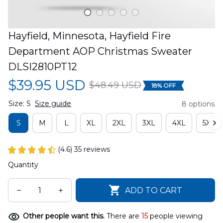
Hayfield, Minnesota, Hayfield Fire 
Department AOP Christmas Sweater 
DLSI2810PT12
$39.95 USD
$48.49 USD
18% OFF
Size: S
Size guide
8 options
S
M
L
XL
2XL
3XL
4XL
5XL
(4.6) 35 reviews
Quantity
ADD TO CART
Other people want this.
There are
15
people viewing