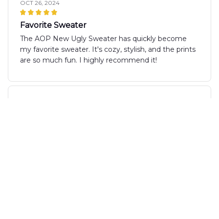
OCT 26, 2024
Favorite Sweater
The AOP New Ugly Sweater has quickly become
my favorite sweater. It's cozy, stylish, and the prints
are so much fun. I highly recommend it!
Ethan
OCT 24, 2024
Cozy and Stylish
I can't say enough good things about the AOP New
Ugly Sweater. It is not only incredibly comfortable,
but also very stylish. The playful prints add a fun
touch to any outfit. This sweater has quickly
become my go-to for the fall season. Love it!