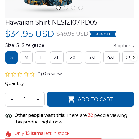
Hawaiian Shirt NLSI2107PD05
$34.95 USD
$49.95 USD
30% OFF
Size: S
Size guide
8 options
S
M
L
XL
2XL
3XL
4XL
5XL
(0) 0 review
Quantity
ADD TO CART
Other people want this.
There are
32
people viewing
this product right now.
Only
15
items
left in stock