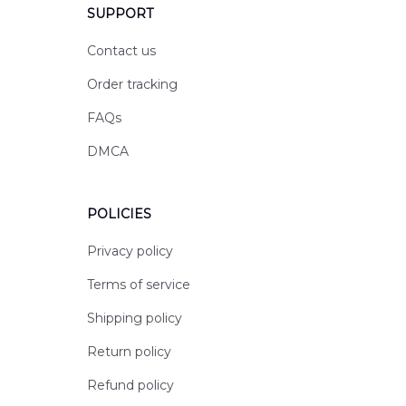
SUPPORT
Contact us
Order tracking
FAQs
DMCA
POLICIES
Privacy policy
Terms of service
Shipping policy
Return policy
Refund policy