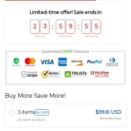
Limited-time offer! Sale ends in
2
3
5
9
5
5
:
:
Hours
Minutes
Seconds
Buy More Save More!
3 items
$99.61 USD
5% OFF
$104.85 USD
on each product