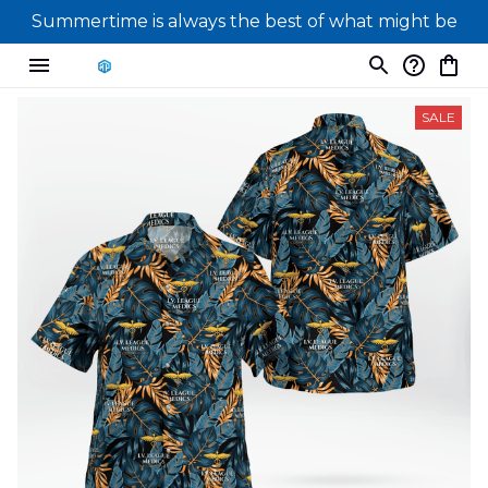
Summertime is always the best of what might be
SALE