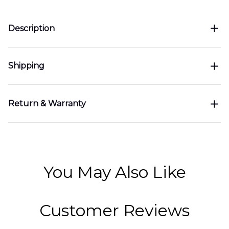
Description
Shipping
Return & Warranty
You May Also Like
Customer Reviews