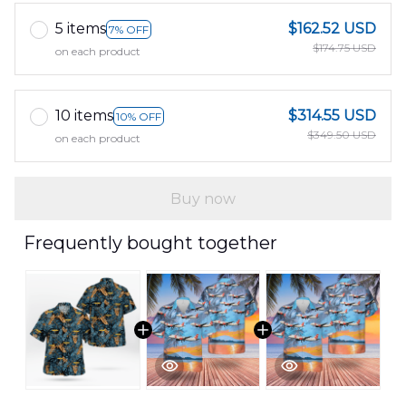
5 items
$162.52 USD
7% OFF
$174.75 USD
on each product
10 items
$314.55 USD
10% OFF
$349.50 USD
on each product
Buy now
Frequently bought together