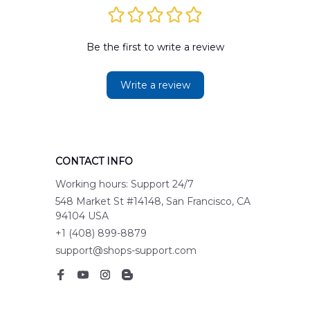
Be the first to write a review
Write a review
CONTACT INFO
Working hours: Support 24/7
548 Market St #14148, San Francisco, CA 
94104 USA
+1 (408) 899-8879
support@shops-support.com