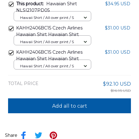
This product:
Hawaiian Shirt
$34.95 USD
NLSI2107PD05
Hawaii Shirt / All over print / S
KAHH2406BC15 Czech Airlines
$31.00 USD
Hawaiian Shirt Hawaiian Shirt
Hawaii Shirt / All over print / S
KAHH2406BC15 Czech Airlines
$31.00 USD
Hawaiian Shirt Hawaiian Shirt
Hawaii Shirt / All over print / S
TOTAL PRICE
$92.10 USD
$96.95 USD
Add all to cart
Share