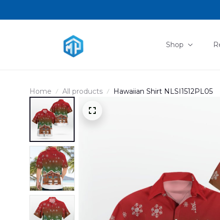
Shop
R
Home
All products
Hawaiian Shirt NLSI1512PL05