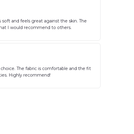
 soft and feels great against the skin. The
irt that I would recommend to others.
hoice. The fabric is comfortable and the fit
parties. Highly recommend!