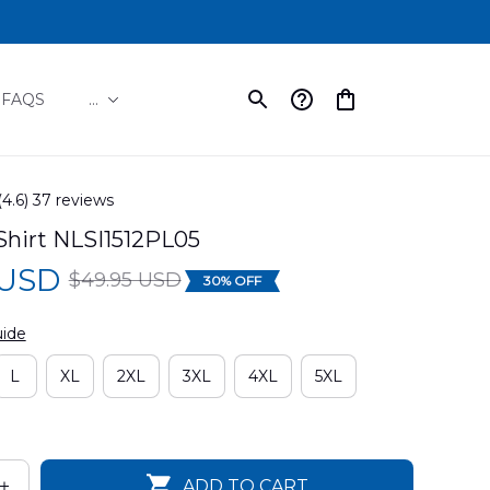
FAQS
...
(4.6) 37 reviews
Shirt NLSI1512PL05
 USD
$49.95 USD
30% OFF
uide
L
XL
2XL
3XL
4XL
5XL
ADD TO CART