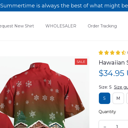
Summertime is always the best of what might be
equest New Shirt
WHOLESALER
Order Tracking
Hawaiian 
SALE
$34.95
Size: S
Size g
S
M
Quantity