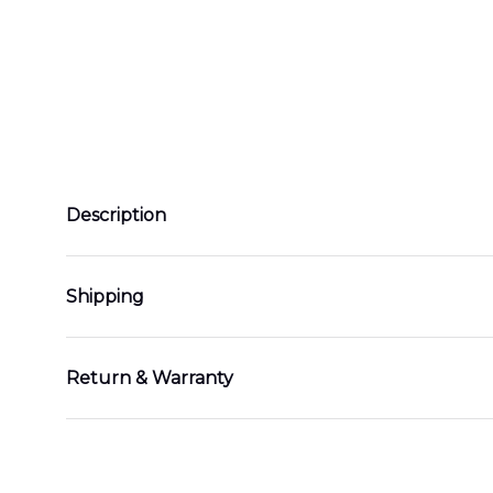
Description
Shipping
Return & Warranty