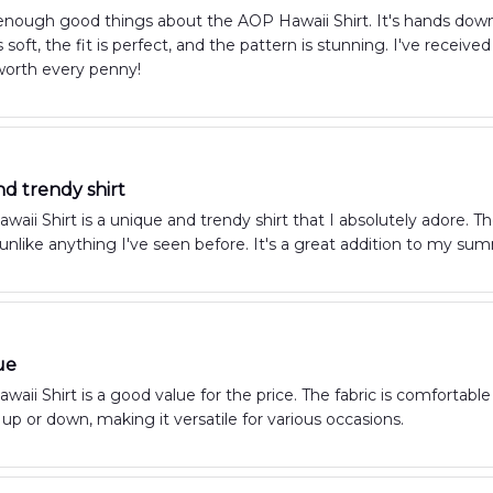
 enough good things about the AOP Hawaii Shirt. It's hands dow
is soft, the fit is perfect, and the pattern is stunning. I've rec
worth every penny!
d trendy shirt
aii Shirt is a unique and trendy shirt that I absolutely adore. Th
s unlike anything I've seen before. It's a great addition to my s
ue
aii Shirt is a good value for the price. The fabric is comfortable a
up or down, making it versatile for various occasions.