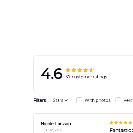
4.6
37 customer ratings
Filters
Stars
With photos
Veri
Nicole Larsson
DEC 12, 2025
Fantastic 