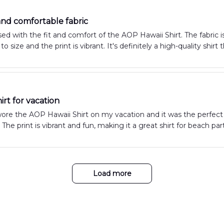
 and comfortable fabric
ed with the fit and comfort of the AOP Hawaii Shirt. The fabric is
e to size and the print is vibrant. It's definitely a high-quality sh
irt for vacation
wore the AOP Hawaii Shirt on my vacation and it was the perfect c
ht. The print is vibrant and fun, making it a great shirt for beach 
Load more