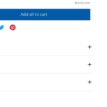
$96.95 USD
Add all to cart