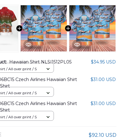
uct:
Hawaiian Shirt NLSI1512PL05
$34.95 USD
rt / All over print / S
BC15 Czech Airlines Hawaiian Shirt
$31.00 USD
Shirt
rt / All over print / S
BC15 Czech Airlines Hawaiian Shirt
$31.00 USD
Shirt
rt / All over print / S
E
$92.10 USD