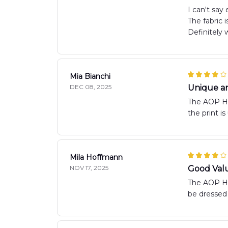
I can't say
The fabric 
Definitely 
Mia Bianchi
DEC 08, 2025
Unique an
The AOP Haw
the print i
Mila Hoffmann
NOV 17, 2025
Good Val
The AOP Haw
be dressed 