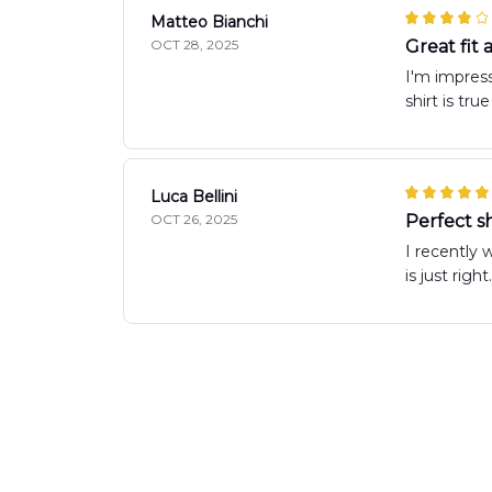
Matteo Bianchi
OCT 28, 2025
Great fit
I'm impress
shirt is tru
Luca Bellini
OCT 26, 2025
Perfect sh
I recently 
is just rig