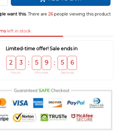
le want this.
There are
26
people viewing this product
ems
left in stock
Limited-time offer! Sale ends in
2
3
5
9
5
5
:
:
Hours
Minutes
Seconds