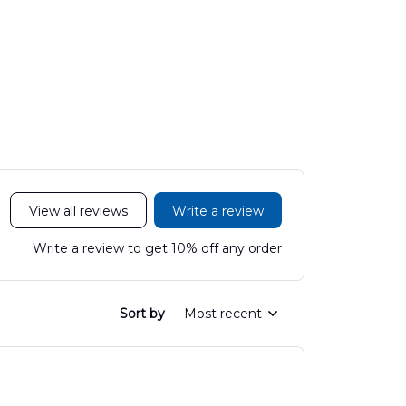
View all reviews
Write a review
Write a review to get 10% off any order
Sort by
Most recent