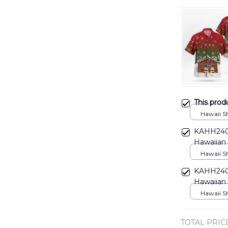
This prod
Hawaii Shi
KAHH2406
Hawaiian 
Hawaii Shi
KAHH2406
Hawaiian 
Hawaii Shi
TOTAL PRIC