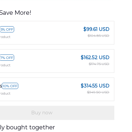
Save More!
$99.61 USD
5% OFF
$104.85 USD
roduct
$162.52 USD
7% OFF
$174.75 USD
roduct
s
$314.55 USD
10% OFF
$349.50 USD
roduct
Buy now
ly bought together