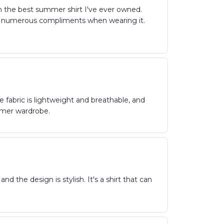
n the best summer shirt I've ever owned.
eived numerous compliments when wearing it.
e fabric is lightweight and breathable, and
ummer wardrobe.
nd the design is stylish. It's a shirt that can