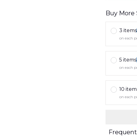
Buy More 
3 items
on each p
5 items
on each p
10 item
on each p
Frequent