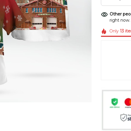
Other peop
right now.
Only
13
it