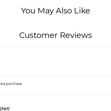
You May Also Like
Customer Reviews
fied purchase
Shirt!