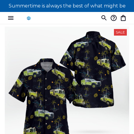
Summertime is always the best of what might be
SALE