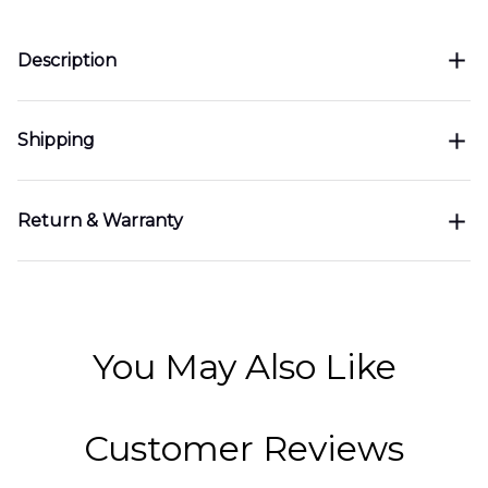
Description
Shipping
Return & Warranty
You May Also Like
Customer Reviews