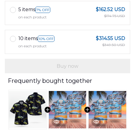
5 items
$162.52 USD
7% OFF
$174.75 USD
on each product
10 items
$314.55 USD
10% OFF
$349.50 USD
on each product
Buy now
Frequently bought together