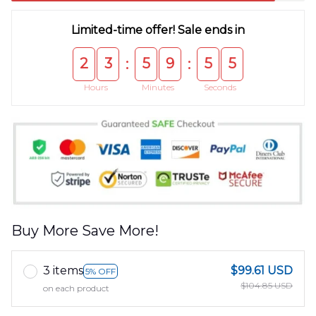
Limited-time offer! Sale ends in
2
3
5
9
5
5
:
:
Hours
Minutes
Seconds
Buy More Save More!
3 items
$99.61 USD
5% OFF
$104.85 USD
on each product