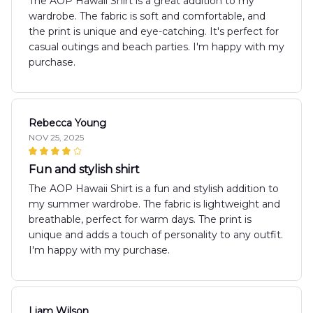
The AOP Hawaii Shirt is a great addition to my
wardrobe. The fabric is soft and comfortable, and
the print is unique and eye-catching. It's perfect for
casual outings and beach parties. I'm happy with my
purchase.
Rebecca Young
NOV 25, 2025
Fun and stylish shirt
The AOP Hawaii Shirt is a fun and stylish addition to
my summer wardrobe. The fabric is lightweight and
breathable, perfect for warm days. The print is
unique and adds a touch of personality to any outfit.
I'm happy with my purchase.
Liam Wilson