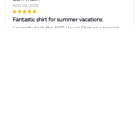
NOV 02, 2025
Fantastic shirt for summer vacations
I recently took the AOP Hawaii Shirt on a tropical
vacation and it was perfect! The fabric is lightweight
and breathable, keeping me cool in the hot
weather. The print is vibrant and the fit is spot on.
It's definitely a shirt I'll be wearing on repeat.
Daniel Green
OCT 26, 2025
Perfect shirt for summer parties
The AOP Hawaii Shirt is the perfect shirt for
summer parties! The fabric is lightweight and
breathable, and the print is vibrant and fun. It's
comfortable to wear and looks great with shorts or
jeans. Highly recommend!