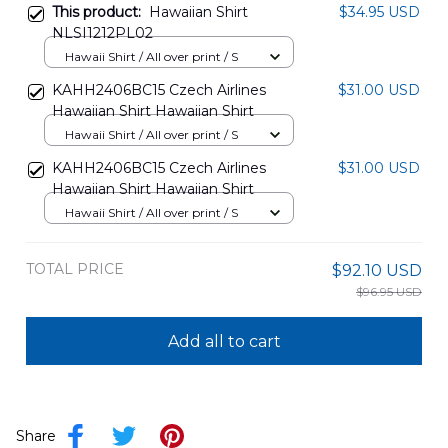
This product:
Hawaiian Shirt
$34.95 USD
NLSI1212PL02
Hawaii Shirt / All over print / S
KAHH2406BC15 Czech Airlines
$31.00 USD
Hawaiian Shirt Hawaiian Shirt
Hawaii Shirt / All over print / S
KAHH2406BC15 Czech Airlines
$31.00 USD
Hawaiian Shirt Hawaiian Shirt
Hawaii Shirt / All over print / S
TOTAL PRICE
$92.10 USD
$96.95 USD
Add all to cart
Share