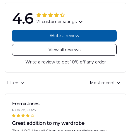
4.6
21 customer ratings
Write a review
View all reviews
Write a review to get 10% off any order
Filters
Most recent
Emma Jones
NOV 28, 2025
Great addition to my wardrobe