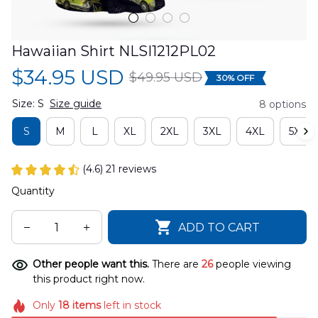
Hawaiian Shirt NLSI1212PL02
$34.95 USD
$49.95 USD
30% OFF
Size: S
Size guide
8 options
S
M
L
XL
2XL
3XL
4XL
5XL
(4.6) 21 reviews
Quantity
ADD TO CART
Other people want this.
There are
26
people viewing
this product right now.
Only
18
items
left in stock