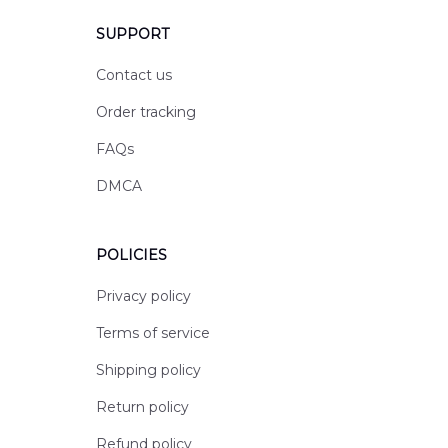
SUPPORT
Contact us
Order tracking
FAQs
DMCA
POLICIES
Privacy policy
Terms of service
Shipping policy
Return policy
Refund policy