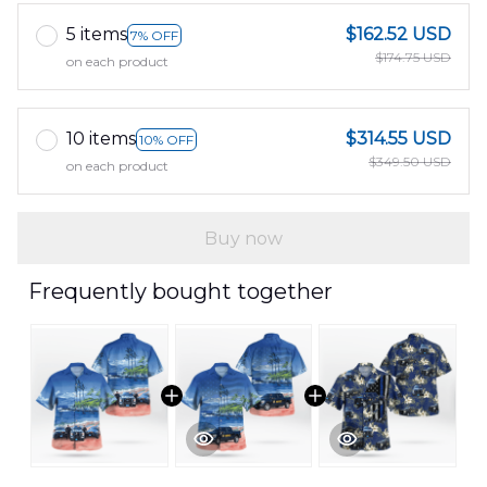
5 items
$162.52 USD
7% OFF
$174.75 USD
on each product
10 items
$314.55 USD
10% OFF
$349.50 USD
on each product
Buy now
Frequently bought together