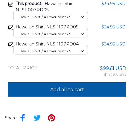
This product:
Hawaiian Shirt
$34.95 USD
NLSI1007PD05
Hawaii Shirt / All over print / S
Hawaiian Shirt NLSI1107PD05
$34.95 USD
Hawaii Shirt / All over print / S
Hawaiian Shirt NLSI1107PD04
$34.95 USD
Hawaii Shirt / All over print / S
TOTAL PRICE
$99.61 USD
$104.85 USD
Add all to cart
Share