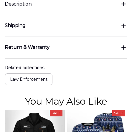
Description
Shipping
Return & Warranty
Related collections
Law Enforcement
You May Also Like
SALE
SALE