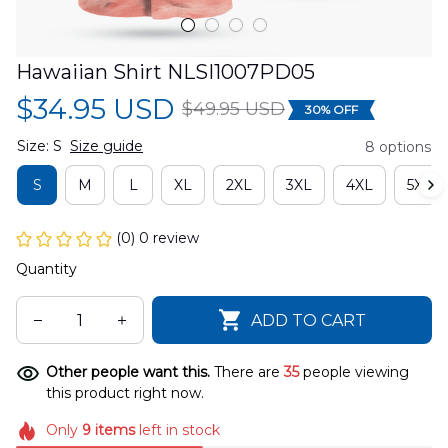
Hawaiian Shirt NLSI1007PD05
$34.95 USD
$49.95 USD
30% OFF
Size: S
Size guide
8 options
S
M
L
XL
2XL
3XL
4XL
5XL
(0) 0 review
Quantity
ADD TO CART
Other people want this.
There are
35
people viewing
this product right now.
Only
9
items
left in stock