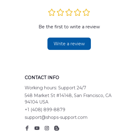
Be the first to write a review
Write a review
CONTACT INFO
Working hours: Support 24/7
548 Market St #14148, San Francisco, CA 
94104 USA
+1 (408) 899-8879
support@shops-support.com