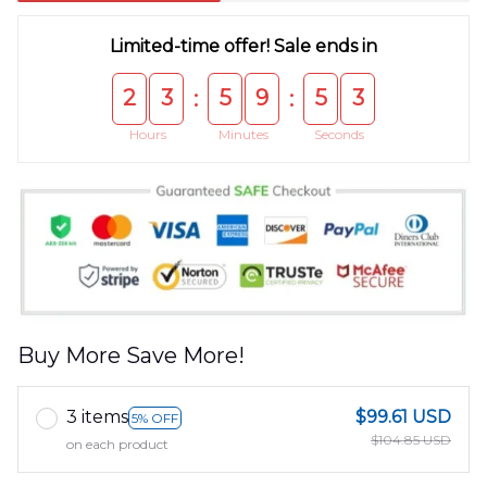
Limited-time offer! Sale ends in
2
3
5
9
5
3
:
:
Hours
Minutes
Seconds
Buy More Save More!
3 items
$99.61 USD
5% OFF
$104.85 USD
on each product