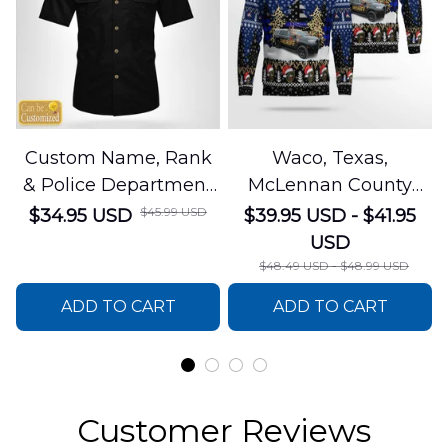
Custom Name, Rank
Waco, Texas,
& Police Department
McLennan County
Cotton Cargo Shirt
Sheriffs Office
$45.99 USD
$34.95 USD
$39.95 USD - $41.95
NLSI1305PL04
Christmas AOP
USD
Sweater
$48.49 USD - $48.99 USD
DLSI0412PT05
ADD TO CART
ADD TO CART
Customer Reviews