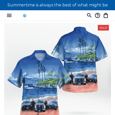
Summertime is always the best of what might be
SALE