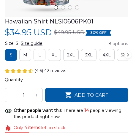
Hawaiian Shirt NLSI0606PK01
$34.95 USD
$49.95 USD
30% OFF
Size: S
Size guide
8 options
S
M
L
XL
2XL
3XL
4XL
5XL
(4.6) 42 reviews
Quantity
ADD TO CART
Other people want this.
There are
14
people viewing
this product right now.
Only
4
items
left in stock