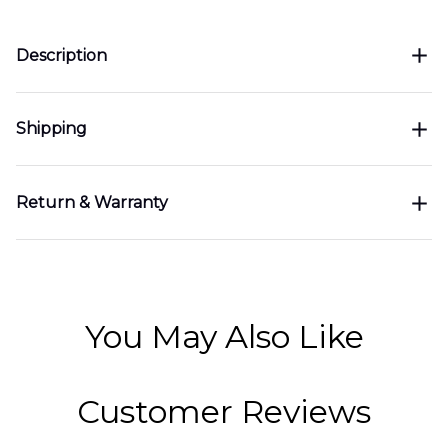
Description
Shipping
Return & Warranty
You May Also Like
Customer Reviews