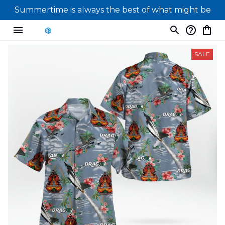
Summertime is always the best of what might be
SALE