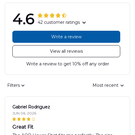
4.6
42 customer ratings
Write a review
View all reviews
Write a review to get 10% off any order
Filters
Most recent
Gabriel Rodriguez
JUN 06, 2026
Great Fit