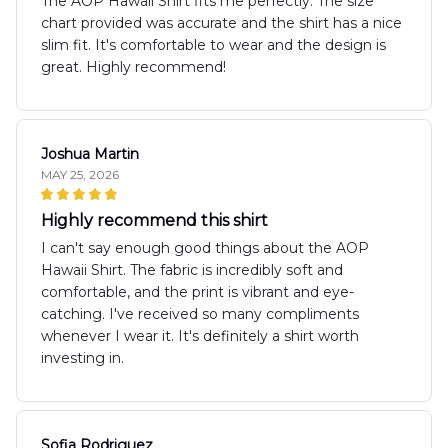
The AOP Hawaii Shirt fits me perfectly. The size
chart provided was accurate and the shirt has a nice
slim fit. It's comfortable to wear and the design is
great. Highly recommend!
Joshua Martin
MAY 25, 2026
Highly recommend this shirt
I can't say enough good things about the AOP
Hawaii Shirt. The fabric is incredibly soft and
comfortable, and the print is vibrant and eye-
catching. I've received so many compliments
whenever I wear it. It's definitely a shirt worth
investing in.
Sofia Rodriguez