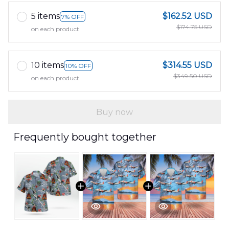
5 items
$162.52 USD
7% OFF
$174.75 USD
on each product
10 items
$314.55 USD
10% OFF
$349.50 USD
on each product
Buy now
Frequently bought together