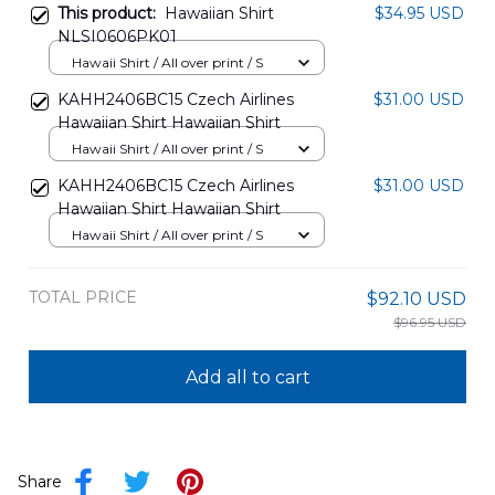
This product:
Hawaiian Shirt
$34.95 USD
NLSI0606PK01
Hawaii Shirt / All over print / S
KAHH2406BC15 Czech Airlines
$31.00 USD
Hawaiian Shirt Hawaiian Shirt
Hawaii Shirt / All over print / S
KAHH2406BC15 Czech Airlines
$31.00 USD
Hawaiian Shirt Hawaiian Shirt
Hawaii Shirt / All over print / S
TOTAL PRICE
$92.10 USD
$96.95 USD
Add all to cart
Share