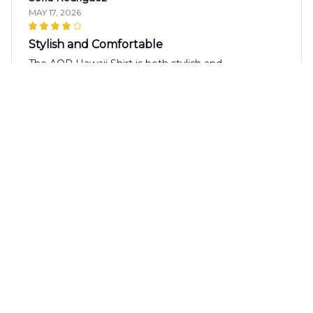
MAY 17, 2026
Stylish and Comfortable
The AOP Hawaii Shirt is both stylish and
comfortable. The fabric is soft against the skin and
the fit is just right. I love the vibrant pattern and
have received many compliments when wearing it.
Highly recommended!
Diego Rodriguez
MAY 10, 2026
Excellent Shirt
The AOP Hawaii Shirt is excellent! The fabric is
lightweight and the fit is perfect. The design is
vibrant and the colors are beautiful. It's a shirt that I
highly recommend.