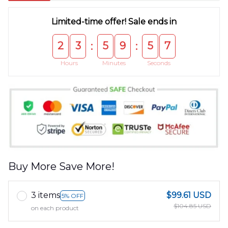
Limited-time offer! Sale ends in
2
3
5
9
5
6
:
:
Hours
Minutes
Seconds
Buy More Save More!
3 items
$99.61 USD
5% OFF
$104.85 USD
on each product