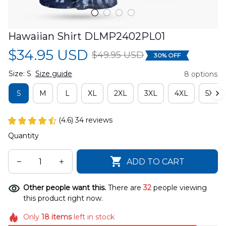
Hawaiian Shirt DLMP2402PL01
$34.95 USD
$49.95 USD
30% OFF
Size: S
Size guide
8 options
S
M
L
XL
2XL
3XL
4XL
5XL
(4.6) 34 reviews
Quantity
ADD TO CART
Other people want this.
There are
35
people viewing
this product right now.
Only
18
items
left in stock