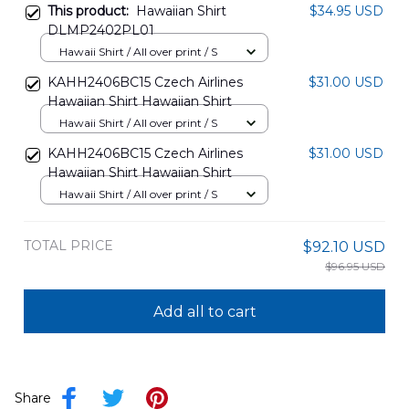
This product:
Hawaiian Shirt
$34.95 USD
DLMP2402PL01
Hawaii Shirt / All over print / S
KAHH2406BC15 Czech Airlines
$31.00 USD
Hawaiian Shirt Hawaiian Shirt
Hawaii Shirt / All over print / S
KAHH2406BC15 Czech Airlines
$31.00 USD
Hawaiian Shirt Hawaiian Shirt
Hawaii Shirt / All over print / S
TOTAL PRICE
$92.10 USD
$96.95 USD
Add all to cart
Share