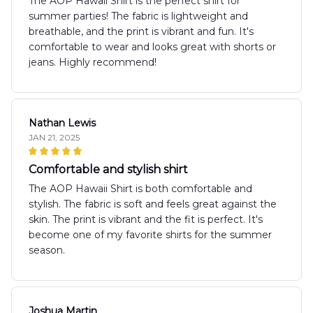
The AOP Hawaii Shirt is the perfect shirt for
summer parties! The fabric is lightweight and
breathable, and the print is vibrant and fun. It's
comfortable to wear and looks great with shorts or
jeans. Highly recommend!
Nathan Lewis
JAN 21, 2025
Comfortable and stylish shirt
The AOP Hawaii Shirt is both comfortable and
stylish. The fabric is soft and feels great against the
skin. The print is vibrant and the fit is perfect. It's
become one of my favorite shirts for the summer
season.
Joshua Martin