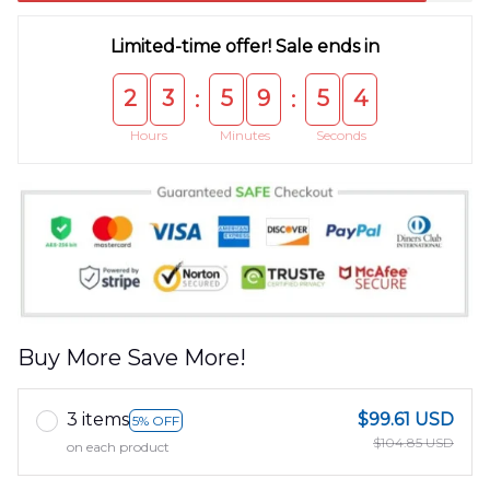
Limited-time offer! Sale ends in
2
3
5
9
5
3
:
:
Hours
Minutes
Seconds
Buy More Save More!
3 items
$99.61 USD
5% OFF
$104.85 USD
on each product