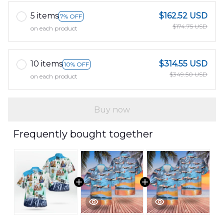
5 items
$162.52 USD
7% OFF
$174.75 USD
on each product
10 items
$314.55 USD
10% OFF
$349.50 USD
on each product
Buy now
Frequently bought together