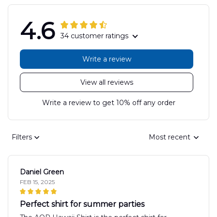
4.6
34 customer ratings
Write a review
View all reviews
Write a review to get 10% off any order
Filters
Most recent
Daniel Green
FEB 15, 2025
Perfect shirt for summer parties