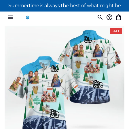
Summertime is always the best of what might be
SALE