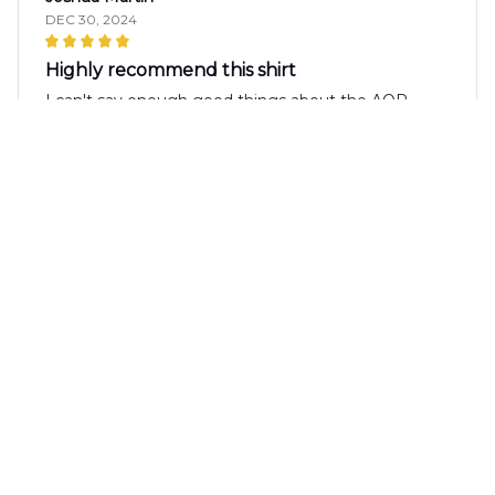
DEC 30, 2024
Highly recommend this shirt
I can't say enough good things about the AOP
Hawaii Shirt. The fabric is incredibly soft and
comfortable, and the print is vibrant and eye-
catching. I've received so many compliments
whenever I wear it. It's definitely a shirt worth
investing in.
Matias Silva
DEC 30, 2024
Best Summer Shirt
The AOP Hawaii Shirt is hands down the best
summer shirt I own. The fabric is lightweight and
breathable, perfect for hot days. The design is eye-
catching and the colors are vibrant. It's a must-have