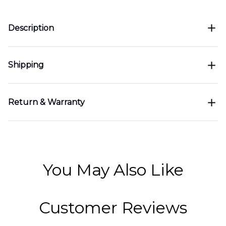
Description
Shipping
Return & Warranty
You May Also Like
Customer Reviews