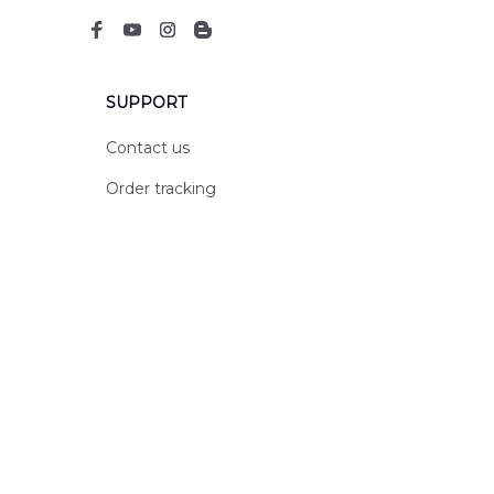
SUPPORT
Contact us
Order tracking
FAQs
DMCA
POLICIES
Privacy policy
Terms of service
Shipping policy