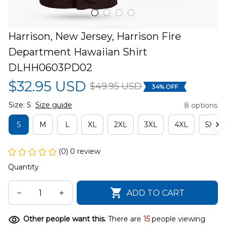
Harrison, New Jersey, Harrison Fire 
Department Hawaiian Shirt 
DLHH0603PD02
$32.95 USD
$49.95 USD
34% OFF
Size: S
Size guide
8 options
S
M
L
XL
2XL
3XL
4XL
5XL
(0) 0 review
Quantity
ADD TO CART
Other people want this.
There are
15
people viewing