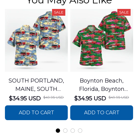
SALE
SALE
SOUTH PORTLAND,
Boynton Beach,
MAINE, SOUTH
Florida, Boynton
PORTLAND FIRE
Beach Fire Rescue
$49.95 USD
$49.95 USD
$34.95 USD
$34.95 USD
DEPARTMENT Engine
Department Hawaiian
ADD TO CART
ADD TO CART
44 Hawaiian Shirt
Shirt DLTT2706PL02
DLSI2806PL07