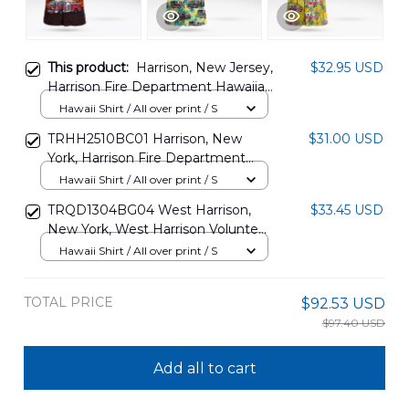
This product:
Harrison, New Jersey,
$32.95 USD
Harrison Fire Department Hawaiian
Shirt DLHH0603PD02
Hawaii Shirt / All over print / S
TRHH2510BC01 Harrison, New
$31.00 USD
York, Harrison Fire Department
Hawaiian Shirt
Hawaii Shirt / All over print / S
TRQD1304BG04 West Harrison,
$33.45 USD
New York, West Harrison Volunteer
Fire Department Hawaiian Shirt
Hawaii Shirt / All over print / S
TOTAL PRICE
$92.53 USD
$97.40 USD
Add all to cart