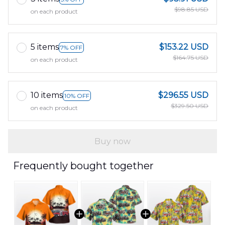
$98.85 USD
on each product
5 items
$153.22 USD
7% OFF
$164.75 USD
on each product
10 items
$296.55 USD
10% OFF
$329.50 USD
on each product
Buy now
Frequently bought together