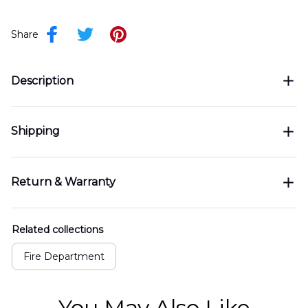
Share
Description
Shipping
Return & Warranty
Related collections
Fire Department
You May Also Like