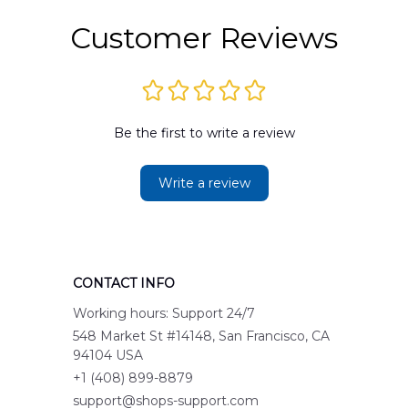
Customer Reviews
Be the first to write a review
Write a review
CONTACT INFO
Working hours: Support 24/7
548 Market St #14148, San Francisco, CA 
94104 USA
+1 (408) 899-8879
support@shops-support.com