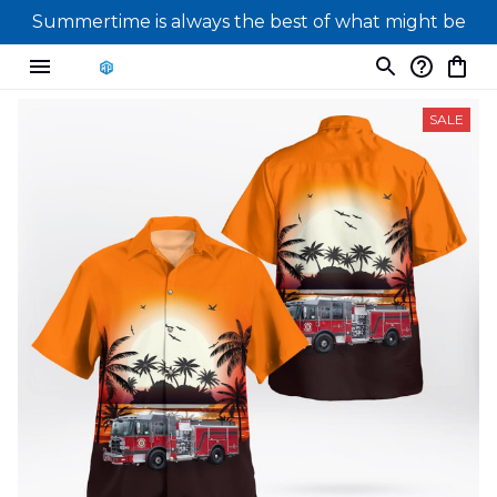
Summertime is always the best of what might be
SALE