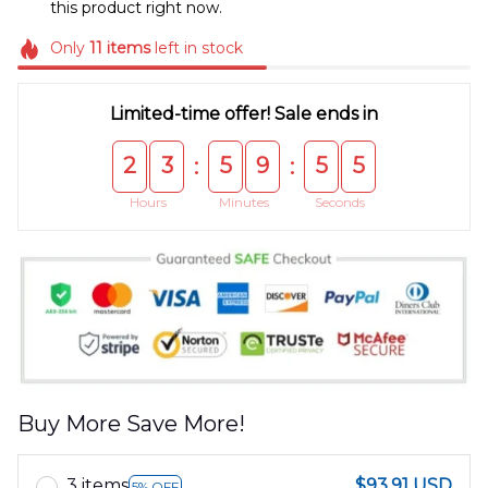
this product right now.
Only
11
items
left in stock
Limited-time offer! Sale ends in
2
3
5
9
5
5
:
:
Hours
Minutes
Seconds
Buy More Save More!
3 items
$93.91 USD
5% OFF