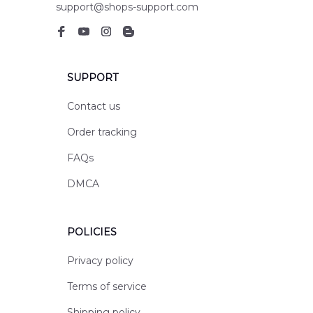
support@shops-support.com
SUPPORT
Contact us
Order tracking
FAQs
DMCA
POLICIES
Privacy policy
Terms of service
Shipping policy