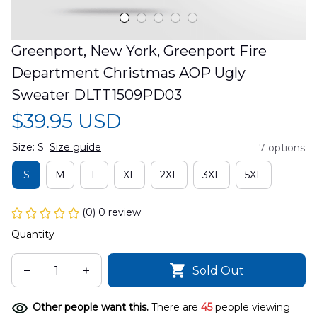
Greenport, New York, Greenport Fire 
Department Christmas AOP Ugly 
Sweater DLTT1509PD03
$39.95 USD
Size: S
Size guide
7 options
S
M
L
XL
2XL
3XL
5XL
(0) 0 review
Quantity
Sold Out
Other people want this.
There are
45
people viewing