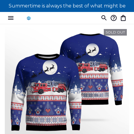
Summertime is always the best of what might be
SOLD OUT