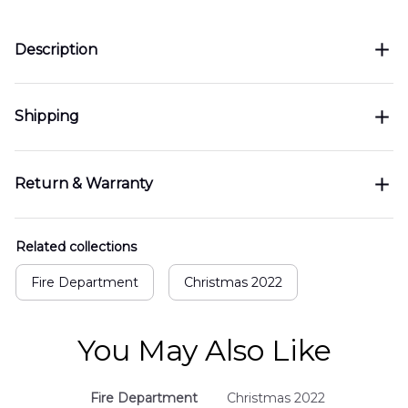
Description
Shipping
Return & Warranty
Related collections
Fire Department
Christmas 2022
You May Also Like
Fire Department
Christmas 2022