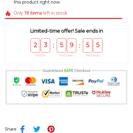
this product right now.
Only
19
items
left in stock
Limited-time offer! Sale ends in
2
3
5
9
5
4
:
:
Hours
Minutes
Seconds
Share