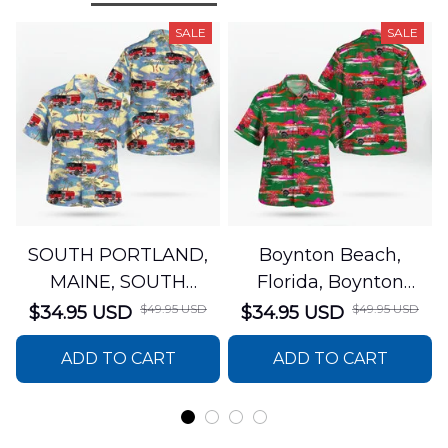
SALE
SALE
SOUTH PORTLAND,
Boynton Beach,
MAINE, SOUTH
Florida, Boynton
PORTLAND FIRE
Beach Fire Rescue
$49.95 USD
$49.95 USD
$34.95 USD
$34.95 USD
DEPARTMENT Engine
Department Hawaiian
ADD TO CART
ADD TO CART
44 Hawaiian Shirt
Shirt DLTT2706PL02
DLSI2806PL07