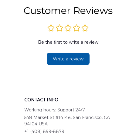
Customer Reviews
Be the first to write a review
Write a review
CONTACT INFO
Working hours: Support 24/7
548 Market St #14148, San Francisco, CA 
94104 USA
+1 (408) 899-8879