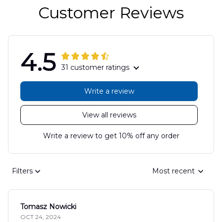
Customer Reviews
4.5
31 customer ratings
Write a review
View all reviews
Write a review to get 10% off any order
Filters
Most recent
Tomasz Nowicki
OCT 24, 2024