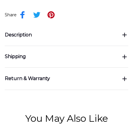
Share
Description
Shipping
Return & Warranty
You May Also Like