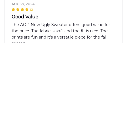
AUG 27, 2024
Good Value
The AOP New Ugly Sweater offers good value for
the price. The fabric is soft and the fit is nice. The
prints are fun and it's a versatile piece for the fall
season.
Ethan Wilson
AUG 13, 2024
Cozy and Fashionable
The AOP New Ugly Sweater is both cozy and
fashionable. The fabric is soft and warm, and the
prints are trendy. It's a versatile sweater that can be
dressed up or down. Highly recommend it for the
fall season!