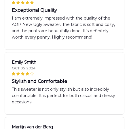
Exceptional Quality
I am extremely impressed with the quality of the
AOP New Ugly Sweater. The fabric is soft and cozy,
and the prints are beautifully done. It's definitely
worth every penny. Highly recommend!
Emily Smith
OCT 05, 2024
Stylish and Comfortable
This sweater is not only stylish but also incredibly
comfortable. It is perfect for both casual and dressy
occasions.
Martijn van der Berg