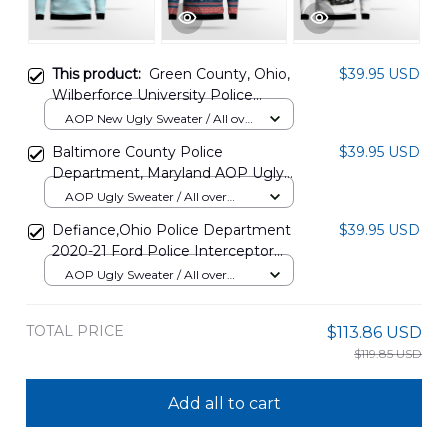
This product:
Green County, Ohio,
$39.95 USD
Wilberforce University Police
Department AOP Christmas
AOP New Ugly Sweater / All over
Sweater DLHH3010PT06
print / S
Baltimore County Police
$39.95 USD
Department, Maryland AOP Ugly
Sweater DLTD0111BG06
AOP Ugly Sweater / All over
print / S
Defiance,Ohio Police Department
$39.95 USD
2020-21 Ford Police Interceptor
Utility Christmas AOP Sweater
AOP Ugly Sweater / All over
DLTT2511PD10
print / S
TOTAL PRICE
$113.86 USD
$119.85 USD
Add all to cart