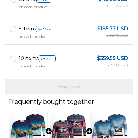
$119.85 USD
on each product
5 items
$185.77 USD
7% OFF
$199.75 USD
on each product
10 items
$359.55 USD
10% OFF
$399.50 USD
on each product
Buy now
Frequently bought together