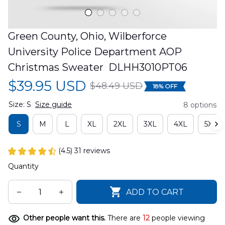
Green County, Ohio, Wilberforce 
University Police Department AOP 
Christmas Sweater  DLHH3010PT06
$39.95 USD
$48.49 USD
18% OFF
Size: S
Size guide
8 options
S
M
L
XL
2XL
3XL
4XL
5XL
(4.5) 31 reviews
Quantity
ADD TO CART
Other people want this.
There are
13
people viewing