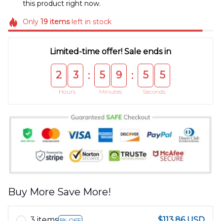
this product right now.
Only
19
items
left in stock
Limited-time offer! Sale ends in
2
3
5
9
5
5
:
:
Hours
Minutes
Seconds
Buy More Save More!
3 items
$113.86 USD
5% OFF