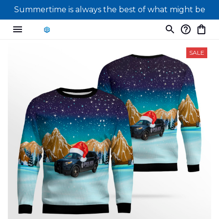
Summertime is always the best of what might be
SALE