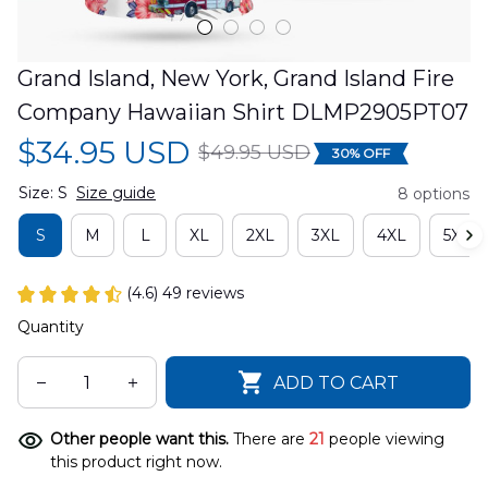
Grand Island, New York, Grand Island Fire 
Company Hawaiian Shirt DLMP2905PT07
$34.95 USD
$49.95 USD
30% OFF
Size: S
Size guide
8 options
S
M
L
XL
2XL
3XL
4XL
5XL
(4.6) 49 reviews
Quantity
ADD TO CART
Other people want this.
There are
21
people viewing
this product right now.