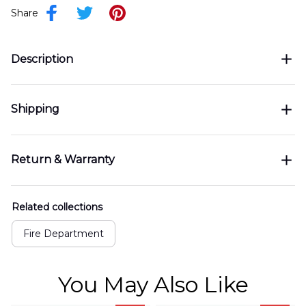
Share
Description
Shipping
Return & Warranty
Related collections
Fire Department
You May Also Like