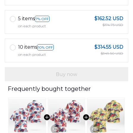
5 items
$162.52 USD
7% OFF
$174.75 USD
on each product
10 items
$314.55 USD
10% OFF
$349.50 USD
on each product
Buy now
Frequently bought together