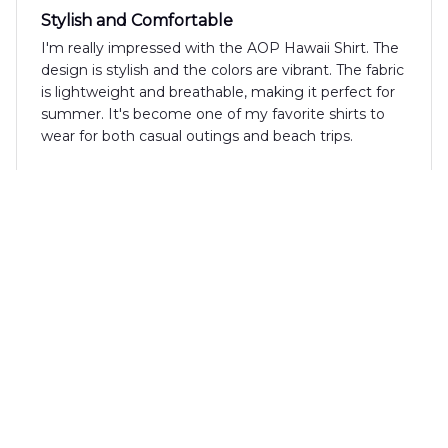
Stylish and Comfortable
I'm really impressed with the AOP Hawaii Shirt. The
design is stylish and the colors are vibrant. The fabric
is lightweight and breathable, making it perfect for
summer. It's become one of my favorite shirts to
wear for both casual outings and beach trips.
Akiko Yamada
MAY 03, 2024
Highly Recommend!
I highly recommend the AOP Hawaii Shirt. The
fabric is comfortable, and the fit is perfect. The
tropical pattern is stylish and adds a touch of fun to
any outfit.