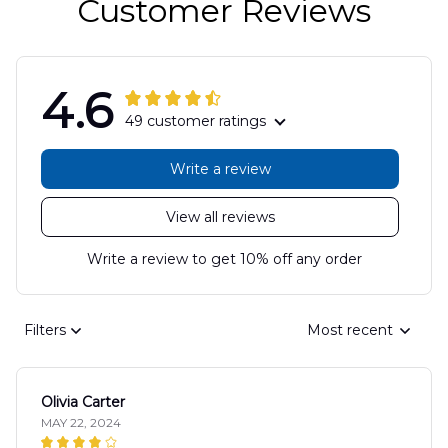
Customer Reviews
4.6
49 customer ratings
Write a review
View all reviews
Write a review to get 10% off any order
Filters
Most recent
Olivia Carter
MAY 22, 2024