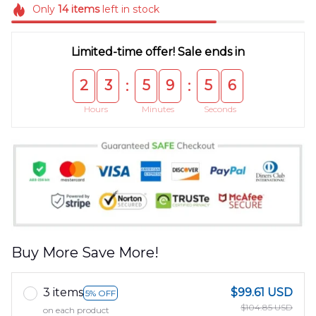
Only
14
items
left in stock
Limited-time offer! Sale ends in
2
3
5
9
5
5
:
:
Hours
Minutes
Seconds
Buy More Save More!
3 items
$99.61 USD
5% OFF
$104.85 USD
on each product