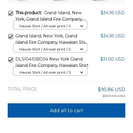
This product:
Grand Island, New
$34.95 USD
York, Grand Island Fire Company
Hawaiian Shirt DLMP2905PT07
Hawaii Shirt / All over print / S
Grand Island, New York, Grand
$34.95 USD
Island Fire Company Hawaiian Shirt
DLMP2905PT08
Hawaii Shirt / All over print / S
DLSI0410BC04 New York Grand
$31.00 USD
Island Fire Company Hawaiian Shirt
Hawaii Shirt / All over print / S
TOTAL PRICE
$95.86 USD
$100.90 USD
Add all to cart