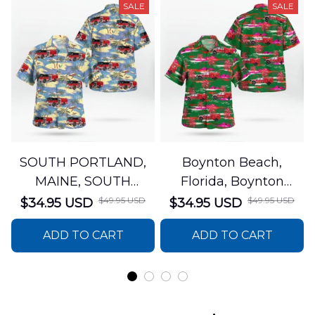
SALE
SALE
SOUTH PORTLAND,
Boynton Beach,
MAINE, SOUTH
Florida, Boynton
PORTLAND FIRE
Beach Fire Rescue
$49.95 USD
$49.95 USD
$34.95 USD
$34.95 USD
DEPARTMENT Engine
Department Hawaiian
ADD TO CART
ADD TO CART
44 Hawaiian Shirt
Shirt DLTT2706PL02
DLSI2806PL07