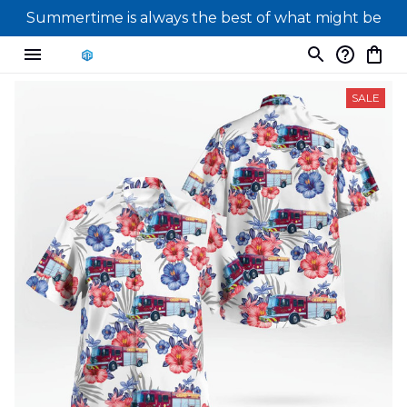
Summertime is always the best of what might be
SALE