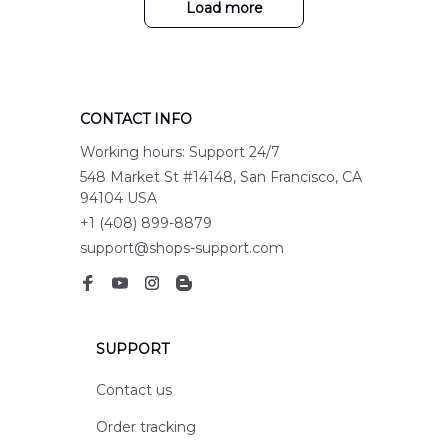
Load more
CONTACT INFO
Working hours: Support 24/7
548 Market St #14148, San Francisco, CA 
94104 USA
+1 (408) 899-8879
support@shops-support.com
SUPPORT
Contact us
Order tracking