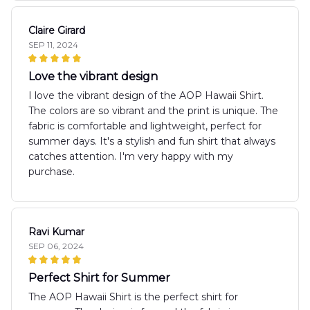
Claire Girard
SEP 11, 2024
Love the vibrant design
I love the vibrant design of the AOP Hawaii Shirt.
The colors are so vibrant and the print is unique. The
fabric is comfortable and lightweight, perfect for
summer days. It's a stylish and fun shirt that always
catches attention. I'm very happy with my
purchase.
Ravi Kumar
SEP 06, 2024
Perfect Shirt for Summer
The AOP Hawaii Shirt is the perfect shirt for