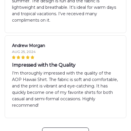
summer. The design is fun and the fabric is
lightweight and breathable. It's ideal for warm days
and tropical vacations. I've received many
compliments on it.
Andrew Morgan
AUG 25, 2024
Impressed with the Quality
I'm thoroughly impressed with the quality of the
AOP Hawaii Shirt. The fabric is soft and comfortable,
and the print is vibrant and eye-catching. It has
quickly become one of my favorite shirts for both
casual and semi-formal occasions. Highly
recommend!