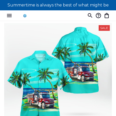
Summertime is always the best of what might be
SALE