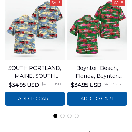
SALE
SALE
SOUTH PORTLAND,
Boynton Beach,
MAINE, SOUTH
Florida, Boynton
PORTLAND FIRE
Beach Fire Rescue
$49.95 USD
$49.95 USD
$34.95 USD
$34.95 USD
DEPARTMENT Engine
Department Hawaiian
ADD TO CART
ADD TO CART
44 Hawaiian Shirt
Shirt DLTT2706PL02
DLSI2806PL07