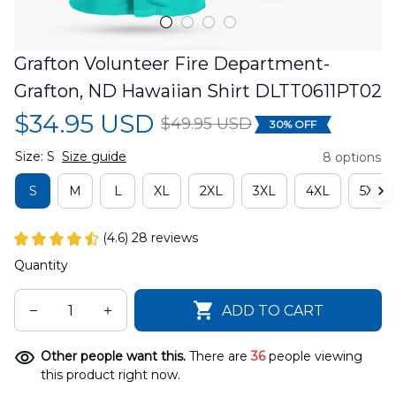
Grafton Volunteer Fire Department-
Grafton, ND Hawaiian Shirt DLTT0611PT02
$34.95 USD
$49.95 USD
30% OFF
Size: S
Size guide
8 options
S
M
L
XL
2XL
3XL
4XL
5XL
(4.6) 28 reviews
Quantity
ADD TO CART
Other people want this.
There are
36
people viewing
this product right now.