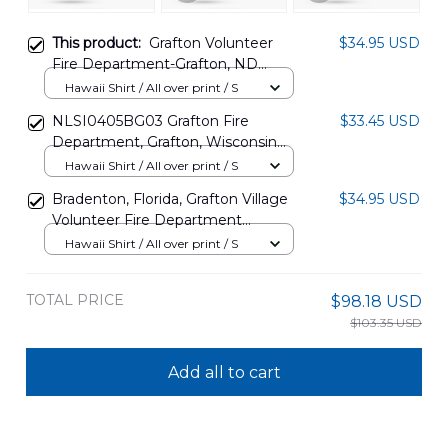
This product:
Grafton Volunteer
$34.95 USD
Fire Department-Grafton, ND
Hawaiian Shirt DLTT0611PT02
Hawaii Shirt / All over print / S
NLSI0405BG03 Grafton Fire
$33.45 USD
Department, Grafton, Wisconsin
Hawaiian Shirt
Hawaii Shirt / All over print / S
Bradenton, Florida, Grafton Village
$34.95 USD
Volunteer Fire Department
Hawaiian Shirt DLTD2608BG05
Hawaii Shirt / All over print / S
TOTAL PRICE
$98.18 USD
$103.35 USD
Add all to cart