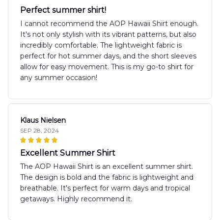
Perfect summer shirt!
I cannot recommend the AOP Hawaii Shirt enough.
It's not only stylish with its vibrant patterns, but also
incredibly comfortable. The lightweight fabric is
perfect for hot summer days, and the short sleeves
allow for easy movement. This is my go-to shirt for
any summer occasion!
Klaus Nielsen
SEP 28, 2024
Excellent Summer Shirt
The AOP Hawaii Shirt is an excellent summer shirt.
The design is bold and the fabric is lightweight and
breathable. It's perfect for warm days and tropical
getaways. Highly recommend it.