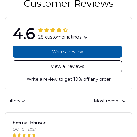
Customer Reviews
4.6
28 customer ratings
Write a review
View all reviews
Write a review to get 10% off any order
Filters
Most recent
Emma Johnson
OCT 01, 2024