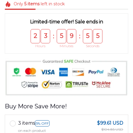
Only
5
items
left in stock
Limited-time offer! Sale ends in
2
3
5
9
5
5
:
:
Hours
Minutes
Seconds
Buy More Save More!
3 items
$99.61 USD
5% OFF
$104.85 USD
on each product