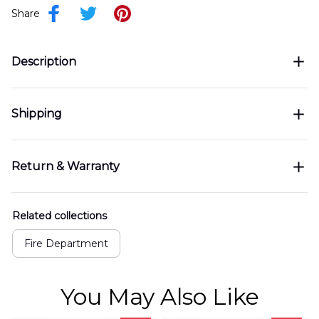
Share
Description
Shipping
Return & Warranty
Related collections
Fire Department
You May Also Like