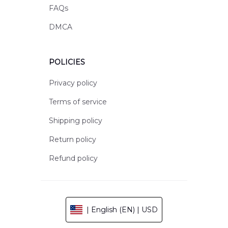
FAQs
DMCA
POLICIES
Privacy policy
Terms of service
Shipping policy
Return policy
Refund policy
| English (EN) | USD