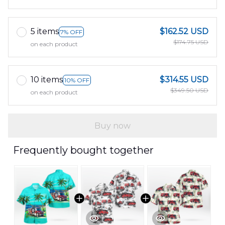
5 items
$162.52 USD
7% OFF
$174.75 USD
on each product
10 items
$314.55 USD
10% OFF
$349.50 USD
on each product
Buy now
Frequently bought together