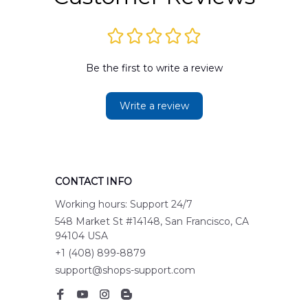
Be the first to write a review
Write a review
CONTACT INFO
Working hours: Support 24/7
548 Market St #14148, San Francisco, CA 
94104 USA
+1 (408) 899-8879
support@shops-support.com