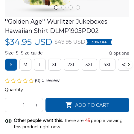
''Golden Age'' Wurlitzer Jukeboxes 
Hawaiian Shirt DLMP1905PD02
$34.95 USD
$49.95 USD
30% OFF
Size: S
Size guide
8 options
S
M
L
XL
2XL
3XL
4XL
5XL
(0) 0 review
Quantity
ADD TO CART
Other people want this.
There are
45
people viewing
this product right now.