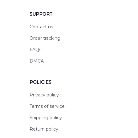
SUPPORT
Contact us
Order tracking
FAQs
DMCA
POLICIES
Privacy policy
Terms of service
Shipping policy
Return policy