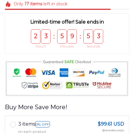
Only
17
items
left in stock
Limited-time offer! Sale ends in
2
3
5
9
5
3
:
:
Hours
Minutes
Seconds
Buy More Save More!
3 items
$99.61 USD
5% OFF
$104.85 USD
on each product