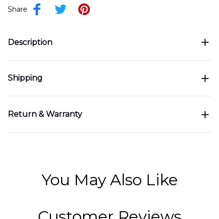
Share
Description
Shipping
Return & Warranty
You May Also Like
Customer Reviews