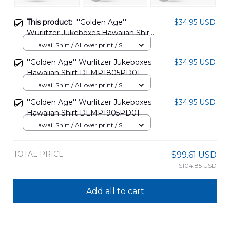
This product:
''Golden Age''
$34.95 USD
Wurlitzer Jukeboxes Hawaiian Shirt
DLMP1905PD02
Hawaii Shirt / All over print / S
''Golden Age'' Wurlitzer Jukeboxes
$34.95 USD
Hawaiian Shirt DLMP1805PD01
Hawaii Shirt / All over print / S
''Golden Age'' Wurlitzer Jukeboxes
$34.95 USD
Hawaiian Shirt DLMP1905PD01
Hawaii Shirt / All over print / S
TOTAL PRICE
$99.61 USD
$104.85 USD
Add all to cart