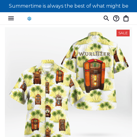
Summertime is always the best of what might be
SALE