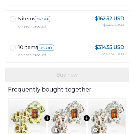
5 items
$162.52 USD
7% OFF
$174.75 USD
on each product
10 items
$314.55 USD
10% OFF
$349.50 USD
on each product
Buy now
Frequently bought together