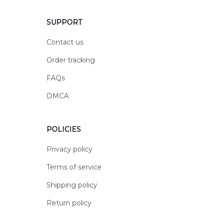
SUPPORT
Contact us
Order tracking
FAQs
DMCA
POLICIES
Privacy policy
Terms of service
Shipping policy
Return policy