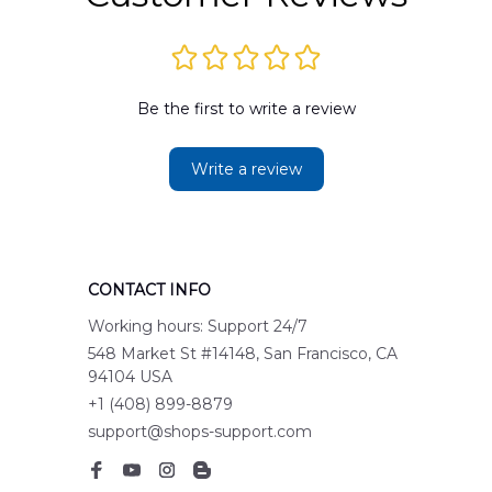
Be the first to write a review
Write a review
CONTACT INFO
Working hours: Support 24/7
548 Market St #14148, San Francisco, CA 
94104 USA
+1 (408) 899-8879
support@shops-support.com