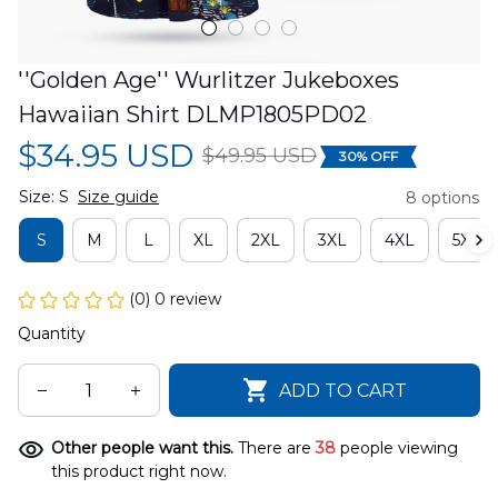
''Golden Age'' Wurlitzer Jukeboxes 
Hawaiian Shirt DLMP1805PD02
$34.95 USD
$49.95 USD
30% OFF
Size: S
Size guide
8 options
S
M
L
XL
2XL
3XL
4XL
5XL
(0) 0 review
Quantity
ADD TO CART
Other people want this.
There are
38
people viewing
this product right now.