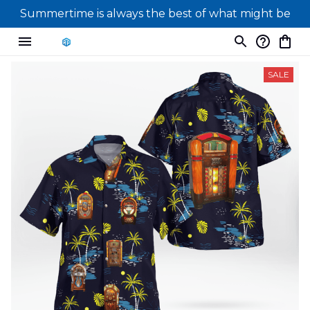
Summertime is always the best of what might be
SALE