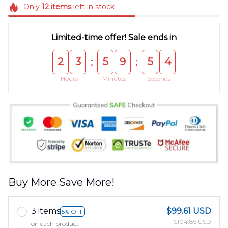
Only
12
items
left in stock
Limited-time offer! Sale ends in
2
3
5
9
5
4
:
:
Hours
Minutes
Seconds
Buy More Save More!
3 items
$99.61 USD
5% OFF
$104.85 USD
on each product