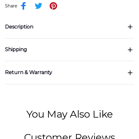
Share
Description
Shipping
Return & Warranty
You May Also Like
Customer Reviews