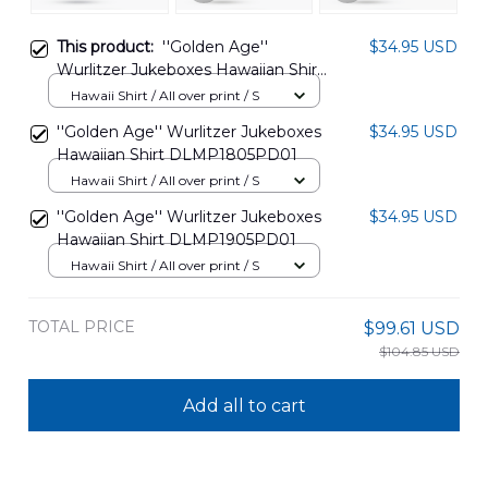
This product:
''Golden Age''
$34.95 USD
Wurlitzer Jukeboxes Hawaiian Shirt
DLMP1805PD02
Hawaii Shirt / All over print / S
''Golden Age'' Wurlitzer Jukeboxes
$34.95 USD
Hawaiian Shirt DLMP1805PD01
Hawaii Shirt / All over print / S
''Golden Age'' Wurlitzer Jukeboxes
$34.95 USD
Hawaiian Shirt DLMP1905PD01
Hawaii Shirt / All over print / S
TOTAL PRICE
$99.61 USD
$104.85 USD
Add all to cart