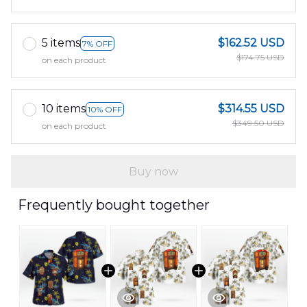
5 items
$162.52 USD
7% OFF
$174.75 USD
on each product
10 items
$314.55 USD
10% OFF
$349.50 USD
on each product
Buy now
Frequently bought together