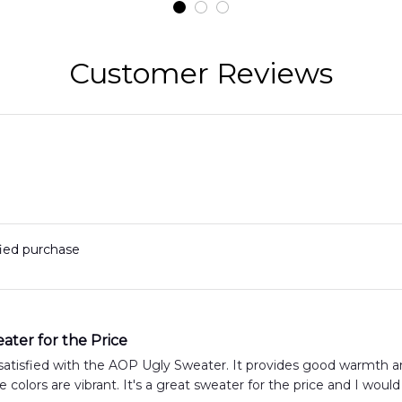
t
Hawaiian Shirt
Customer Reviews
fied purchase
ater for the Price
satisfied with the AOP Ugly Sweater. It provides good warmth and
e colors are vibrant. It's a great sweater for the price and I would