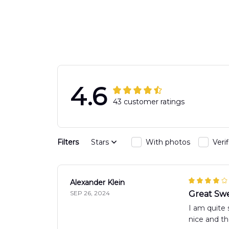
Hawaiian Shir
4.6
43 customer ratings
Filters
Stars
With photos
Veri
Alexander Klein
SEP 26, 2024
Great Swe
I am quite 
nice and th