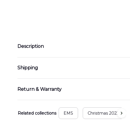
Description
Shipping
Return & Warranty
Related collections
EMS
Christmas 2022