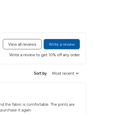
Hawaiian Shirt
Mobile Stroke Unit
Hawaiian Shirt
View all reviews
Write a review
Write a review to get 10% off any order
Sort by
Most recent
 the fabric is comfortable. The prints are
 purchase it again.