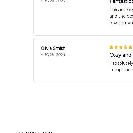
AUG 28, 2024
Fantastic
I have to s
and the des
recommen
Olivia Smith
AUG 28, 2024
Cozy and
I absolutel
compliments