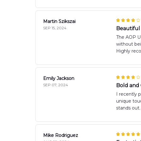
Martin Szikszai
SEP 15, 2024
Beautiful
The AOP Ugl
without bei
Highly re
Emily Jackson
SEP 07, 2024
Bold and
I recently 
unique touc
stands out.
Mike Rodriguez