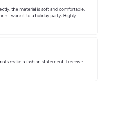
ctly, the material is soft and comfortable,
n I wore it to a holiday party. Highly
rints make a fashion statement. I receive