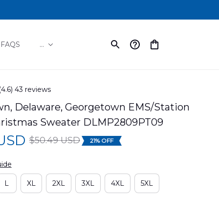
FAQS
...
(4.6) 43 reviews
n, Delaware, Georgetown EMS/Station 
hristmas Sweater DLMP2809PT09
 USD
$50.49 USD
21% OFF
uide
L
XL
2XL
3XL
4XL
5XL