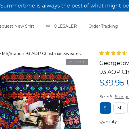
Summertime is always the best of what might be
equest New Shirt
WHOLESALER
Order Tracking
EMS/Station 93 AOP Christmas Sweater
Georgetow
SOLD OUT
93 AOP C
$39.95
Size: S
Size g
S
M
Quantity