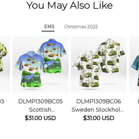
You May Also Like
EMS
Christmas 2022
03
DLMP1309BC05
DLMP1309BC06
Scottish
Sweden Stockholm
Ambulance
$31.00 USD
Ambulance
$31.00 USD
edic
Services Airbus
Hawaiian Shirt
Ser
t
H145 Helicopters
B