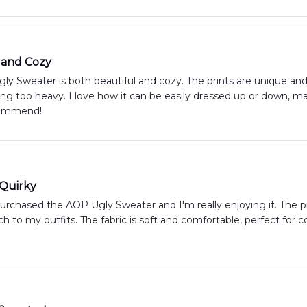
 and Cozy
y Sweater is both beautiful and cozy. The prints are unique an
ng too heavy. I love how it can be easily dressed up or down, mak
commend!
 Quirky
purchased the AOP Ugly Sweater and I'm really enjoying it. The pr
h to my outfits. The fabric is soft and comfortable, perfect for co