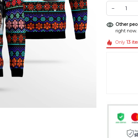
Other peop
right now.
Only
13
it