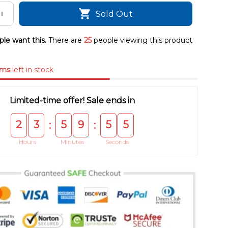
Sold Out
le want this.
There are
25
people viewing this product
ems
left in stock
Limited-time offer! Sale ends in
2
3
5
9
5
4
:
:
Hours
Minutes
Seconds