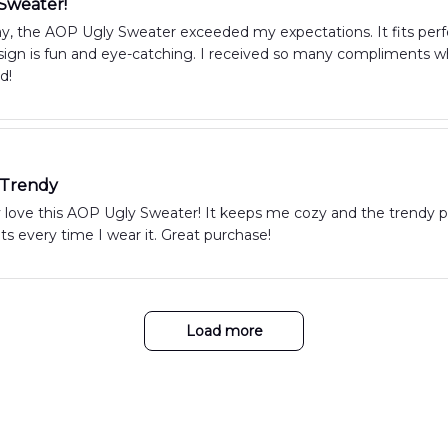
 Sweater!
ay, the AOP Ugly Sweater exceeded my expectations. It fits perfe
ign is fun and eye-catching. I received so many compliments whe
d!
 Trendy
y love this AOP Ugly Sweater! It keeps me cozy and the trendy p
 every time I wear it. Great purchase!
Load more