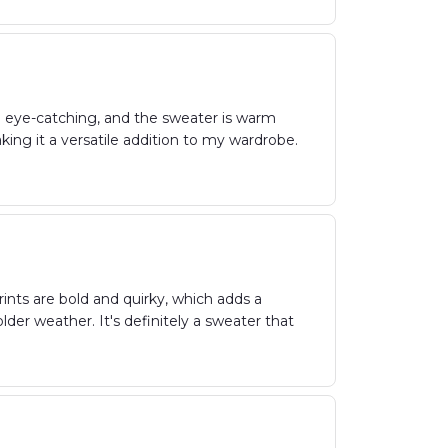
d eye-catching, and the sweater is warm
ing it a versatile addition to my wardrobe.
ints are bold and quirky, which adds a
lder weather. It's definitely a sweater that