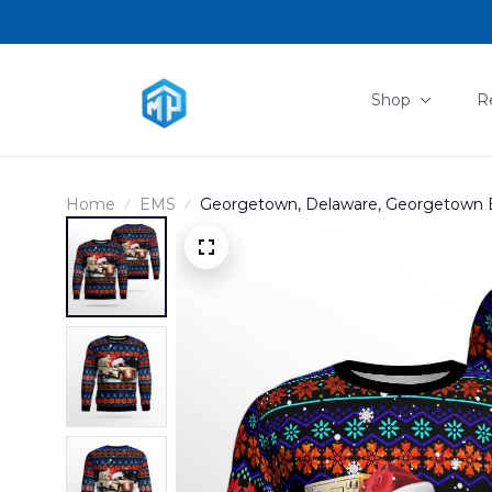
Shop
R
Home
EMS
Georgetown, Delaware, Georgetown 
DLMP2809PT09