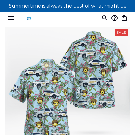
Summertime is always the best of what might be
SALE