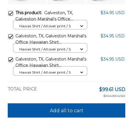
This product:
Galveston, TX,
$34.95 USD
Galveston Marshal's Office
Hawaiian Shirt DLTT0506PD02
Hawaii Shirt / All over print / S
Galveston, TX, Galveston Marshal's
$34.95 USD
Office Hawaiian Shirt
DLTT0506PD01
Hawaii Shirt / All over print / S
Galveston, TX, Galveston Marshal's
$34.95 USD
Office Hawaiian Shirt
DLTT0506PD03
Hawaii Shirt / All over print / S
TOTAL PRICE
$99.61 USD
$104.85 USD
Add all to cart