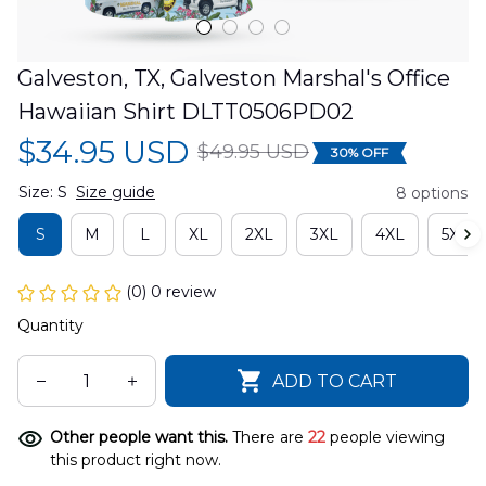
Galveston, TX, Galveston Marshal's Office 
Hawaiian Shirt DLTT0506PD02
$34.95 USD
$49.95 USD
30% OFF
Size: S
Size guide
8 options
S
M
L
XL
2XL
3XL
4XL
5XL
(0) 0 review
Quantity
ADD TO CART
Other people want this.
There are
22
people viewing
this product right now.