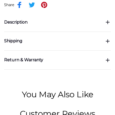
Share
Description
Shipping
Return & Warranty
You May Also Like
Customer Reviews