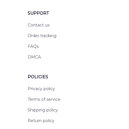
SUPPORT
Contact us
Order tracking
FAQs
DMCA
POLICIES
Privacy policy
Terms of service
Shipping policy
Return policy