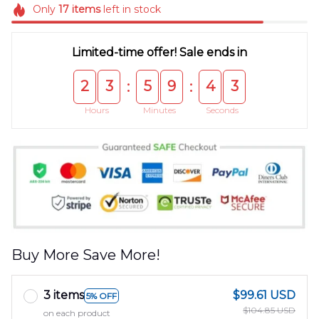
Only
17
items
left in stock
Limited-time offer! Sale ends in
2
3
5
9
4
3
:
:
Hours
Minutes
Seconds
Buy More Save More!
3 items
$99.61 USD
5% OFF
$104.85 USD
on each product