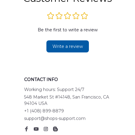
Be the first to write a review
Write a review
CONTACT INFO
Working hours: Support 24/7
548 Market St #14148, San Francisco, CA 
94104 USA
+1 (408) 899-8879
support@shops-support.com