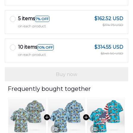
5 items
$162.52 USD
7% OFF
$174.75 USD
on each product
10 items
$314.55 USD
10% OFF
$349.50 USD
on each product
Buy now
Frequently bought together