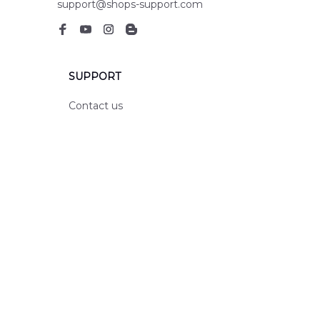
support@shops-support.com
SUPPORT
Contact us
Order tracking
FAQs
DMCA
POLICIES
Privacy policy
Terms of service
Shipping policy