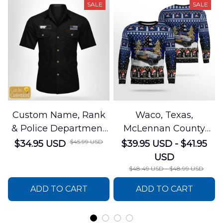
SALE
SALE
Custom Name, Rank
Waco, Texas,
& Police Department
McLennan County
Cotton Cargo Shirt
Sheriffs Office
$45.99 USD
$34.95 USD
$39.95 USD - $41.95
NLSI1305PL04
Christmas AOP
USD
Sweater
$48.49 USD - $48.99 USD
DLSI0412PT05
ADD TO CART
ADD TO CART