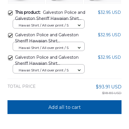
This product:
Galveston Police and
$32.95 USD
Galveston Sheriff Hawaiian Shirt
DLTD1603PD06
Hawaii Shirt / All over print / S
Galveston Police and Galveston
$32.95 USD
Sheriff Hawaiian Shirt
DLHH1503PD04
Hawaii Shirt / All over print / S
Galveston Police and Galveston
$32.95 USD
Sheriff Hawaiian Shirt
DLHH1503PD05
Hawaii Shirt / All over print / S
TOTAL PRICE
$93.91 USD
$98.85 USD
Add all to cart