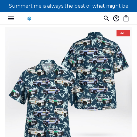
Summertime is always the best of what might be
SALE