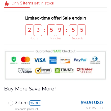
Only
5
items
left in stock
Limited-time offer! Sale ends in
2
3
5
9
5
4
:
:
Hours
Minutes
Seconds
Buy More Save More!
3 items
$93.91 USD
5% OFF
$98.85 USD
on each product