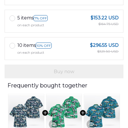
5 items
$153.22 USD
7% OFF
$164.75 USD
on each product
10 items
$296.55 USD
10% OFF
$329.50 USD
on each product
Buy now
Frequently bought together