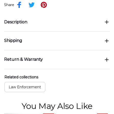
Share
Description
Shipping
Return & Warranty
Related collections
Law Enforcement
You May Also Like