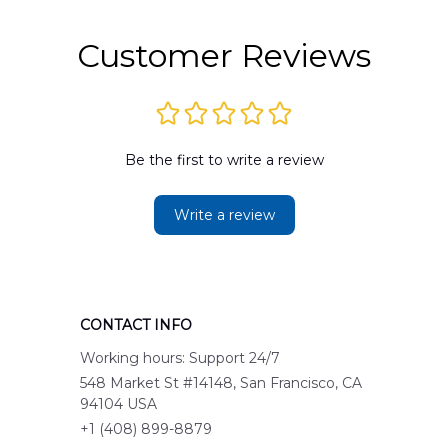
Customer Reviews
Be the first to write a review
Write a review
CONTACT INFO
Working hours: Support 24/7
548 Market St #14148, San Francisco, CA 
94104 USA
+1 (408) 899-8879