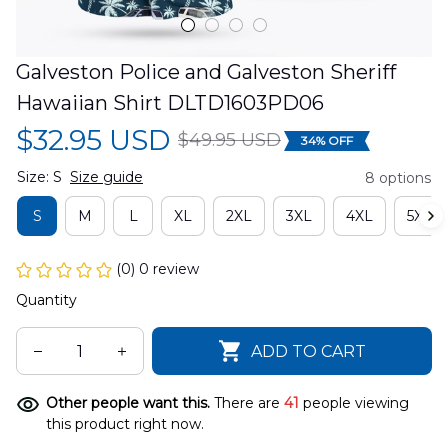
Galveston Police and Galveston Sheriff 
Hawaiian Shirt DLTD1603PD06
$32.95 USD
$49.95 USD
34% OFF
Size: S
Size guide
8 options
S
M
L
XL
2XL
3XL
4XL
5XL
(0) 0 review
Quantity
ADD TO CART
Other people want this.
There are
41
people viewing
this product right now.