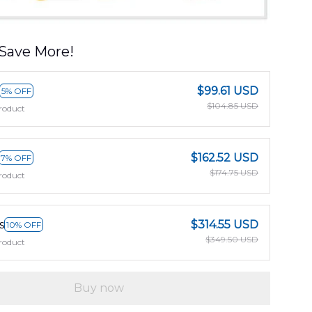
Save More!
$99.61 USD
5% OFF
$104.85 USD
roduct
$162.52 USD
7% OFF
$174.75 USD
roduct
s
$314.55 USD
10% OFF
$349.50 USD
roduct
Buy now