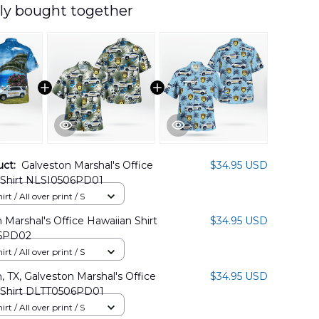
ly bought together
uct:
Galveston Marshal's Office
$34.95 USD
 Shirt NLSI0506PD01
rt / All over print / S
 Marshal's Office Hawaiian Shirt
$34.95 USD
6PD02
rt / All over print / S
, TX, Galveston Marshal's Office
$34.95 USD
 Shirt DLTT0506PD01
rt / All over print / S