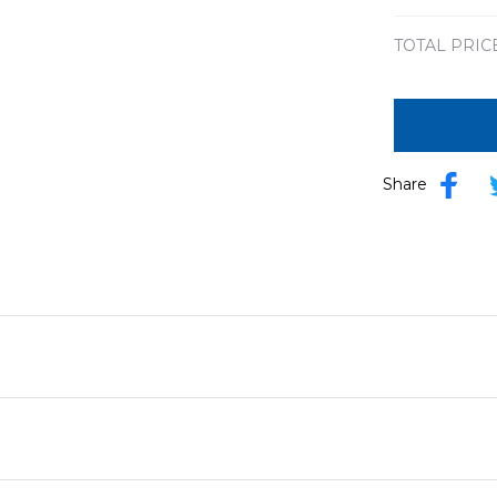
TOTAL PRIC
Share