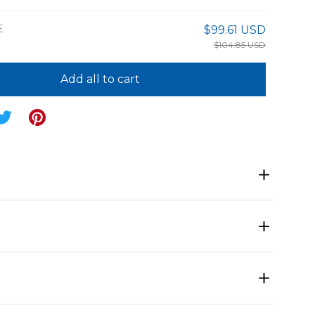
E
$99.61 USD
$104.85 USD
Add all to cart