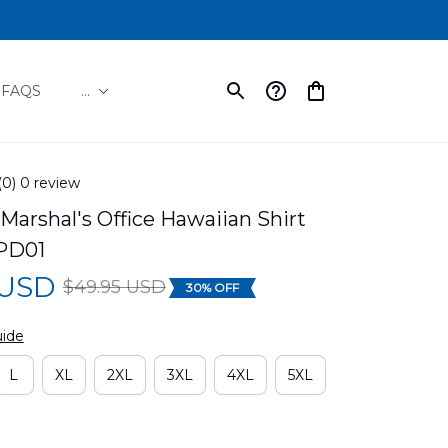
FAQS
...
(0) 0 review
Marshal's Office Hawaiian Shirt 
PD01
 USD
$49.95 USD
30% OFF
uide
L
XL
2XL
3XL
4XL
5XL