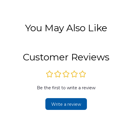
You May Also Like
Customer Reviews
Be the first to write a review
Write a review