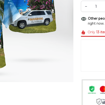
Other peop
right now.
Only
13
it