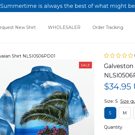
Summertime is always the best of what might be
equest New Shirt
WHOLESALER
Order Tracking
waiian Shirt NLSI0506PD01
Galveston 
SALE
NLSI0506
$34.95
Size: S
Size g
S
M
Quantity