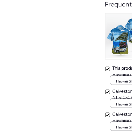
Frequent
This prod
Hawaiian
Hawaii Shi
Galveston
NLSI050
Hawaii Shi
Galveston
Hawaiian
Hawaii Shi