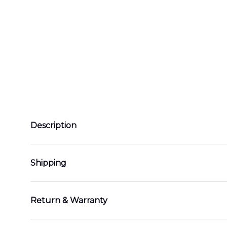
Description
Shipping
Return & Warranty