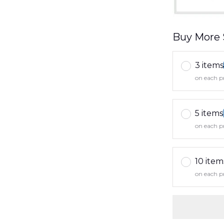
Buy More 
3 items
on each p
5 items
on each p
10 item
on each p