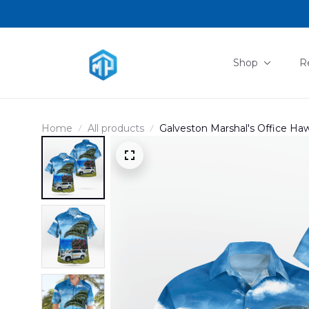
Shop
R
Home
All products
Galveston Marshal's Office Ha