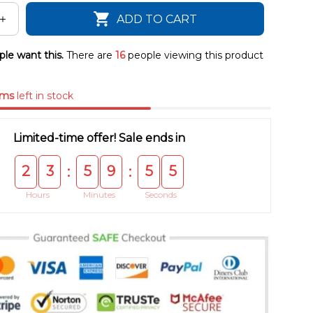
ADD TO CART
le want this.
There are
16
people viewing this product
ems
left in stock
Limited-time offer! Sale ends in
2
3
5
9
5
5
:
:
Hours
Minutes
Seconds