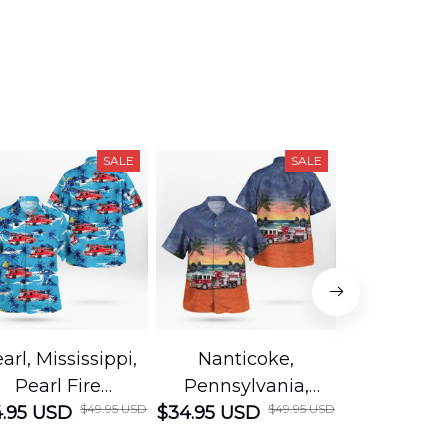
SALE
SALE
arl, Mississippi,
Nanticoke,
Baton R
Pearl Fire
Pennsylvania,
Louisian
$49.95 USD
$49.95 USD
.95 USD
Department
$34.95 USD
Nanticoke City Fire
$34.95 USD
George
Hawaiian Shirt
Department
Protection 