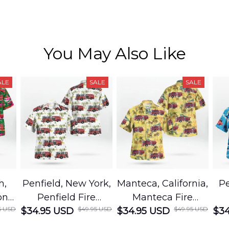
You May Also Like
ALE
SALE
SALE
h,
Penfield, New York,
Manteca, California,
Pe
on
Penfield Fire
Manteca Fire
5 USD
$49.95 USD
$49.95 USD
cue
$34.95 USD
District Hawaiian
$34.95 USD
Department
$34
Shirt
Hawaiian Shirt