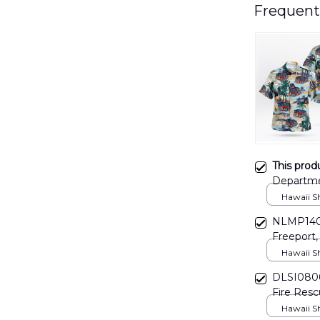
Frequent
This prod
Departme
Hawaii Shi
NLMP1406
Freeport,
Hawaii Shi
DLSI0806
Fire Resc
Hawaii Shi