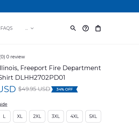
FAQS
...
(0) 0 review
Illinois, Freeport Fire Department 
 Shirt DLHH2702PD01
 USD
$49.95 USD
34% OFF
uide
L
XL
2XL
3XL
4XL
5XL