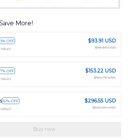
Save More!
$93.91 USD
5% OFF
$98.85 USD
roduct
$153.22 USD
7% OFF
$164.75 USD
roduct
s
$296.55 USD
10% OFF
$329.50 USD
roduct
Buy now