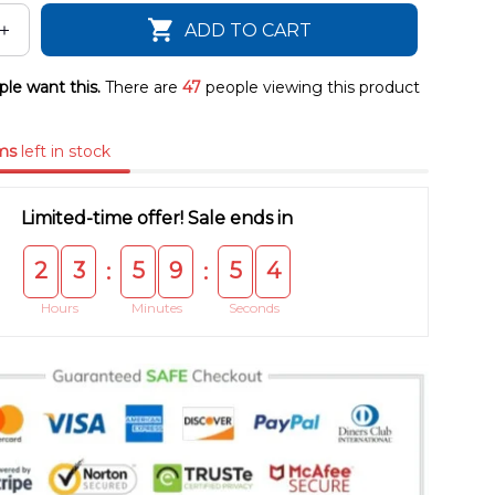
ADD TO CART
le want this.
There are
47
people viewing this product
ms
left in stock
Limited-time offer! Sale ends in
2
3
5
9
5
4
:
:
Hours
Minutes
Seconds