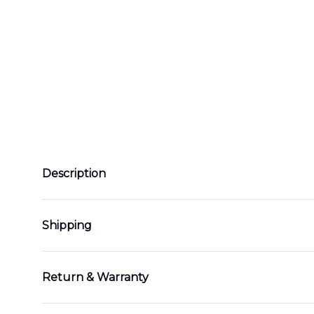
Description
Shipping
Return & Warranty