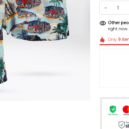
Other peop
right now.
Only
9
ite