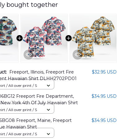
ly bought together
uct:
Freeport, Illinois, Freeport Fire
$32.95 USD
nt Hawaiian Shirt DLHH2702PD01
rt / All over print / S
BG12 Freeport Fire Department,
$34.95 USD
 New York 4th Of July Hawaiian Shirt
rt / All over print / S
BG08 Freeport, Maine, Freeport
$34.95 USD
ue Hawaiian Shirt
rt / All over print / S