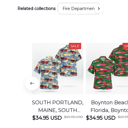
Related collections
Fire Department
SALE
S
SOUTH PORTLAND,
Boynton Beac
MAINE, SOUTH
Florida, Boynt
$49.95 USD
$49.9
$34.95 USD
PORTLAND FIRE
$34.95 USD
Beach Fire Res
DEPARTMENT
Department