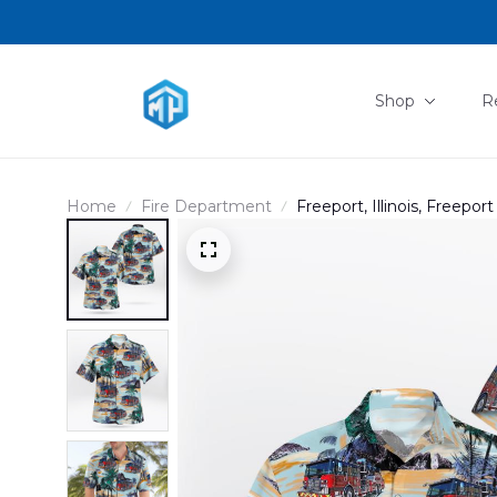
Shop
R
Home
Fire Department
Freeport, Illinois, Freepo
DLHH2702PD01