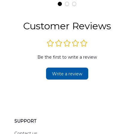
t
DLMP2606PL03
DLSI2606PL04
D
2
Customer Reviews
Be the first to write a review
Write a review
SUPPORT
Contact us