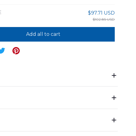
E
$97.71 USD
$102.85 USD
Add all to cart