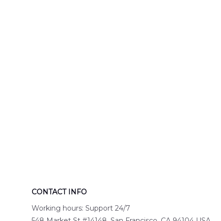
Engine 44
Hawaiian Shir
Hawaiian Shirt
DLTT2706PL0
DLSI2806PL07
CONTACT INFO
Working hours: Support 24/7
548 Market St #14148, San Francisco, CA 94104 USA