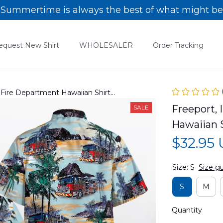
Summertime is always the best of what might be
equest New Shirt
WHOLESALER
Order Tracking
rt Fire Department Hawaiian Shirt
Freeport, 
SALE
Hawaiian
$32.95
Size: S
Size g
S
M
Quantity