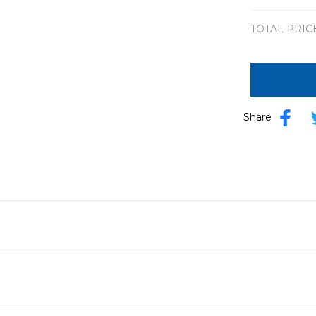
TOTAL PRIC
Share