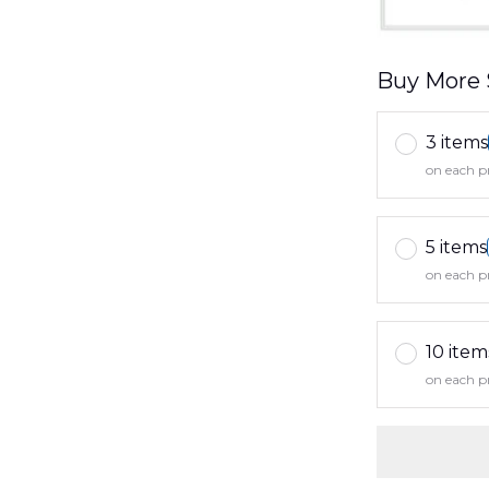
Buy More 
3 items
on each p
5 items
on each p
10 item
on each p