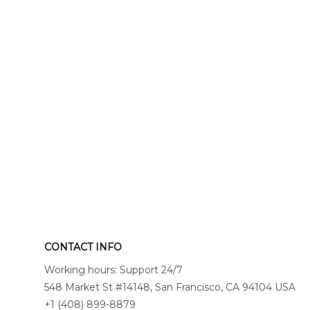
Hawaiian Shirt
DLTT2706PL0
DLSI2806PL07
CONTACT INFO
Working hours: Support 24/7
548 Market St #14148, San Francisco, CA 94104 USA
+1 (408) 899-8879