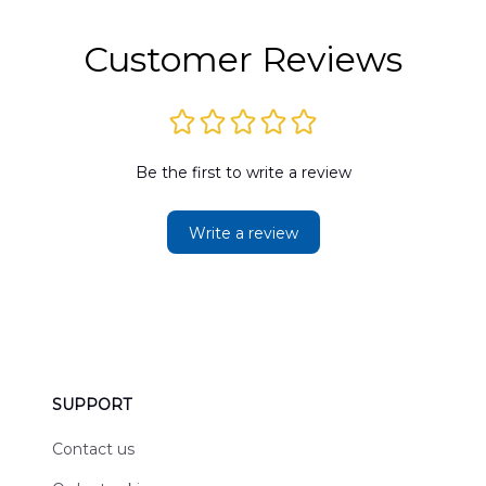
2
Customer Reviews
Be the first to write a review
Write a review
SUPPORT
Contact us