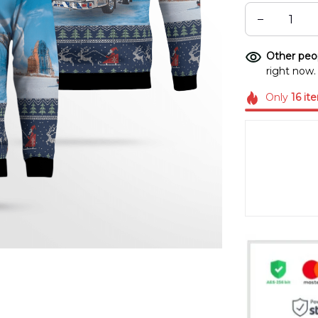
Other peop
right now.
Only
16
it