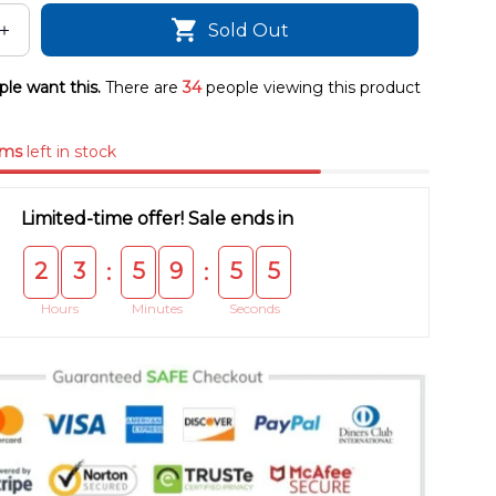
Sold Out
le want this.
There are
34
people viewing this product
ems
left in stock
Limited-time offer! Sale ends in
2
3
5
9
5
5
:
:
Hours
Minutes
Seconds