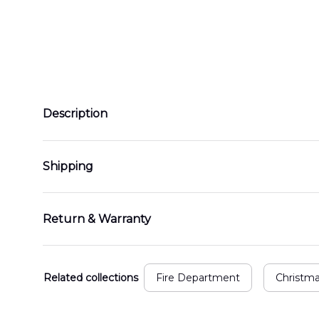
Description
Shipping
Return & Warranty
Related collections
Fire Department
Christm