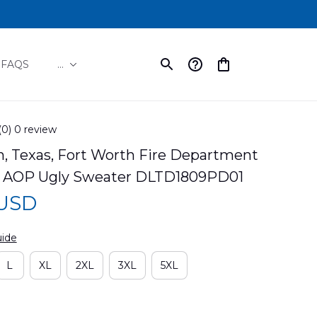
FAQS
...
(0) 0 review
, Texas, Fort Worth Fire Department 
 AOP Ugly Sweater DLTD1809PD01
 USD
uide
L
XL
2XL
3XL
5XL