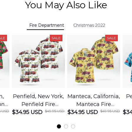
You May Also Like
Fire Department
Christmas 2022
ALE
SALE
SALE
h,
Penfield, New York,
Manteca, California,
Pe
on
Penfield Fire
Manteca Fire
5 USD
$49.95 USD
$49.95 USD
cue
$34.95 USD
District Hawaiian
$34.95 USD
Department
$34
Shirt
Hawaiian Shirt
t
DLMP2606PL03
DLSI2606PL04
D