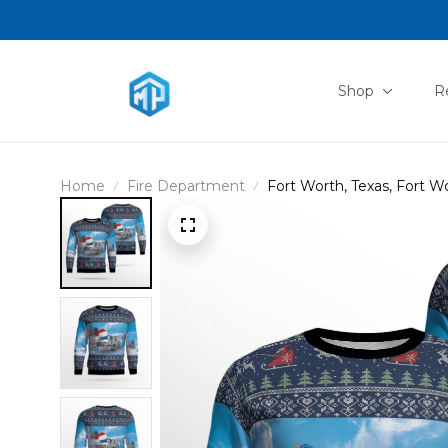
Shop
R
Home
Fire Department
Fort Worth, Texas, Fort 
Sweater DLTD1809PD01