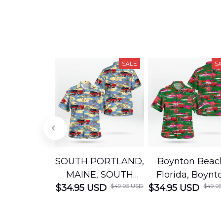
SALE
S
SOUTH PORTLAND,
Boynton Beac
MAINE, SOUTH
Florida, Boynt
$49.95 USD
$49.9
$34.95 USD
PORTLAND FIRE
$34.95 USD
Beach Fire Res
DEPARTMENT
Department
Engine 44
Hawaiian Shir