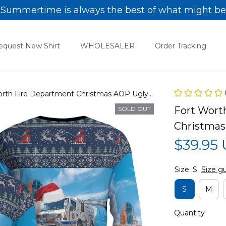
Summertime is always the best of what might be
equest New Shirt
WHOLESALER
Order Tracking
Worth Fire Department Christmas AOP Ugly
Fort Worth
SOLD OUT
Christmas
$39.95
Size: S
Size g
S
M
Quantity