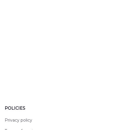
DLHH2606PL01
DLMP250
POLICIES
Privacy policy