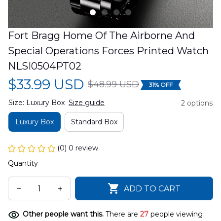
Fort Bragg Home Of The Airborne And 
Special Operations Forces Printed Watch 
NLSI0504PT02
$33.99 USD
$48.99 USD
31% OFF
Size: Luxury Box
Size guide
2 options
Luxury Box
Standard Box
(0) 0 review
Quantity
ADD TO CART
Other people want this.
There are
27
people viewing