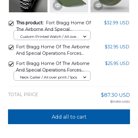
This product:
Fort Bragg Home Of
$32.99 USD
The Airborne And Special
Operations Forces Printed Watch
Custom Printed Watch / All over
NLSI0504PT02
print / Standard Box
Fort Bragg Home Of The Airborne
$32.95 USD
And Special Operations Forces
Baseball Cap DLMP0504PT02
Fort Bragg Home Of The Airborne
$25.95 USD
And Special Operations Forces
Neck Gaiter DLMP0504PT03
Neck Gaiter / All over print / 1pcs
TOTAL PRICE
$87.30 USD
$91.89 USD
Add all to cart