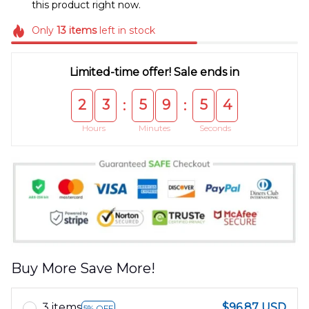
this product right now.
Only
13
items
left in stock
Limited-time offer! Sale ends in
2
3
5
9
5
4
:
:
Hours
Minutes
Seconds
Buy More Save More!
3 items
$96.87 USD
5% OFF