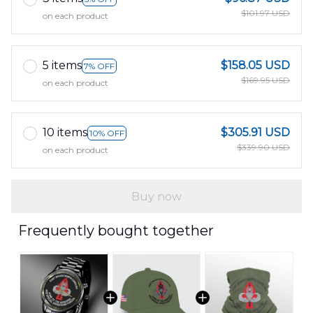
$101.97 USD
on each product
5 items
$158.05 USD
7% OFF
$169.95 USD
on each product
10 items
$305.91 USD
10% OFF
$339.90 USD
on each product
Buy now
Frequently bought together