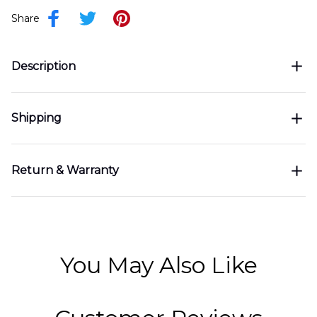
Share
Description
Shipping
Return & Warranty
You May Also Like