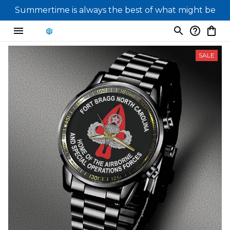
Summertime is always the best of what might be
SALE