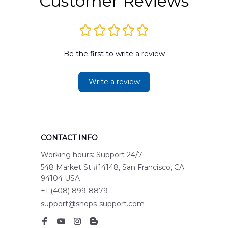
Customer Reviews
Be the first to write a review
Write a review
CONTACT INFO
Working hours: Support 24/7
548 Market St #14148, San Francisco, CA 
94104 USA
+1 (408) 899-8879
support@shops-support.com