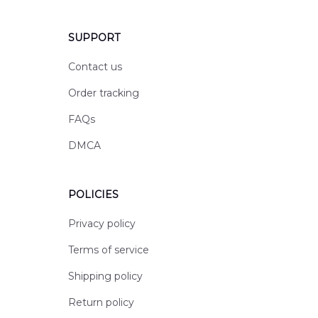
SUPPORT
Contact us
Order tracking
FAQs
DMCA
POLICIES
Privacy policy
Terms of service
Shipping policy
Return policy