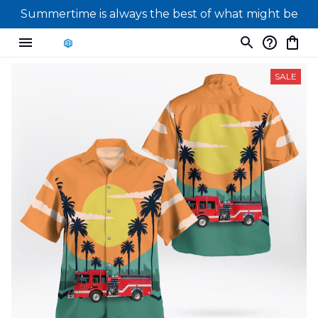
Summertime is always the best of what might be
SALE