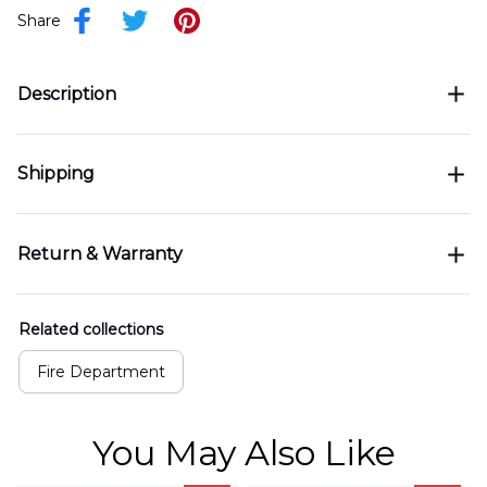
Share
Description
Shipping
Return & Warranty
Related collections
Fire Department
You May Also Like