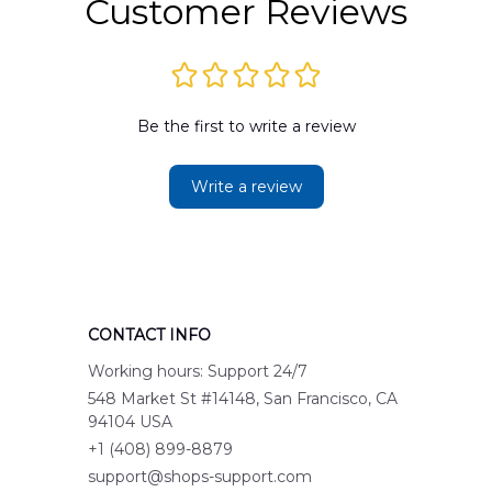
Customer Reviews
Be the first to write a review
Write a review
CONTACT INFO
Working hours: Support 24/7
548 Market St #14148, San Francisco, CA 
94104 USA
+1 (408) 899-8879
support@shops-support.com