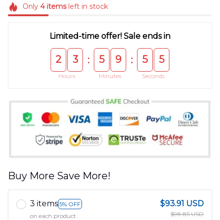
Only
4
items
left in stock
Limited-time offer! Sale ends in
2
3
5
9
5
5
:
:
Hours
Minutes
Seconds
Buy More Save More!
3 items
$93.91 USD
5% OFF
$98.85 USD
on each product