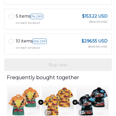
5 items
$153.22 USD
7% OFF
$164.75 USD
on each product
10 items
$296.55 USD
10% OFF
$329.50 USD
on each product
Buy now
Frequently bought together