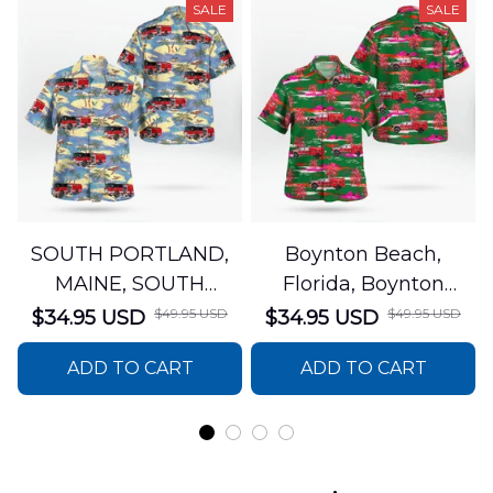
SALE
SALE
SOUTH PORTLAND,
Boynton Beach,
MAINE, SOUTH
Florida, Boynton
PORTLAND FIRE
Beach Fire Rescue
$49.95 USD
$49.95 USD
$34.95 USD
$34.95 USD
DEPARTMENT Engine
Department Hawaiian
ADD TO CART
ADD TO CART
44 Hawaiian Shirt
Shirt DLTT2706PL02
DLSI2806PL07