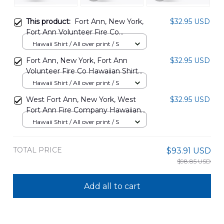
This product:
Fort Ann, New York,
$32.95 USD
Fort Ann Volunteer Fire Co
Hawaiian Shirt DLHH2102PD05
Hawaii Shirt / All over print / S
Fort Ann, New York, Fort Ann
$32.95 USD
Volunteer Fire Co Hawaiian Shirt
DLHH2102PD04
Hawaii Shirt / All over print / S
West Fort Ann, New York, West
$32.95 USD
Fort Ann Fire Company Hawaiian
Shirt DLMP2102PD07
Hawaii Shirt / All over print / S
TOTAL PRICE
$93.91 USD
$98.85 USD
Add all to cart