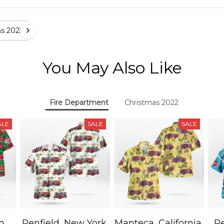
as 2022
You May Also Like
Fire Department
Christmas 2022
ALE
SALE
SALE
h,
Penfield, New York,
Manteca, California,
Pe