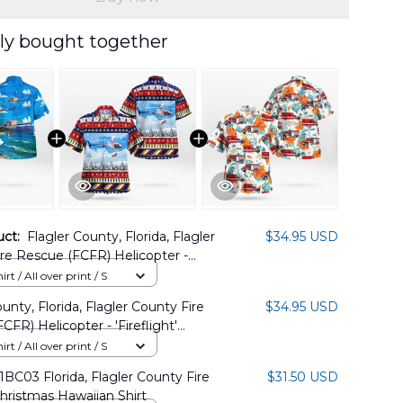
ly bought together
uct:
Flagler County, Florida, Flagler
$34.95 USD
re Rescue (FCFR) Helicopter -
ht" Hawaiian Shirt DLSI1311PD02
rt / All over print / S
unty, Florida, Flagler County Fire
$34.95 USD
CFR) Helicopter - 'Fireflight'
s Hawaiian Shirt DLMP1311PD02
rt / All over print / S
C03 Florida, Flagler County Fire
$31.50 USD
ristmas Hawaiian Shirt