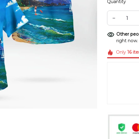
Quantity
Other peop
right now.
Only
16
it