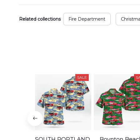
Related collections
Fire Department
Christm
SALE
S
SOUTH PORTLAND,
Boynton Beac