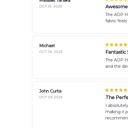
Masaaki Tanaka
OCT 29, 2023
Awesome 
The AOP Haw
fabric feel
Michael
OCT 09, 2023
Fantastic 
The AOP Haw
and the des
John Curtis
OCT 03, 2023
The Perf
I absolutel
making it p
recommen