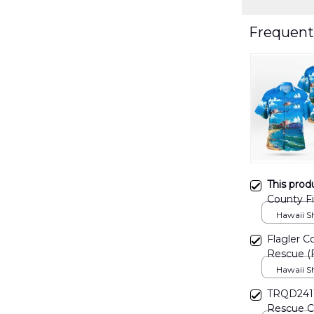
Frequent
This prod
County Fi
"Fireflig
Hawaii Shi
Flagler Co
Rescue (F
Christma
Hawaii Shi
TRQD2411B
Rescue Ch