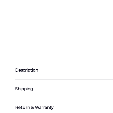
Description
Shipping
Return & Warranty