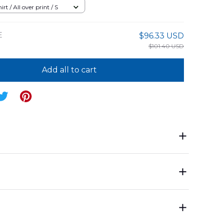
rt / All over print / S
E
$96.33 USD
$101.40 USD
Add all to cart