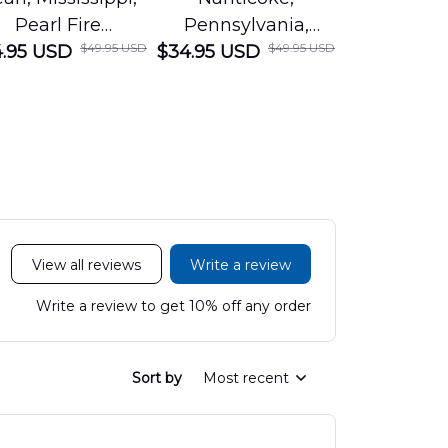
Pearl Fire
Pennsylvania,
Louisian
$49.95 USD
$49.95 USD
.95 USD
Department
$34.95 USD
Nanticoke City Fire
$34.95 USD
George
Hawaiian Shirt
Department
Protection 
LTT2606PL04
Hawaiian Shirt
Hawaiian
DLHH2606PL01
DLMP250
View all reviews
Write a review
Write a review to get 10% off any order
Sort by
Most recent