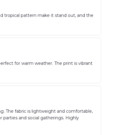
d tropical pattern make it stand out, and the
 perfect for warm weather. The print is vibrant
ng. The fabric is lightweight and comfortable,
 parties and social gatherings. Highly