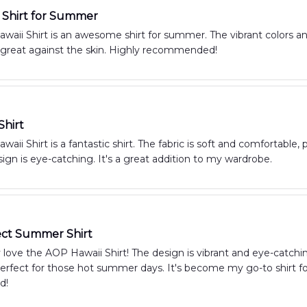
Shirt for Summer
aii Shirt is an awesome shirt for summer. The vibrant colors an
s great against the skin. Highly recommended!
Shirt
aii Shirt is a fantastic shirt. The fabric is soft and comfortable,
ign is eye-catching. It's a great addition to my wardrobe.
ect Summer Shirt
y love the AOP Hawaii Shirt! The design is vibrant and eye-catchi
erfect for those hot summer days. It's become my go-to shirt for
d!