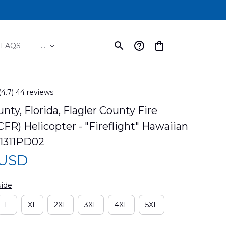
FAQS
...
(4.7) 44 reviews
nty, Florida, Flagler County Fire 
FR) Helicopter - "Fireflight" Hawaiian 
I1311PD02
 USD
uide
L
XL
2XL
3XL
4XL
5XL