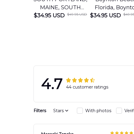
MAINE, SOUTH
Florida, Boynt
$49.95 USD
$49.9
$34.95 USD
PORTLAND FIRE
$34.95 USD
Beach Fire Res
DEPARTMENT
Department
Engine 44
Hawaiian Shir
Hawaiian Shirt
DLTT2706PL0
DLSI2806PL07
4.7
44 customer ratings
Filters
Stars
With photos
Veri