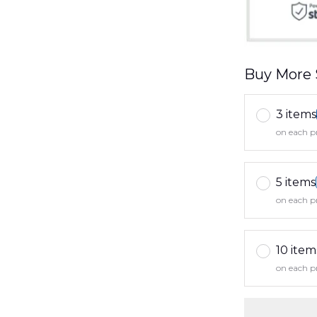
Buy More 
3 items
on each p
5 items
on each p
10 item
on each p