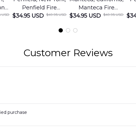
on
Penfield Fire
Manteca Fire
5 USD
$49.95 USD
$49.95 USD
cue
$34.95 USD
District Hawaiian
$34.95 USD
Department
$34
Shirt
Hawaiian Shirt
t
DLMP2606PL03
DLSI2606PL04
D
2
Customer Reviews
fied purchase