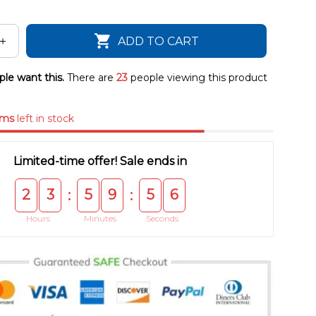
ADD TO CART
le want this.
There are
23
people viewing this product
ems
left in stock
Limited-time offer! Sale ends in
2
3
5
9
5
5
:
:
Hours
Minutes
Seconds