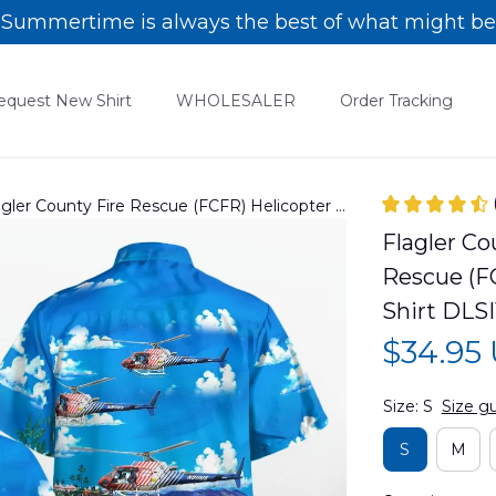
Summertime is always the best of what might be
equest New Shirt
WHOLESALER
Order Tracking
lagler County Fire Rescue (FCFR) Helicopter -
rt DLSI1311PD02
Flagler Cou
Rescue (FC
Shirt DLS
$34.95
Size: S
Size g
S
M