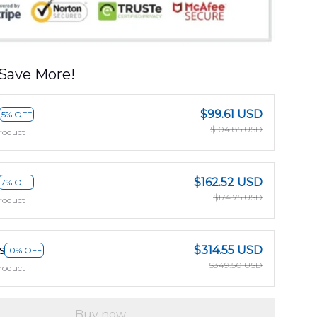
Save More!
$99.61 USD
5% OFF
$104.85 USD
roduct
$162.52 USD
7% OFF
$174.75 USD
roduct
s
$314.55 USD
10% OFF
$349.50 USD
roduct
Buy now