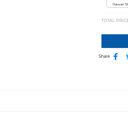
Hawaii Shi
TOTAL PRIC
Share