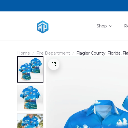
Shop
R
Home
Fire Department
Flagler County, Florida, F
"Fireflight" Hawaiian Shi