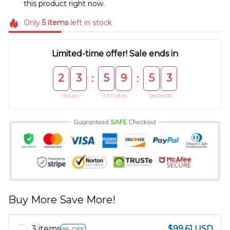
this product right now.
Only
5
items
left in stock
Limited-time offer! Sale ends in
2
3
5
9
5
3
:
:
Hours
Minutes
Seconds
Buy More Save More!
3 items
$99.61 USD
5% OFF