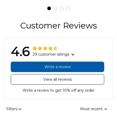
DLSI2806PL07
Customer Reviews
4.6
29 customer ratings
Write a review
View all reviews
Write a review to get 10% off any order
Filters
Most recent