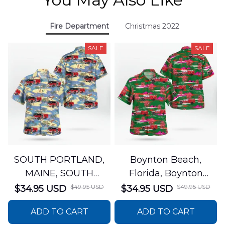
Fire Department
Christmas 2022
SALE
SALE
SOUTH PORTLAND,
Boynton Beach,
MAINE, SOUTH
Florida, Boynton
PORTLAND FIRE
Beach Fire Rescue
$49.95 USD
$49.95 USD
$34.95 USD
$34.95 USD
DEPARTMENT Engine
Department Hawaiian
ADD TO CART
ADD TO CART
44 Hawaiian Shirt
Shirt DLTT2706PL02