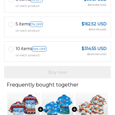
$104.85 USD
on each product
5 items
$162.52 USD
7% OFF
$174.75 USD
on each product
10 items
$314.55 USD
10% OFF
$349.50 USD
on each product
Buy now
Frequently bought together