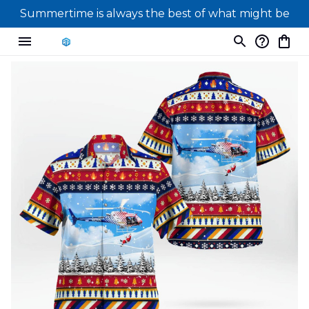
Summertime is always the best of what might be