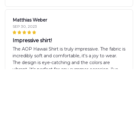
Matthias Weber
SEP 30, 2023
Impressive shirt!
The AOP Hawaii Shirt is truly impressive. The fabric is
incredibly soft and comfortable, it's a joy to wear.
The design is eye-catching and the colors are
vibrant. It's perfect for any summer occasion. I've
received many compliments while wearing it. Highly
recommend!
Liisa Korhonen
AUG 29, 2023
Must-Have for Summer