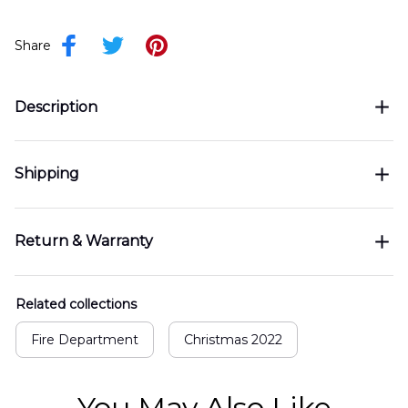
Share
Description
Shipping
Return & Warranty
Related collections
Fire Department
Christmas 2022
You May Also Like