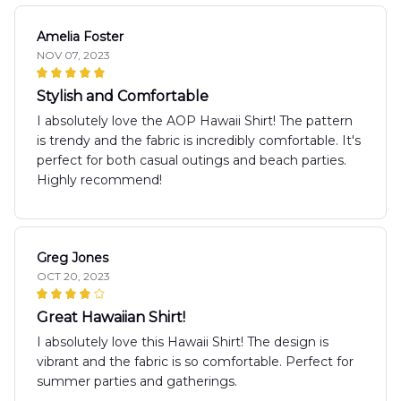
Amelia Foster
NOV 07, 2023
Stylish and Comfortable
I absolutely love the AOP Hawaii Shirt! The pattern
is trendy and the fabric is incredibly comfortable. It's
perfect for both casual outings and beach parties.
Highly recommend!
Greg Jones
OCT 20, 2023
Great Hawaiian Shirt!
I absolutely love this Hawaii Shirt! The design is
vibrant and the fabric is so comfortable. Perfect for
summer parties and gatherings.