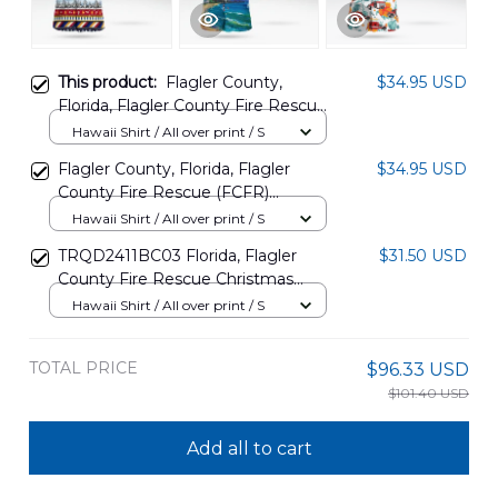
This product:
Flagler County,
$34.95 USD
Florida, Flagler County Fire Rescue
(FCFR) Helicopter - 'Fireflight'
Hawaii Shirt / All over print / S
Christmas Hawaiian Shirt
Flagler County, Florida, Flagler
$34.95 USD
DLMP1311PD02
County Fire Rescue (FCFR)
Helicopter - "Fireflight" Hawaiian
Hawaii Shirt / All over print / S
Shirt DLSI1311PD02
TRQD2411BC03 Florida, Flagler
$31.50 USD
County Fire Rescue Christmas
Hawaiian Shirt
Hawaii Shirt / All over print / S
TOTAL PRICE
$96.33 USD
$101.40 USD
Add all to cart