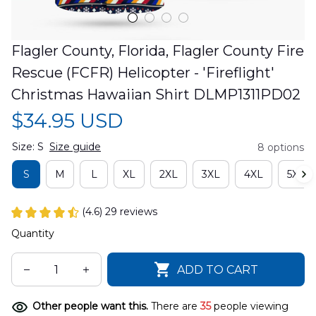
Flagler County, Florida, Flagler County Fire 
Rescue (FCFR) Helicopter - 'Fireflight' 
Christmas Hawaiian Shirt DLMP1311PD02
$34.95 USD
Size: S
Size guide
8 options
S
M
L
XL
2XL
3XL
4XL
5XL
(4.6) 29 reviews
Quantity
ADD TO CART
Other people want this.
There are
35
people viewing