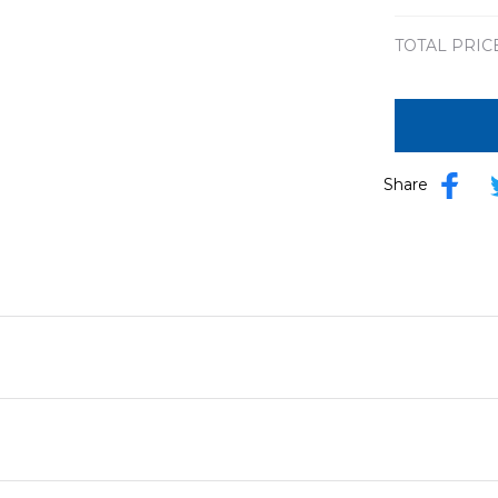
TOTAL PRIC
Share