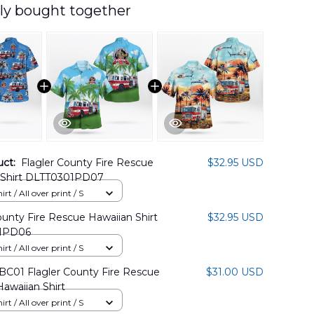
ly bought together
uct:
Flagler County Fire Rescue
$32.95 USD
 Shirt DLTT0301PD07
rt / All over print / S
ounty Fire Rescue Hawaiian Shirt
$32.95 USD
1PD06
rt / All over print / S
BC01 Flagler County Fire Rescue
$31.00 USD
Hawaiian Shirt
rt / All over print / S