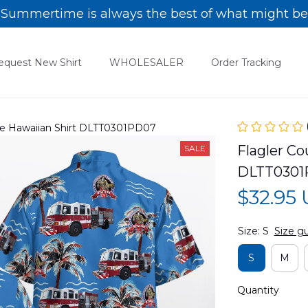
Summertime is always the best of what might be
equest New Shirt
WHOLESALER
Order Tracking
cue Hawaiian Shirt DLTT0301PD07
Flagler Co
SALE
DLTT0301
$32.95
Size: S
Size g
S
M
Quantity