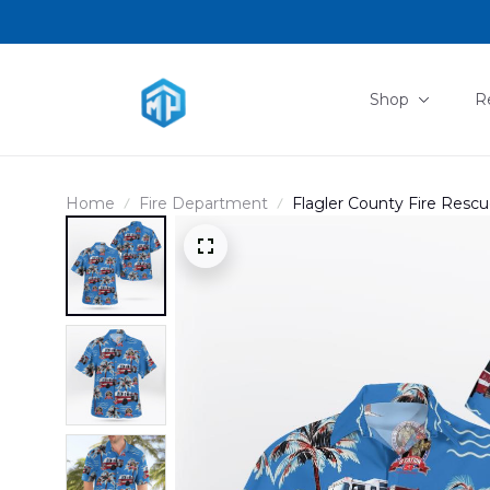
Shop
R
Home
Fire Department
Flagler County Fire Res