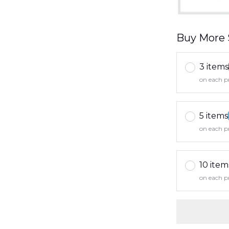
Buy More 
3 items
on each p
5 items
on each p
10 item
on each p