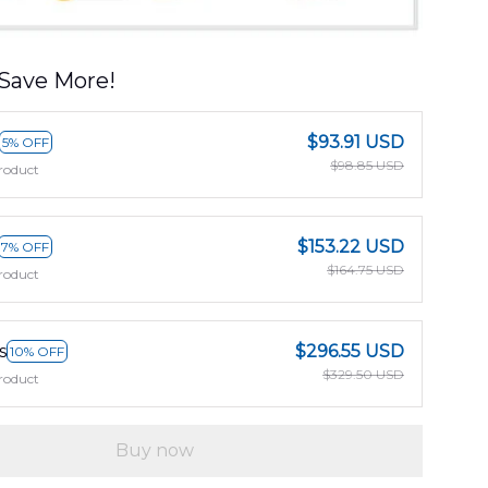
Save More!
$93.91 USD
5% OFF
$98.85 USD
roduct
$153.22 USD
7% OFF
$164.75 USD
roduct
s
$296.55 USD
10% OFF
$329.50 USD
roduct
Buy now