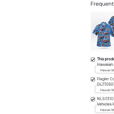
Frequent
This prod
Hawaiian
Hawaii Shi
Flagler C
DLTT030
Hawaii Shi
NLSI1310
Vehicles 
Hawaii Shi