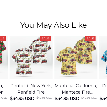
You May Also Like
ALE
SALE
SALE
h,
Penfield, New York,
Manteca, California,
Pe
on
Penfield Fire
Manteca Fire
5 USD
$49.95 USD
$49.95 USD
cue
$34.95 USD
District Hawaiian
$34.95 USD
Department
$34
Shirt
Hawaiian Shirt