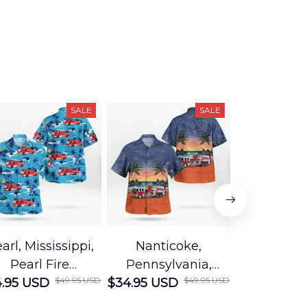
SALE
SALE
arl, Mississippi,
Nanticoke,
Baton R
Pearl Fire
Pennsylvania,
Louisian
$49.95 USD
$49.95 USD
.95 USD
Department
$34.95 USD
Nanticoke City Fire
$34.95 USD
George
Hawaiian Shirt
Department
Protection 