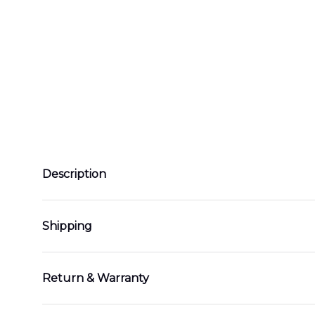
Description
Shipping
Return & Warranty