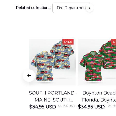
Related collections
Fire Department
SALE
S
SOUTH PORTLAND,
Boynton Beac
MAINE, SOUTH
Florida, Boynt
$49.95 USD
$49.9
$34.95 USD
PORTLAND FIRE
$34.95 USD
Beach Fire Res
DEPARTMENT
Department