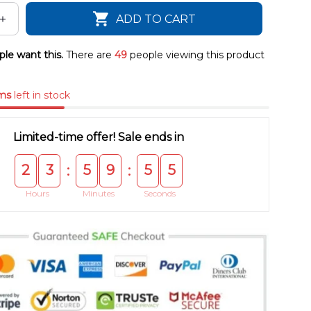
ADD TO CART
le want this.
There are
49
people viewing this product
ms
left in stock
Limited-time offer! Sale ends in
2
3
5
9
5
4
:
:
Hours
Minutes
Seconds