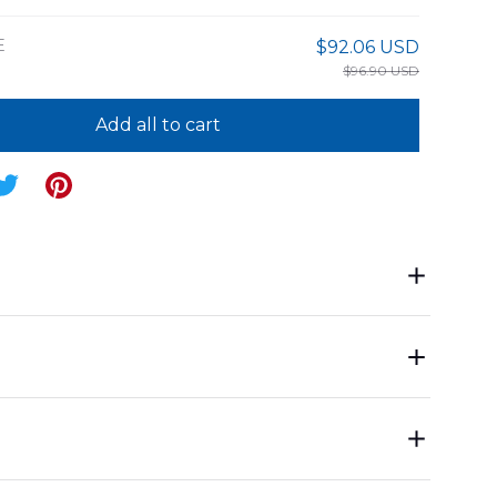
E
$92.06 USD
$96.90 USD
Add all to cart