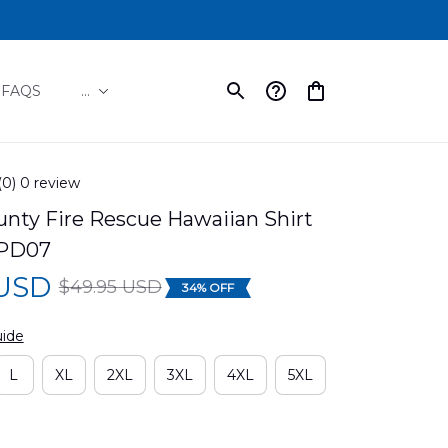
FAQS
...
(0) 0 review
unty Fire Rescue Hawaiian Shirt 
PD07
 USD
$49.95 USD
34% OFF
uide
L
XL
2XL
3XL
4XL
5XL