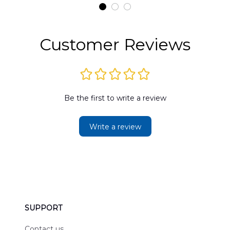
t
DLMP2606PL03
DLSI2606PL04
D
2
Customer Reviews
Be the first to write a review
Write a review
SUPPORT
Contact us