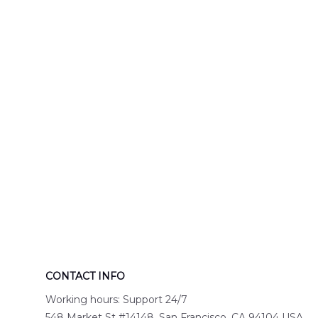
Engine 44
Hawaiian Shir
Hawaiian Shirt
DLTT2706PL0
DLSI2806PL07
CONTACT INFO
Working hours: Support 24/7
548 Market St #14148, San Francisco, CA 94104 USA