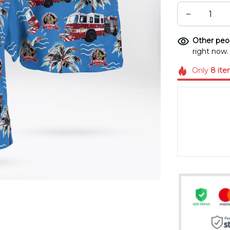
Other peop
right now.
Only
8
ite